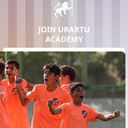
JOIN URARTU
ACADEMY
JOIN NOW