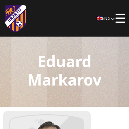
☰
ENG
Eduard
Markarov