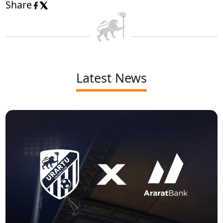
Share
Latest News