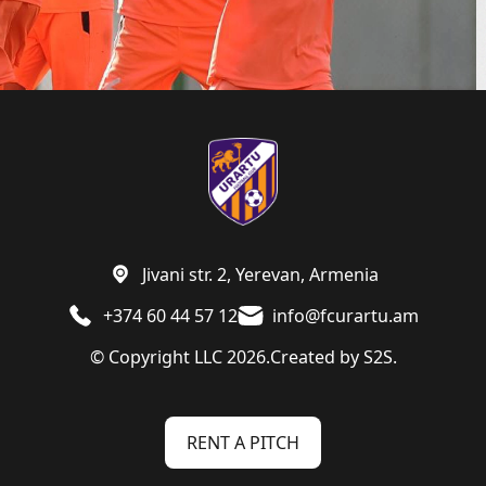
Jivani str. 2, Yerevan, Armenia
+374 60 44 57 12
info@fcurartu.am
© Copyright LLC 2026.
Created by
S2S.
RENT A PITCH