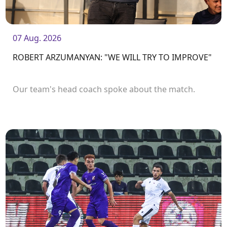
07 Aug. 2026
ROBERT ARZUMANYAN: "WE WILL TRY TO IMPROVE"
Our team's head coach spoke about the match.