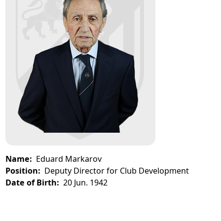
Name:
Eduard Markarov
Position:
Deputy Director for Club Development
Date of Birth:
20 Jun. 1942