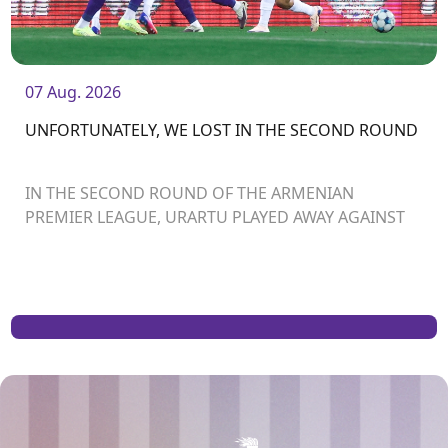
07 Aug. 2026
UNFORTUNATELY, WE LOST IN THE SECOND ROUND
IN THE SECOND ROUND OF THE ARMENIAN
PREMIER LEAGUE, URARTU PLAYED AWAY AGAINST
ARARAT-ARMENIA