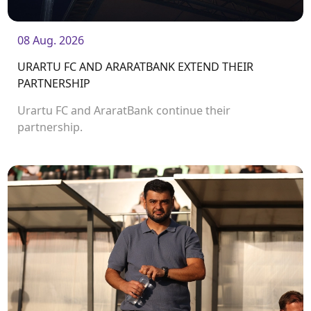
08 Aug. 2026
URARTU FC AND ARARATBANK EXTEND THEIR
PARTNERSHIP
Urartu FC and AraratBank continue their
partnership.