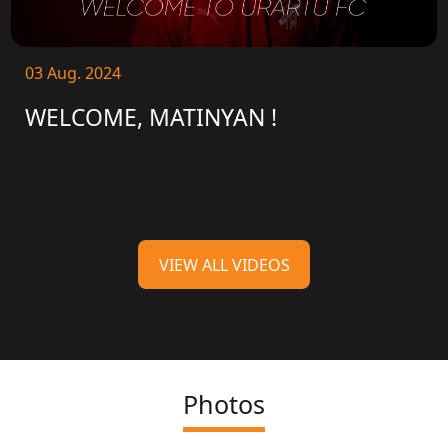
03 Aug. 2024
WELCOME, MATINYAN !
VIEW ALL VIDEOS
Photos