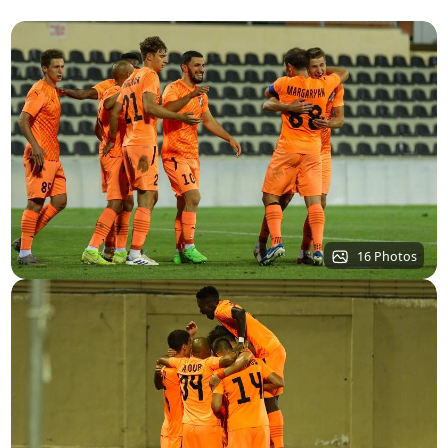
16 Photos