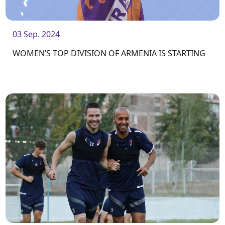
03 Sep. 2024
WOMEN’S TOP DIVISION OF ARMENIA IS STARTING