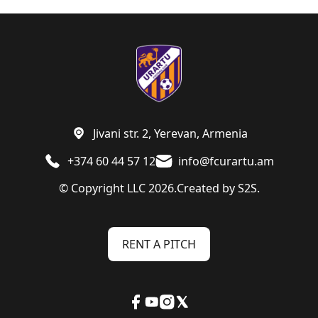
Jivani str. 2, Yerevan, Armenia
+374 60 44 57 12
info@fcurartu.am
© Copyright LLC 2026.
Created by
S2S.
RENT A PITCH