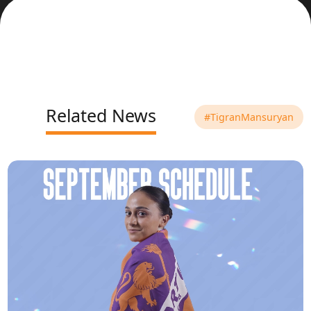
Related News
#TigranMansuryan