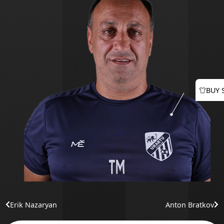
BUY 
Erik Nazaryan
Anton Bratkov