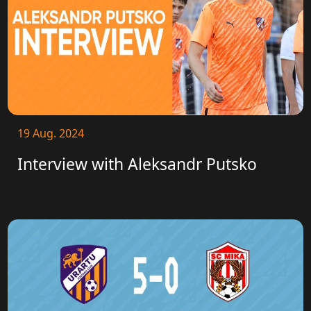
19 Aug. 2024
Interview with Aleksandr Putsko