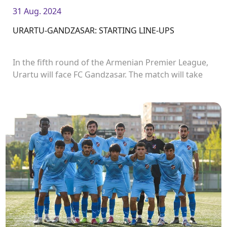
31 Aug. 2024
URARTU-GANDZASAR: STARTING LINE-UPS
In the fifth round of the Armenian Premier League,
Urartu will face FC Gandzasar. The match will take
place in Urartu Stadium and start at 19:00.