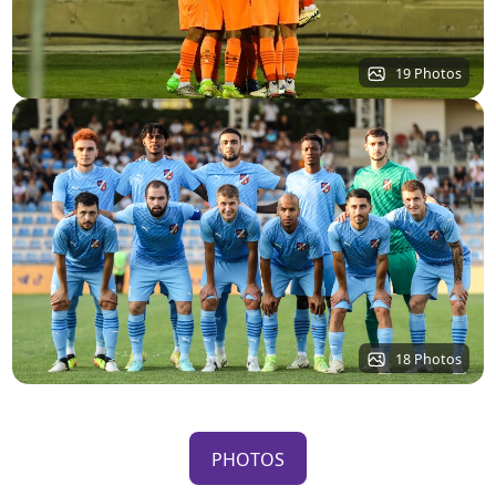
19 Photos
18 Photos
PHOTOS