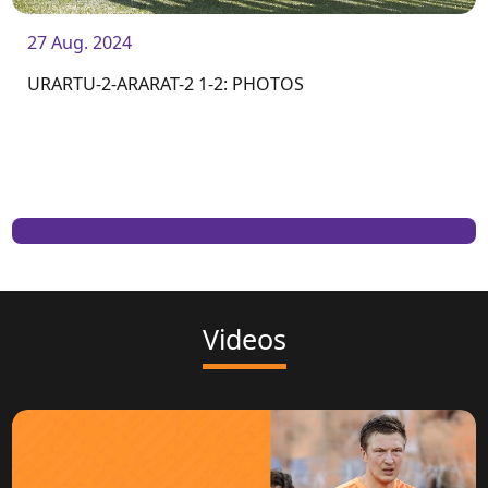
27 Aug. 2024
URARTU-2-ARARAT-2 1-2: PHOTOS
Videos