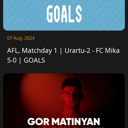
07 Aug. 2024
AFL, Matchday 1 | Urartu-2 - FC Mika
5-0 | GOALS