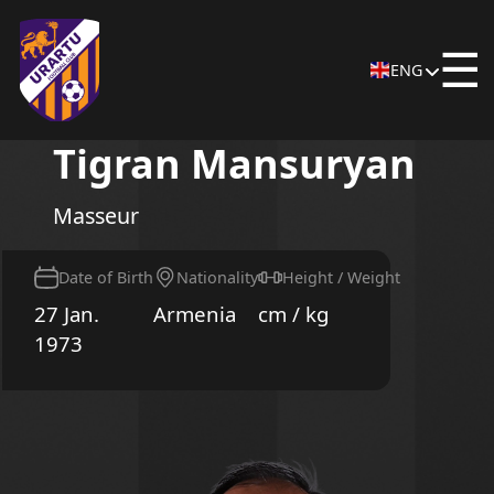
☰
ENG
Tigran Mansuryan
Masseur
Date of Birth
Nationality
Height / Weight
27 Jan.
Armenia
cm / kg
1973