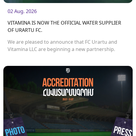
02 Aug. 2026
VITAMINA IS NOW THE OFFICIAL WATER SUPPLIER
OF URARTU FC.
We are pleased to announce that FC Urartu and
Vitamina LLC are beginning a new partnership.