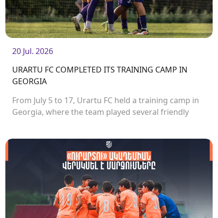
20 Jul. 2026
URARTU FC COMPLETED ITS TRAINING CAMP IN
GEORGIA
From July 5 to 17, Urartu FC held a training camp in
Georgia, where the team played several friendly
matches.<br />