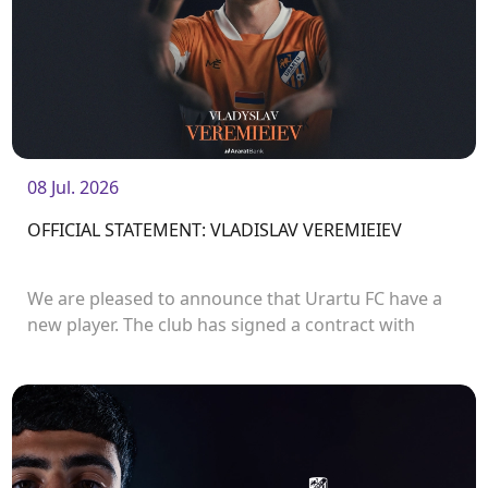
08 Jul. 2026
OFFICIAL STATEMENT: VLADISLAV VEREMIEIEV
We are pleased to announce that Urartu FC have a
new player. The club has signed a contract with
defender Vladislav Veremeev.<br />