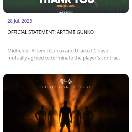
28 Jul. 2026
OFFICIAL STATEMENT: ARTEMII GUNKO
Midfielder Artemii Gunko and Urartu FC have
mutually agreed to terminate the player’s contract.
<br />