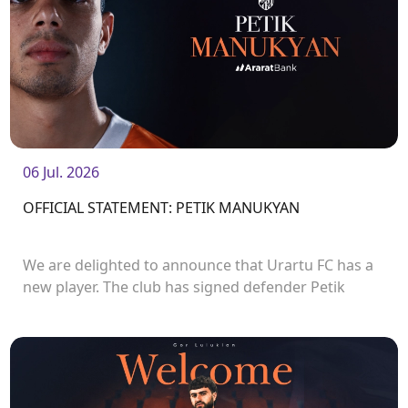
06 Jul. 2026
OFFICIAL STATEMENT: PETIK MANUKYAN
We are delighted to announce that Urartu FC has a
new player. The club has signed defender Petik
Manukyan.<br />