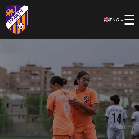
☰
ENG