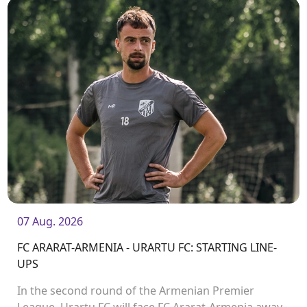
07 Aug. 2026
FC ARARAT-ARMENIA - URARTU FC: STARTING LINE-
UPS
In the second round of the Armenian Premier