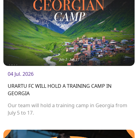
04 Jul. 2026
URARTU FC WILL HOLD A TRAINING CAMP IN
GEORGIA
Our team will hold a training camp in Georgia from
July 5 to 17.