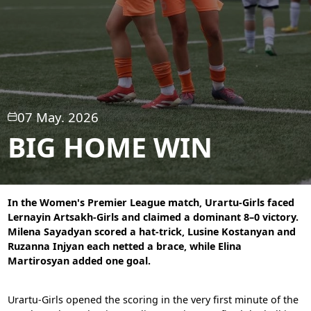
07 May. 2026
BIG HOME WIN
In the Women's Premier League match, Urartu-Girls faced
Lernayin Artsakh-Girls and claimed a dominant 8–0 victory.
Milena Sayadyan scored a hat-trick, Lusine Kostanyan and
Ruzanna Injyan each netted a brace, while Elina
Martirosyan added one goal.
Urartu-Girls opened the scoring in the very first minute of the