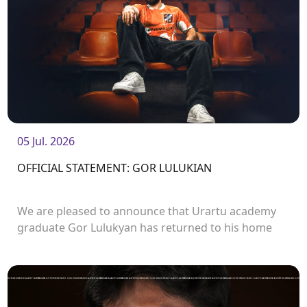
05 Jul. 2026
OFFICIAL STATEMENT: GOR LULUKIAN
We are pleased to announce that Urartu academy
graduate Gor Lulukyan has returned to his home
club and will continue his career with Urartu.