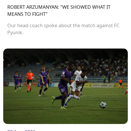
ROBERT ARZUMANYAN: "WE SHOWED WHAT IT
MEANS TO FIGHT"
Our head coach spoke about the match against FC
Pyunik.