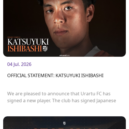
04 Jul. 2026
OFFICIAL STATEMENT: KATSUYUKI ISHIBASHI
We are pleased to announce that Urartu FC has
signed a new player. The club has signed Japanese
forward Katsuyuki Ishibashi.