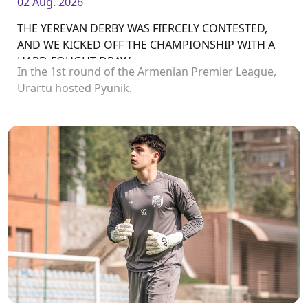
02 Aug. 2026
THE YEREVAN DERBY WAS FIERCELY CONTESTED,
AND WE KICKED OFF THE CHAMPIONSHIP WITH A
HARD-FOUGHT DRAW
In the 1st round of the Armenian Premier League,
Urartu hosted Pyunik.