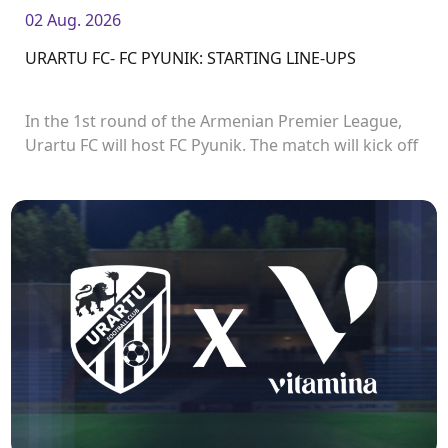
02 Aug. 2026
URARTU FC- FC PYUNIK: STARTING LINE-UPS
In the 1st round of the Armenian Premier League,
Urartu FC will host FC Pyunik. The match will kick off
at 21:00.