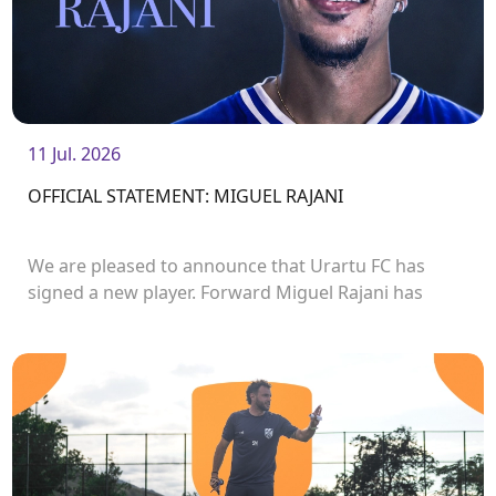
11 Jul. 2026
OFFICIAL STATEMENT: MIGUEL RAJANI
We are pleased to announce that Urartu FC has
signed a new player. Forward Miguel Rajani has
joined the club.<br />