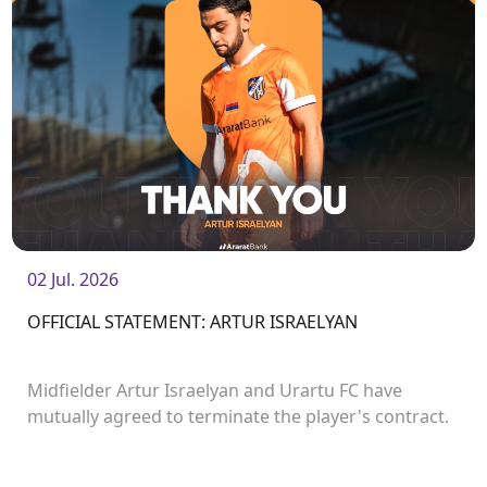
02 Jul. 2026
OFFICIAL STATEMENT: ARTUR ISRAELYAN
Midfielder Artur Israelyan and Urartu FC have
mutually agreed to terminate the player's contract.