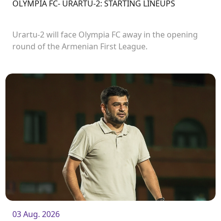
OLYMPIA FC- URARTU-2: STARTING LINEUPS
Urartu-2 will face Olympia FC away in the opening
round of the Armenian First League.
03 Aug. 2026