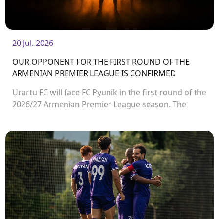
20 Jul. 2026
OUR OPPONENT FOR THE FIRST ROUND OF THE
ARMENIAN PREMIER LEAGUE IS CONFIRMED
Urartu FC will face FC Pyunik in the first round of the
2026/27 Armenian Premier League season. The
match will take place on August 2 at Urartu
Stadium.<br />