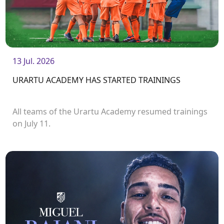
13 Jul. 2026
URARTU ACADEMY HAS STARTED TRAININGS
All teams of the Urartu Academy resumed trainings
on July 11.