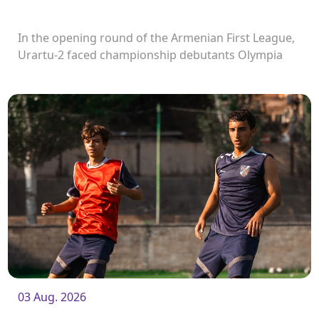
In the opening round of the Armenian First League,
Urartu-2 faced championship debutants Olympia
FC.
03 Aug. 2026