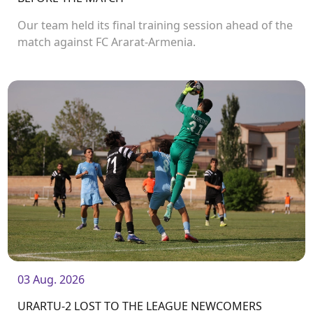
Our team held its final training session ahead of the
match against FC Ararat-Armenia.
03 Aug. 2026
URARTU-2 LOST TO THE LEAGUE NEWCOMERS