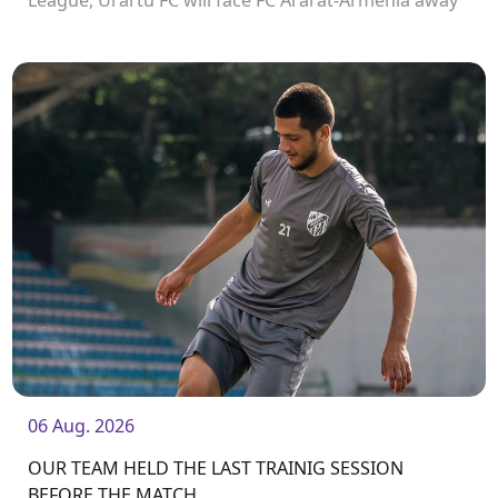
League, Urartu FC will face FC Ararat-Armenia away
from home. The match will kick off at 19:00.
06 Aug. 2026
OUR TEAM HELD THE LAST TRAINIG SESSION
BEFORE THE MATCH