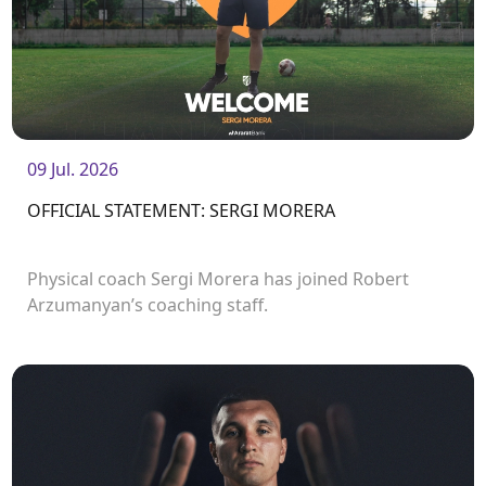
09 Jul. 2026
OFFICIAL STATEMENT: SERGI MORERA
Physical coach Sergi Morera has joined Robert
Arzumanyan’s coaching staff.