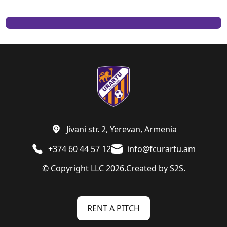
Jivani str. 2, Yerevan, Armenia
+374 60 44 57 12
info@fcurartu.am
© Copyright LLC 2026.
Created by
S2S.
RENT A PITCH