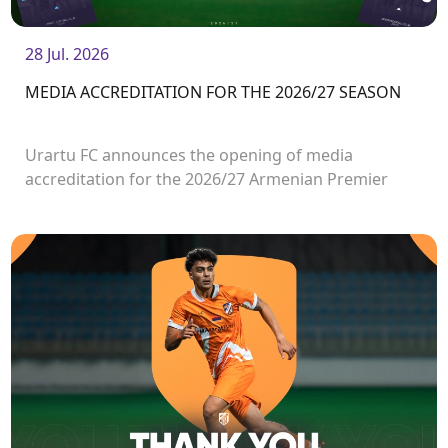
28 Jul. 2026
MEDIA ACCREDITATION FOR THE 2026/27 SEASON
Urartu FC announces the opening of media
accreditation for the 2026/27 Armenian Premier
League matches.