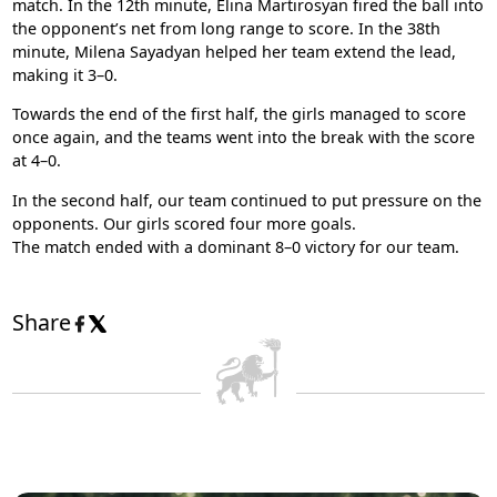
match. In the 12th minute, Elina Martirosyan fired the ball into
the opponent’s net from long range to score. In the 38th
minute, Milena Sayadyan helped her team extend the lead,
making it 3–0.
Towards the end of the first half, the girls managed to score
once again, and the teams went into the break with the score
at 4–0.
In the second half, our team continued to put pressure on the
opponents. Our girls scored four more goals.
The match ended with a dominant 8–0 victory for our team.
Share