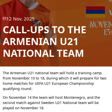
12 Nov. 2025
CALL-UPS TO THE
ARMENIAN U21
NATIONAL TEAM
The Armenian U21 national team will hold a training camp
from November 10 to 18, during which it will prepare for two
home matches for UEFA U21 European Championship
qualifying round․
On November 14 the team will host Montenegro, and the
second match against Sweden U21 National team will be
played on November 18.