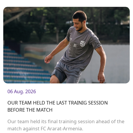
06 Aug. 2026
OUR TEAM HELD THE LAST TRAINIG SESSION
BEFORE THE MATCH
Our team held its final training session ahead of the
match against FC Ararat-Armenia.