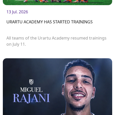
13 Jul. 2026
URARTU ACADEMY HAS STARTED TRAININGS
All teams of the Urartu Academy resumed trainings
on July 11.