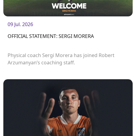
09 Jul. 2026
OFFICIAL STATEMENT: SERGI MORERA
Physical coach Sergi Morera has joined Robert
Arzumanyan’s coaching staff.