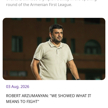
round of the Armenian First League.
03 Aug. 2026
ROBERT ARZUMANYAN: "WE SHOWED WHAT IT
MEANS TO FIGHT"