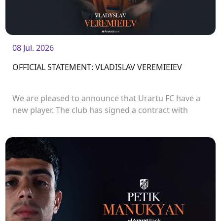
08 Jul. 2026
OFFICIAL STATEMENT: VLADISLAV VEREMIEIEV
We are pleased to announce that Urartu FC have a
new player. The club has signed a contract with
defender Vladislav Veremeev.<br />