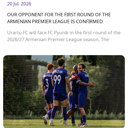
20 Jul. 2026
OUR OPPONENT FOR THE FIRST ROUND OF THE
ARMENIAN PREMIER LEAGUE IS CONFIRMED
Urartu FC will face FC Pyunik in the first round of the
2026/27 Armenian Premier League season. The
match will take place on August 2 at Urartu
Stadium.<br />