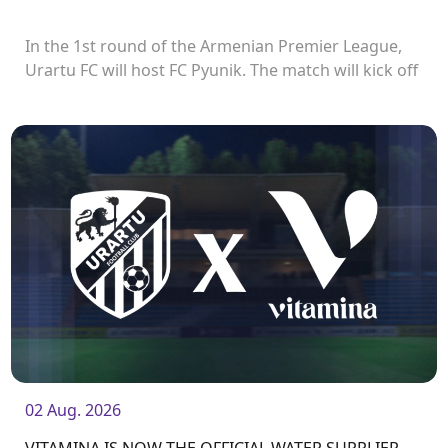
In the 1st round of the Armenian Premier League,
Urartu FC will host FC Pyunik. The match will kick off
at 21:00.
02 Aug. 2026
VITAMINA IS NOW THE OFFICIAL WATER SUPPLIER