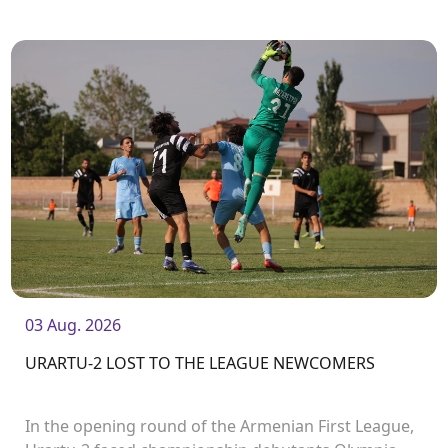
03 Aug. 2026
URARTU-2 LOST TO THE LEAGUE NEWCOMERS
In the opening round of the Armenian First League,