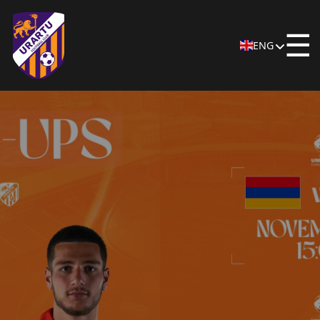
☰
ENG