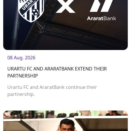
08 Aug. 2026
URARTU FC AND ARARATBANK EXTEND THEIR
PARTNERSHIP
Urartu FC and AraratBank continue their
partnership.