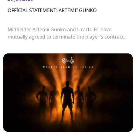
OFFICIAL STATEMENT: ARTEMII GUNKO
Midfielder Artemii Gunko and Urartu FC have
mutually agreed to terminate the player’s contract.
<br />