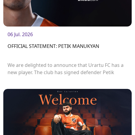
06 Jul. 2026
OFFICIAL STATEMENT: PETIK MANUKYAN
We are delighted to announce that Urartu FC has a
new player. The club has signed defender Petik
Manukyan.<br />