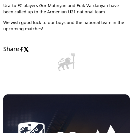
Urartu FC players Gor Matinyan and Edik Vardanyan have
been called up to the Armenian U21 national team
We wish good luck to our boys and the national team in the
upcoming matches!
Share