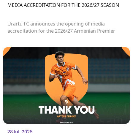
MEDIA ACCREDITATION FOR THE 2026/27 SEASON
Urartu FC announces the opening of media
accreditation for the 2026/27 Armenian Premier
League matches.
28 Jul. 2026