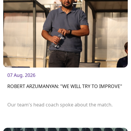
07 Aug. 2026
ROBERT ARZUMANYAN: "WE WILL TRY TO IMPROVE"
Our team's head coach spoke about the match.