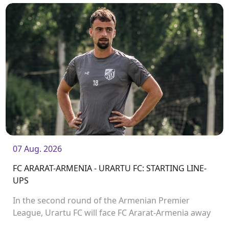
07 Aug. 2026
FC ARARAT-ARMENIA - URARTU FC: STARTING LINE-
UPS
In the second round of the Armenian Premier
League, Urartu FC will face FC Ararat-Armenia away
from home. The match will kick off at 19:00.