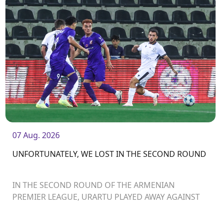
07 Aug. 2026
UNFORTUNATELY, WE LOST IN THE SECOND ROUND
IN THE SECOND ROUND OF THE ARMENIAN
PREMIER LEAGUE, URARTU PLAYED AWAY AGAINST
ARARAT-ARMENIA