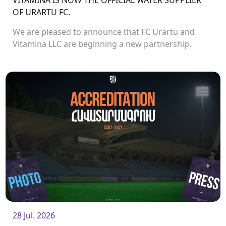
OF URARTU FC.
We are pleased to announce that FC Urartu and
Vitamina LLC are beginning a new partnership.
28 Jul. 2026