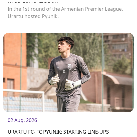
HARD-FOUGHT DRAW
In the 1st round of the Armenian Premier League,
Urartu hosted Pyunik.
02 Aug. 2026
URARTU FC- FC PYUNIK: STARTING LINE-UPS