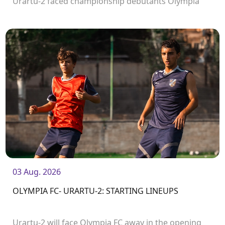
Urartu-2 faced championship debutants Olympia
FC.
03 Aug. 2026
OLYMPIA FC- URARTU-2: STARTING LINEUPS
Urartu-2 will face Olympia FC away in the opening