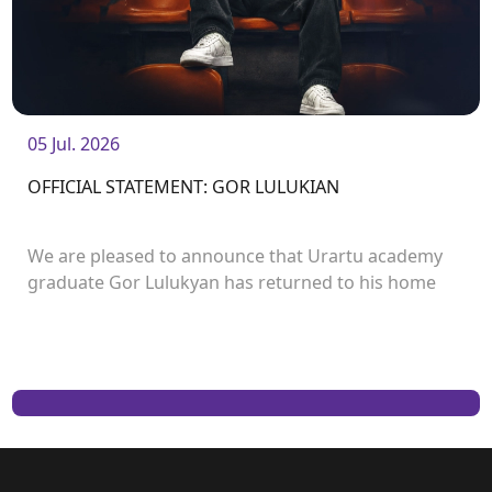
05 Jul. 2026
OFFICIAL STATEMENT: GOR LULUKIAN
We are pleased to announce that Urartu academy
graduate Gor Lulukyan has returned to his home
club and will continue his career with Urartu.