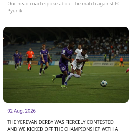
Our head coach spoke about the match against FC
Pyunik.
02 Aug. 2026
THE YEREVAN DERBY WAS FIERCELY CONTESTED,
AND WE KICKED OFF THE CHAMPIONSHIP WITH A