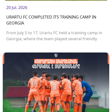
20 Jul. 2026
URARTU FC COMPLETED ITS TRAINING CAMP IN
GEORGIA
From July 5 to 17, Urartu FC held a training camp in
Georgia, where the team played several friendly
matches.<br />