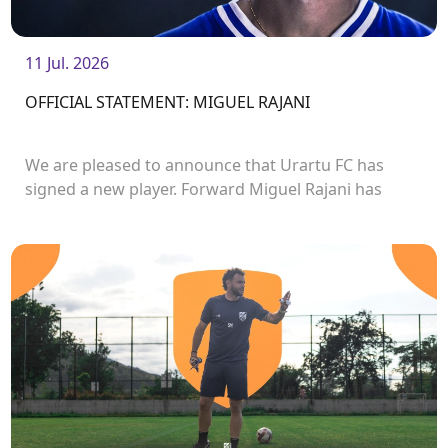
11 Jul. 2026
OFFICIAL STATEMENT: MIGUEL RAJANI
We are pleased to announce that Urartu FC has
signed a new player. Forward Miguel Rajani has
joined the club.<br />