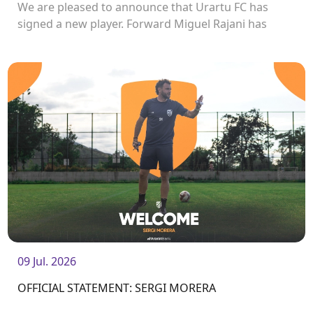
We are pleased to announce that Urartu FC has
signed a new player. Forward Miguel Rajani has
joined the club.<br />
09 Jul. 2026
OFFICIAL STATEMENT: SERGI MORERA