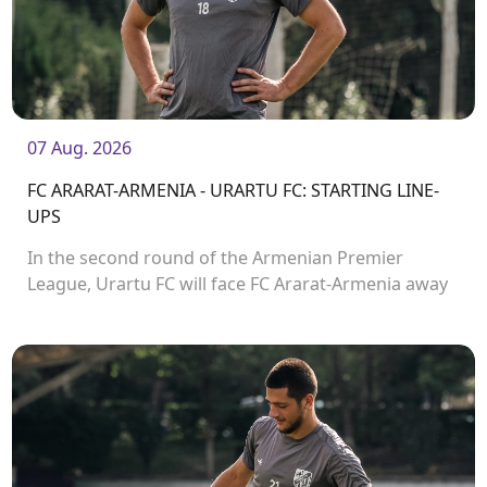
07 Aug. 2026
FC ARARAT-ARMENIA - URARTU FC: STARTING LINE-
UPS
In the second round of the Armenian Premier
League, Urartu FC will face FC Ararat-Armenia away
from home. The match will kick off at 19:00.