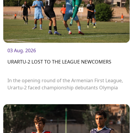
03 Aug. 2026
URARTU-2 LOST TO THE LEAGUE NEWCOMERS
In the opening round of the Armenian First League,
Urartu-2 faced championship debutants Olympia
FC.