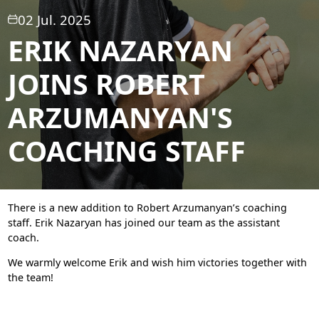
02 Jul. 2025
ERIK NAZARYAN
JOINS ROBERT
ARZUMANYAN'S
COACHING STAFF
There is a new addition to Robert Arzumanyan’s coaching
staff. Erik Nazaryan has joined our team as the assistant
coach.
We warmly welcome Erik and wish him victories together with
the team!