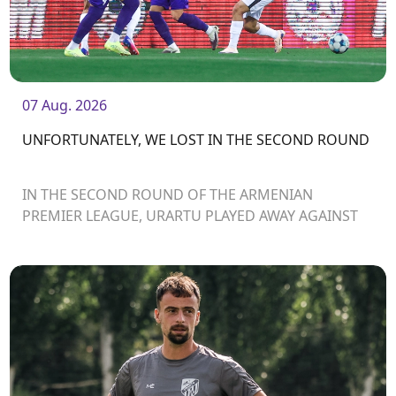
07 Aug. 2026
UNFORTUNATELY, WE LOST IN THE SECOND ROUND
IN THE SECOND ROUND OF THE ARMENIAN
PREMIER LEAGUE, URARTU PLAYED AWAY AGAINST
ARARAT-ARMENIA