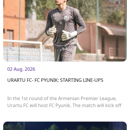
02 Aug. 2026
URARTU FC- FC PYUNIK: STARTING LINE-UPS
In the 1st round of the Armenian Premier League,
Urartu FC will host FC Pyunik. The match will kick off
at 21:00.