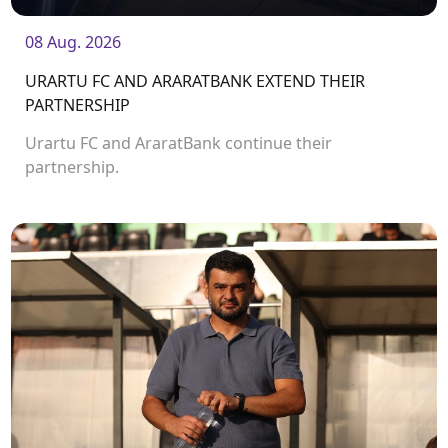
08 Aug. 2026
URARTU FC AND ARARATBANK EXTEND THEIR
PARTNERSHIP
Urartu FC and AraratBank continue their
partnership.