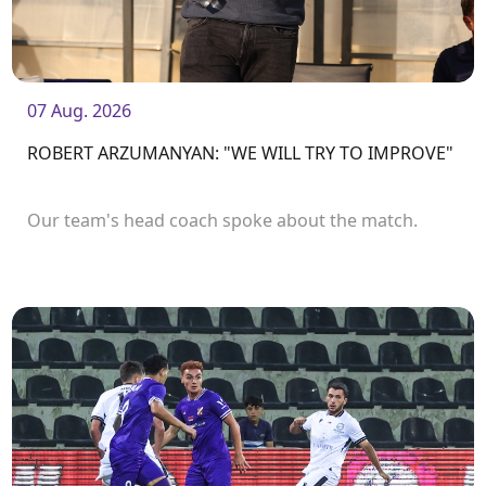
07 Aug. 2026
ROBERT ARZUMANYAN: "WE WILL TRY TO IMPROVE"
Our team's head coach spoke about the match.