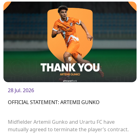
28 Jul. 2026
OFFICIAL STATEMENT: ARTEMII GUNKO
Midfielder Artemii Gunko and Urartu FC have
mutually agreed to terminate the player’s contract.
<br />