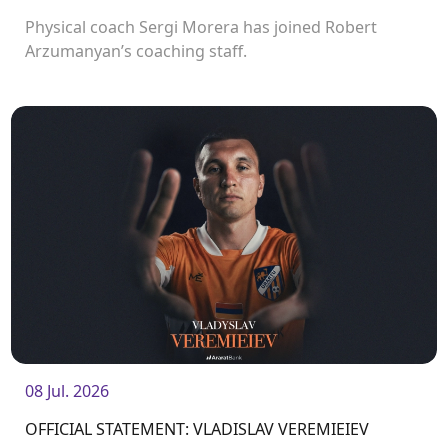
Physical coach Sergi Morera has joined Robert
Arzumanyan’s coaching staff.
08 Jul. 2026
OFFICIAL STATEMENT: VLADISLAV VEREMIEIEV