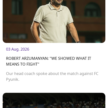
03 Aug. 2026
ROBERT ARZUMANYAN: "WE SHOWED WHAT IT
MEANS TO FIGHT"
Our head coach spoke about the match against FC
Pyunik.