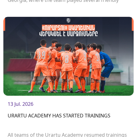
Georgia, where the team played several friendly
matches.<br />
13 Jul. 2026
URARTU ACADEMY HAS STARTED TRAININGS
All teams of the Urartu Academy resumed trainings