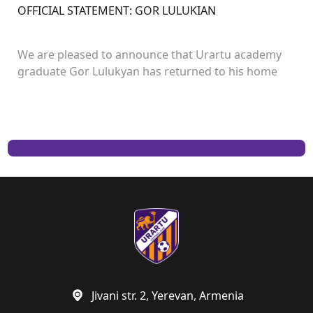
OFFICIAL STATEMENT: GOR LULUKIAN
We are pleased to announce that Urartu academy
graduate Gor Lulukyan has returned to his home
club and will continue his career with Urartu.
Jivani str. 2, Yerevan, Armenia