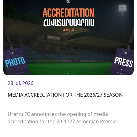
28 Jul. 2026
MEDIA ACCREDITATION FOR THE 2026/27 SEASON
Urartu FC announces the opening of media
accreditation for the 2026/27 Armenian Premier
League matches.