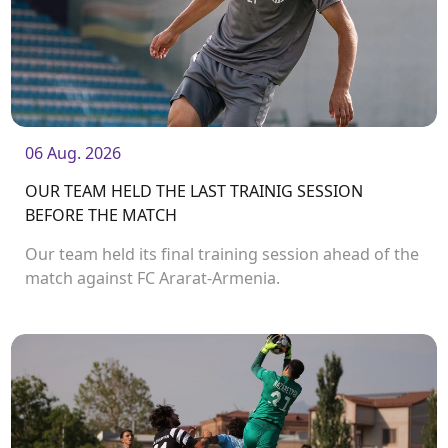
06 Aug. 2026
OUR TEAM HELD THE LAST TRAINIG SESSION
BEFORE THE MATCH
Our team held its final training session ahead of the
match against FC Ararat-Armenia.