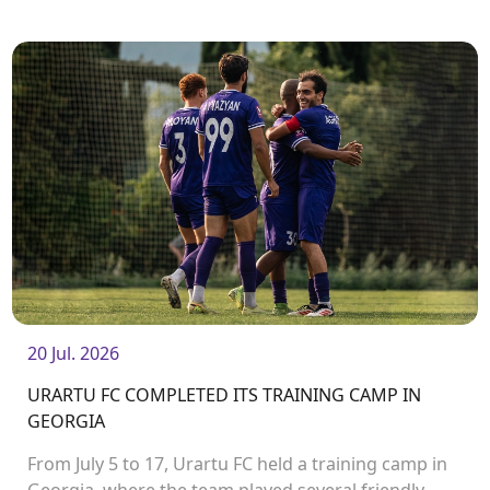
match will take place on August 2 at Urartu
Stadium.<br />
20 Jul. 2026
URARTU FC COMPLETED ITS TRAINING CAMP IN
GEORGIA
From July 5 to 17, Urartu FC held a training camp in