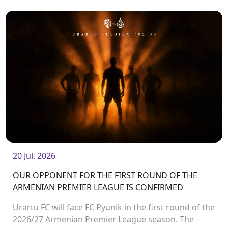
20 Jul. 2026
OUR OPPONENT FOR THE FIRST ROUND OF THE
ARMENIAN PREMIER LEAGUE IS CONFIRMED
Urartu FC will face FC Pyunik in the first round of the
2026/27 Armenian Premier League season. The