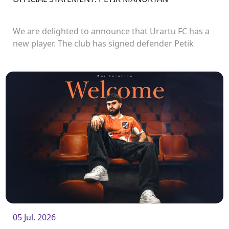
We are delighted to announce that Urartu FC has a
new player. The club has signed defender Petik
Manukyan.<br />
05 Jul. 2026