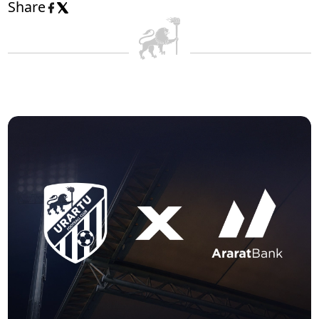
Share