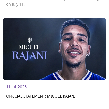
on July 11.
11 Jul. 2026
OFFICIAL STATEMENT: MIGUEL RAJANI