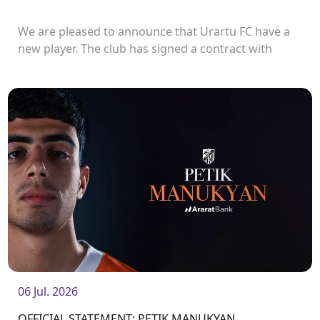
We are pleased to announce that Urartu FC have a
new player. The club has signed a contract with
defender Vladislav Veremeev.<br />
06 Jul. 2026
OFFICIAL STATEMENT: PETIK MANUKYAN