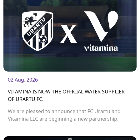
02 Aug. 2026
VITAMINA IS NOW THE OFFICIAL WATER SUPPLIER
OF URARTU FC.
We are pleased to announce that FC Urartu and
Vitamina LLC are beginning a new partnership.