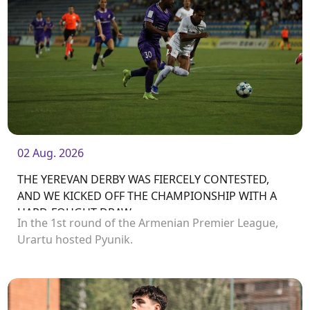
02 Aug. 2026
THE YEREVAN DERBY WAS FIERCELY CONTESTED,
AND WE KICKED OFF THE CHAMPIONSHIP WITH A
HARD-FOUGHT DRAW
In the 1st round of the Armenian Premier League,
Urartu hosted Pyunik.