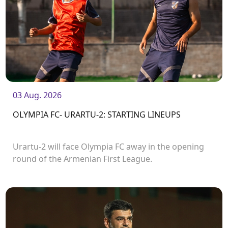
03 Aug. 2026
OLYMPIA FC- URARTU-2: STARTING LINEUPS
Urartu-2 will face Olympia FC away in the opening
round of the Armenian First League.