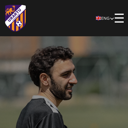
☰
ENG