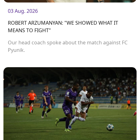
03 Aug. 2026
ROBERT ARZUMANYAN: "WE SHOWED WHAT IT
MEANS TO FIGHT"
Our head coach spoke about the match against FC
Pyunik.