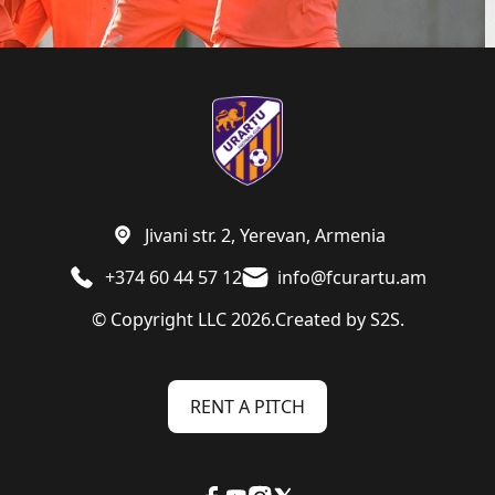
Jivani str. 2, Yerevan, Armenia
+374 60 44 57 12
info@fcurartu.am
© Copyright LLC 2026.
Created by
S2S.
RENT A PITCH