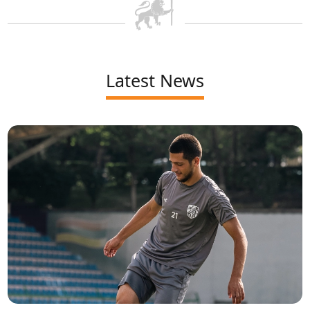
Latest News