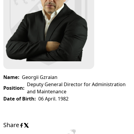
Name:
Georgii Gzraian
Deputy General Director for Administration
Position:
and Maintenance
Date of Birth:
06 April. 1982
Share