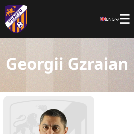
☰
ENG
Georgii Gzraian