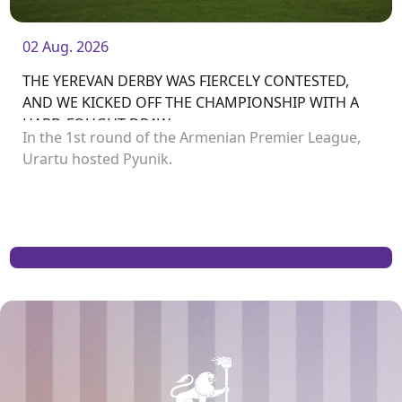
02 Aug. 2026
THE YEREVAN DERBY WAS FIERCELY CONTESTED,
AND WE KICKED OFF THE CHAMPIONSHIP WITH A
HARD-FOUGHT DRAW
In the 1st round of the Armenian Premier League,
Urartu hosted Pyunik.