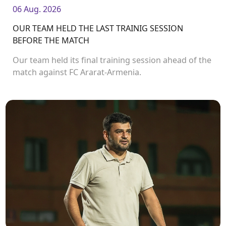
06 Aug. 2026
OUR TEAM HELD THE LAST TRAINIG SESSION
BEFORE THE MATCH
Our team held its final training session ahead of the
match against FC Ararat-Armenia.