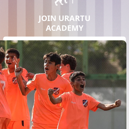
JOIN URARTU
ACADEMY
JOIN NOW