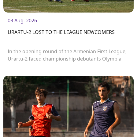
03 Aug. 2026
URARTU-2 LOST TO THE LEAGUE NEWCOMERS
In the opening round of the Armenian First League,
Urartu-2 faced championship debutants Olympia
FC.