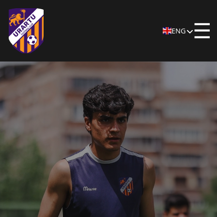
☰
ENG