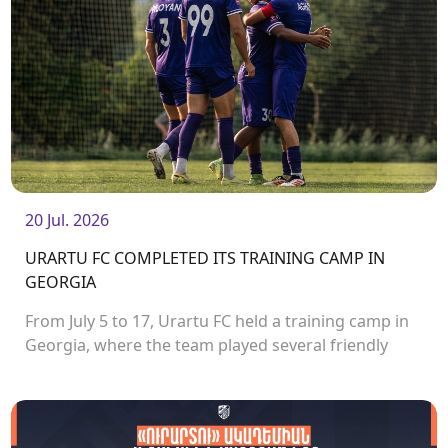
20 Jul. 2026
URARTU FC COMPLETED ITS TRAINING CAMP IN
GEORGIA
From July 5 to 17, Urartu FC held a training camp in
Georgia, where the team played several friendly
matches.<br />