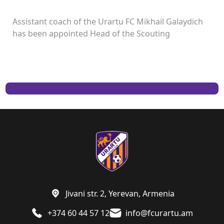
Assistant coach of the Urartu FC Mikhail Galaydich
has been appointed Head of the Scouting
Department.
Jivani str. 2, Yerevan, Armenia
+374 60 44 57 12
info@fcurartu.am