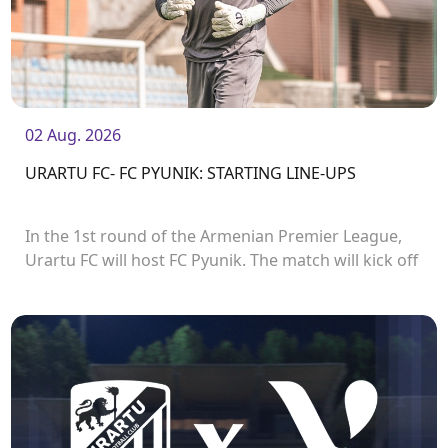
02 Aug. 2026
URARTU FC- FC PYUNIK: STARTING LINE-UPS
In the 1st round of the Armenian Premier League,
Urartu FC will host FC Pyunik. The match will kick off
at 21:00.