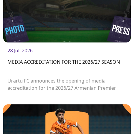
28 Jul. 2026
MEDIA ACCREDITATION FOR THE 2026/27 SEASON
Urartu FC announces the opening of media
accreditation for the 2026/27 Armenian Premier
League matches.