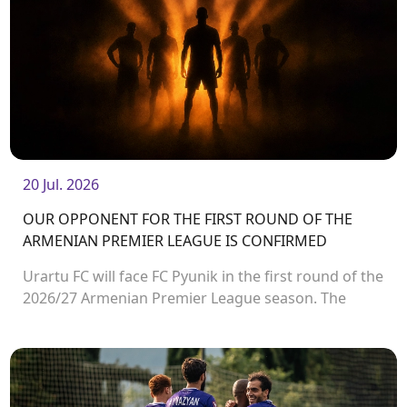
20 Jul. 2026
OUR OPPONENT FOR THE FIRST ROUND OF THE
ARMENIAN PREMIER LEAGUE IS CONFIRMED
Urartu FC will face FC Pyunik in the first round of the
2026/27 Armenian Premier League season. The
match will take place on August 2 at Urartu
Stadium.<br />