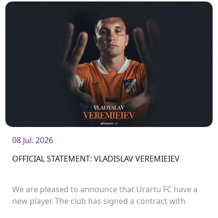
08 Jul. 2026
OFFICIAL STATEMENT: VLADISLAV VEREMIEIEV
We are pleased to announce that Urartu FC have a
new player. The club has signed a contract with
defender Vladislav Veremeev.<br />