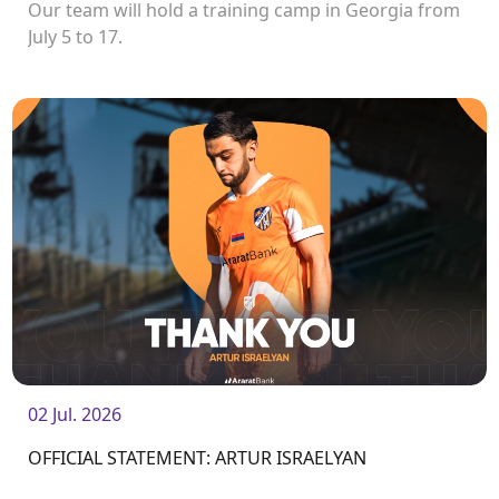
Our team will hold a training camp in Georgia from
July 5 to 17.
02 Jul. 2026
OFFICIAL STATEMENT: ARTUR ISRAELYAN