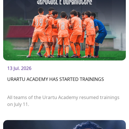
13 Jul. 2026
URARTU ACADEMY HAS STARTED TRAININGS
All teams of the Urartu Academy resumed trainings
on July 11.