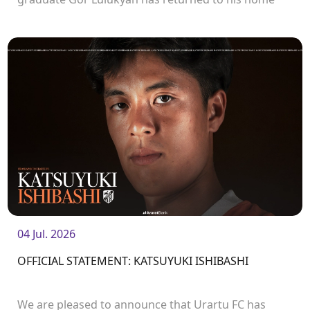
club and will continue his career with Urartu.
04 Jul. 2026
OFFICIAL STATEMENT: KATSUYUKI ISHIBASHI
We are pleased to announce that Urartu FC has