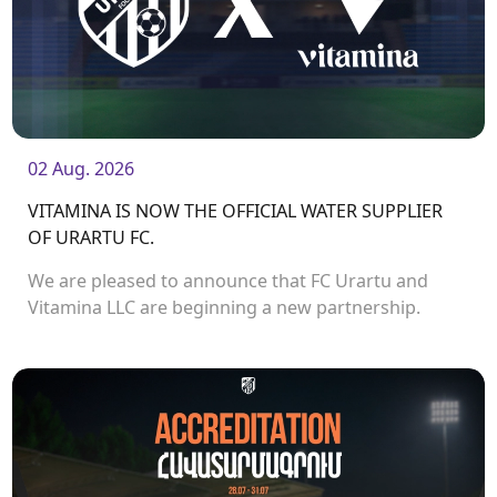
02 Aug. 2026
VITAMINA IS NOW THE OFFICIAL WATER SUPPLIER
OF URARTU FC.
We are pleased to announce that FC Urartu and
Vitamina LLC are beginning a new partnership.