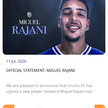
11 Jul. 2026
OFFICIAL STATEMENT: MIGUEL RAJANI
We are pleased to announce that Urartu FC has
signed a new player. Forward Miguel Rajani has
joined the club.<br />