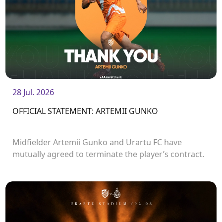
28 Jul. 2026
OFFICIAL STATEMENT: ARTEMII GUNKO
Midfielder Artemii Gunko and Urartu FC have
mutually agreed to terminate the player’s contract.
<br />