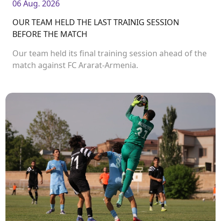
06 Aug. 2026
OUR TEAM HELD THE LAST TRAINIG SESSION
BEFORE THE MATCH
Our team held its final training session ahead of the
match against FC Ararat-Armenia.