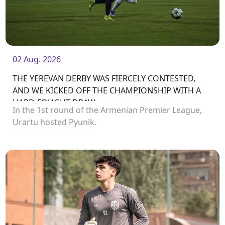
02 Aug. 2026
THE YEREVAN DERBY WAS FIERCELY CONTESTED,
AND WE KICKED OFF THE CHAMPIONSHIP WITH A
HARD-FOUGHT DRAW
In the 1st round of the Armenian Premier League,
Urartu hosted Pyunik.