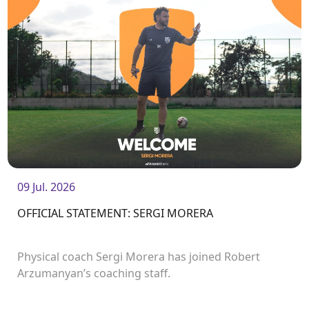
09 Jul. 2026
OFFICIAL STATEMENT: SERGI MORERA
Physical coach Sergi Morera has joined Robert
Arzumanyan’s coaching staff.