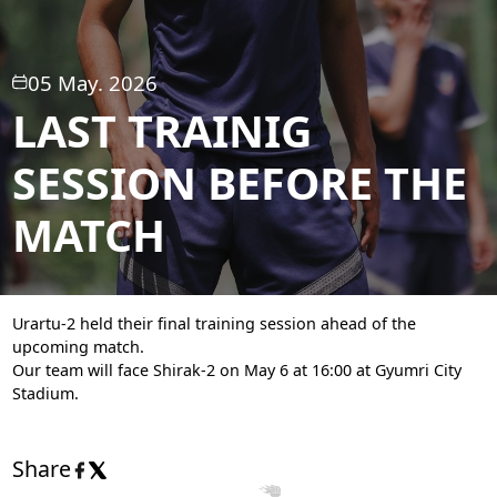
05 May. 2026
LAST TRAINIG
SESSION BEFORE THE
MATCH
Urartu-2 held their final training session ahead of the
upcoming match.
Our team will face Shirak-2 on May 6 at 16:00 at Gyumri City
Stadium.
Share