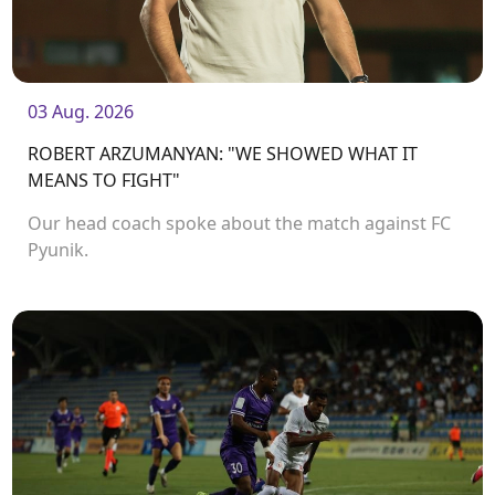
03 Aug. 2026
ROBERT ARZUMANYAN: "WE SHOWED WHAT IT
MEANS TO FIGHT"
Our head coach spoke about the match against FC
Pyunik.