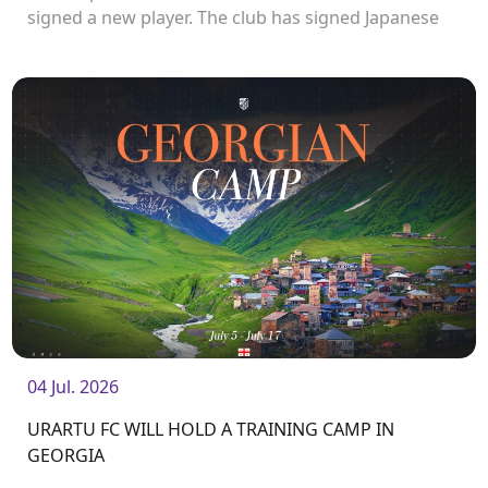
signed a new player. The club has signed Japanese
forward Katsuyuki Ishibashi.
04 Jul. 2026
URARTU FC WILL HOLD A TRAINING CAMP IN
GEORGIA