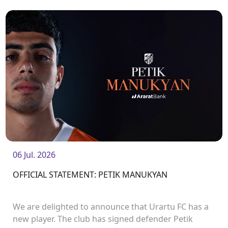
06 Jul. 2026
OFFICIAL STATEMENT: PETIK MANUKYAN
We are delighted to announce that Urartu FC has a
new player. The club has signed defender Petik