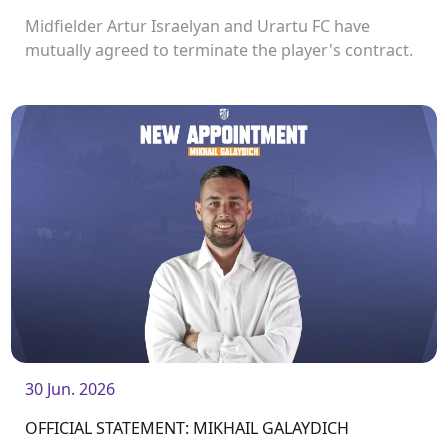
Midfielder Artur Israelyan and Urartu FC have
mutually agreed to terminate the player's contract.
30 Jun. 2026
OFFICIAL STATEMENT: MIKHAIL GALAYDICH