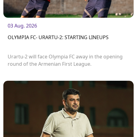
03 Aug. 2026
OLYMPIA FC- URARTU-2: STARTING LINEUPS
Urartu-2 will face Olympia FC away in the opening
round of the Armenian First League.