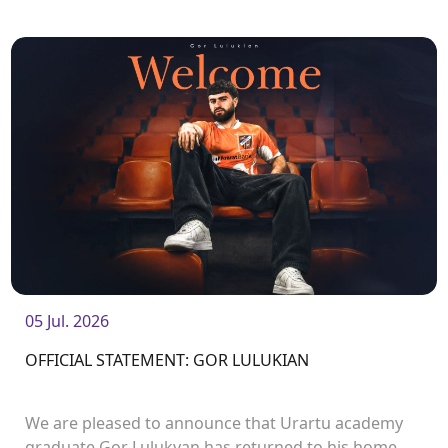
Manukyan.<br />
05 Jul. 2026
OFFICIAL STATEMENT: GOR LULUKIAN
We are pleased to announce that Urartu academy
graduate Gor Lulukyan has returned to his home