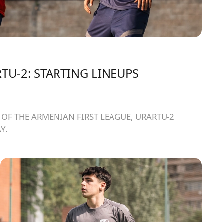
TU-2: STARTING LINEUPS
OF THE ARMENIAN FIRST LEAGUE, URARTU-2
Y.