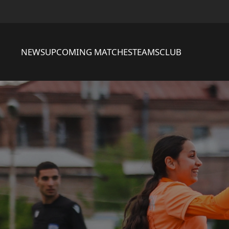
NEWS
UPCOMING MATCHES
TEAMS
CLUB