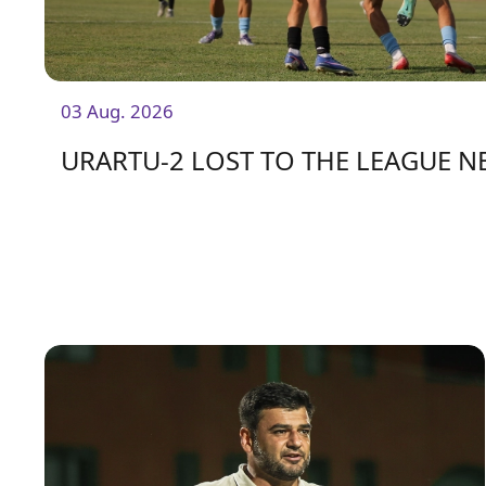
03 Aug. 2026
URARTU-2 LOST TO THE LEAGUE 