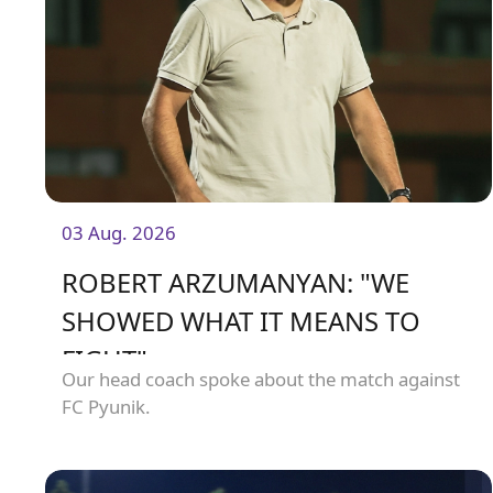
03 Aug. 2026
ROBERT ARZUMANYAN: "WE
SHOWED WHAT IT MEANS TO
FIGHT"
Our head coach spoke about the match against
FC Pyunik.