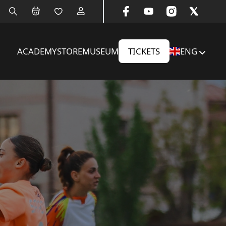
ACADEMY
STORE
MUSEUM
TICKETS
ENG