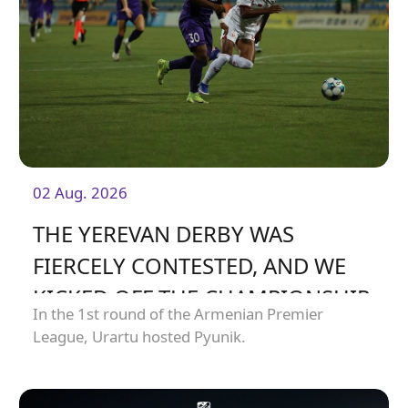
02 Aug. 2026
THE YEREVAN DERBY WAS
FIERCELY CONTESTED, AND WE
KICKED OFF THE CHAMPIONSHIP
In the 1st round of the Armenian Premier
WITH A HARD-FOUGHT DRAW
League, Urartu hosted Pyunik.