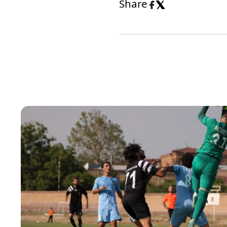
Share