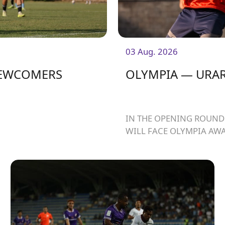
03 Aug. 2026
NEWCOMERS
OLYMPIA — URAR
IN THE OPENING ROUND 
WILL FACE OLYMPIA AWA