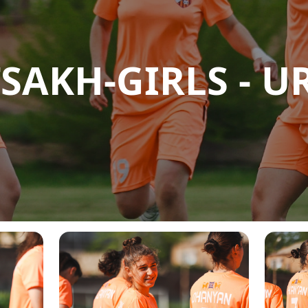
SAKH-GIRLS - UR