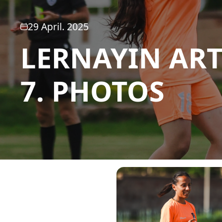
29 April. 2025
LERNAYIN ART
7. PHOTOS