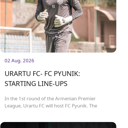
02 Aug. 2026
URARTU FC- FC PYUNIK:
STARTING LINE-UPS
In the 1st round of the Armenian Premier
League, Urartu FC will host FC Pyunik. The
match will kick off at 21:00.