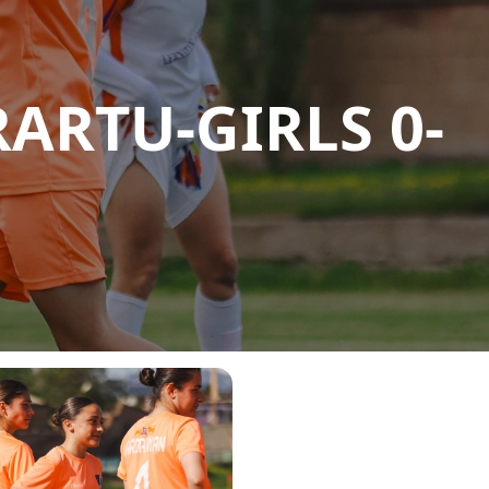
ARTU-GIRLS 0-