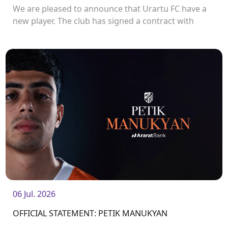
We are pleased to announce that Urartu FC have a
new player. The club has signed a contract with
defender Vladislav Veremeev.<br />
06 Jul. 2026
OFFICIAL STATEMENT: PETIK MANUKYAN