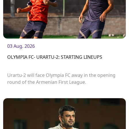
03 Aug. 2026
OLYMPIA FC- URARTU-2: STARTING LINEUPS
Urartu-2 will face Olympia FC away in the opening
round of the Armenian First League.