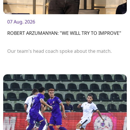
07 Aug. 2026
ROBERT ARZUMANYAN: "WE WILL TRY TO IMPROVE"
Our team's head coach spoke about the match.