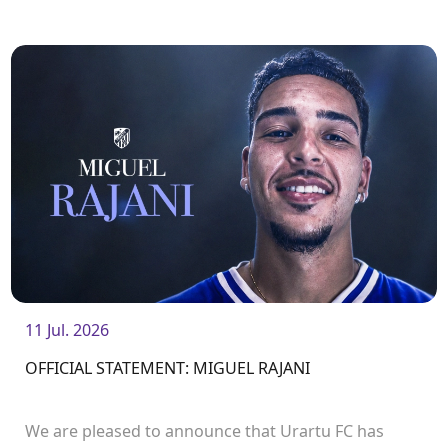
11 Jul. 2026
OFFICIAL STATEMENT: MIGUEL RAJANI
We are pleased to announce that Urartu FC has