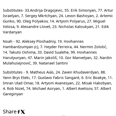
Substitutes-
33.Andrija Dragojevic, 55. Erik Simonyan, 77. Artur
Israelyan, 7. Sergey Mkrtchyan, 24. Levon Bashoyan, 2. Artemii
Gunko, 90. Oleg Polyakov, 14. Artyom Polyarus, 27. Miguel
Velosa, 9. Alexandre Llovet, 23. Nicholas Kaloukyan, 21. Edik
Vardanyan
Noah - 92. Aleksey Ploshadniy, 19. Hovhannes
Hambardzumyan (c), 7. Heyder Ferreira, 44. Nermin Zolotić,
14. Takuto Oshima, 33. David Sualehe, 99. Hovhannes
Harutyunyan, 47. Marin Jakoliš, 10. Gor Manvelyan, 32. Nardin
Mulahusejnović, 39. Natanael Santini
Substitutes - 9. Matheus Aiás, 24. Zaven Khudaverdyan, 88.
Yann Brys Eteki, 17. Gustavo Fabris Sangaré, 6. Eric Boakye, 11.
Imran Ulad Omar, 18. Artyom Avanesyan, 22. Misak Hakobyan,
4. Rob Nizet, 74. Michael Asiryan, 1. Albert Avetisov, 57. Albert
Gareginyan
Share