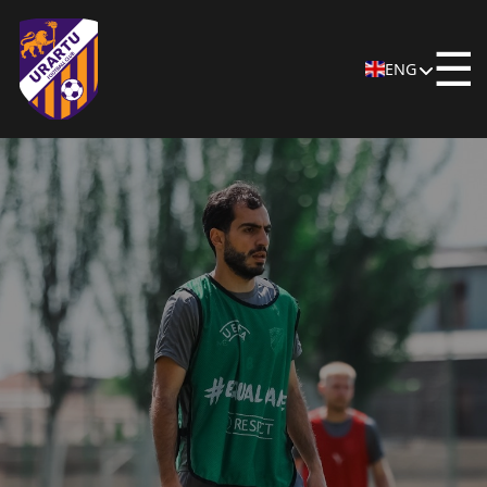
☰
ENG