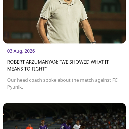
03 Aug. 2026
ROBERT ARZUMANYAN: "WE SHOWED WHAT IT
MEANS TO FIGHT"
Our head coach spoke about the match against FC
Pyunik.