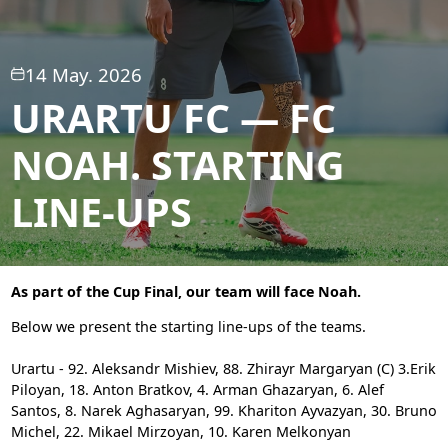
14 May. 2026
URARTU FC — FC
NOAH. STARTING
LINE-UPS
As part of the Cup Final, our team will face Noah.
Below we present the starting line-ups of the teams.
Urartu - 92. Aleksandr Mishiev, 88. Zhirayr Margaryan (C)
3.Erik
Piloyan, 18. Anton Bratkov, 4. Arman Ghazaryan, 6. Alef
Santos, 8. Narek Aghasaryan, 99. Khariton Ayvazyan, 30. Bruno
Michel, 22. Mikael Mirzoyan, 10. Karen Melkonyan