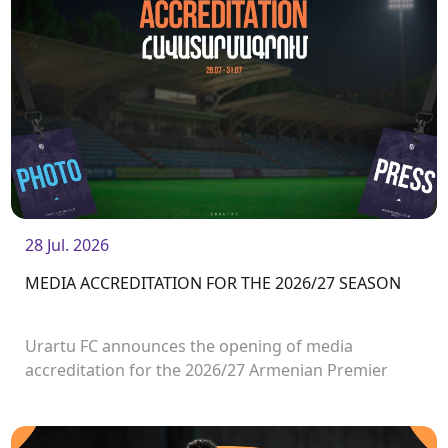
28 Jul. 2026
MEDIA ACCREDITATION FOR THE 2026/27 SEASON
Urartu FC announces the opening of media
accreditation for the 2026/27 Armenian Premier
League matches.