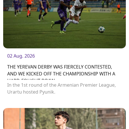
02 Aug. 2026
THE YEREVAN DERBY WAS FIERCELY CONTESTED,
AND WE KICKED OFF THE CHAMPIONSHIP WITH A
HARD-FOUGHT DRAW
In the 1st round of the Armenian Premier League,
Urartu hosted Pyunik.