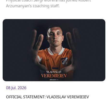
Arzumanyan’s coaching staff.
08 Jul. 2026
OFFICIAL STATEMENT: VLADISLAV VEREMIEIEV