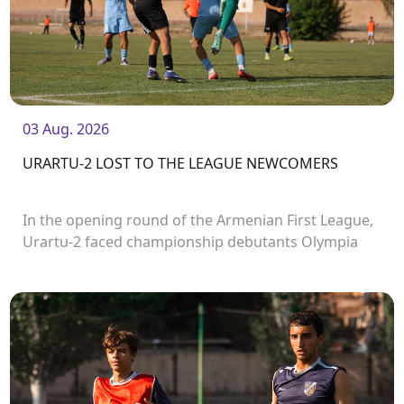
03 Aug. 2026
URARTU-2 LOST TO THE LEAGUE NEWCOMERS
In the opening round of the Armenian First League,
Urartu-2 faced championship debutants Olympia
FC.