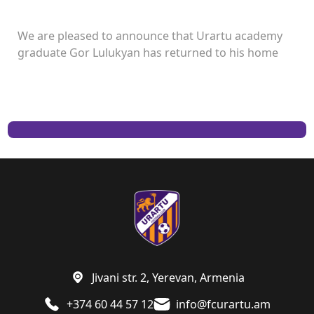
We are pleased to announce that Urartu academy
graduate Gor Lulukyan has returned to his home
club and will continue his career with Urartu.
Jivani str. 2, Yerevan, Armenia
+374 60 44 57 12
info@fcurartu.am