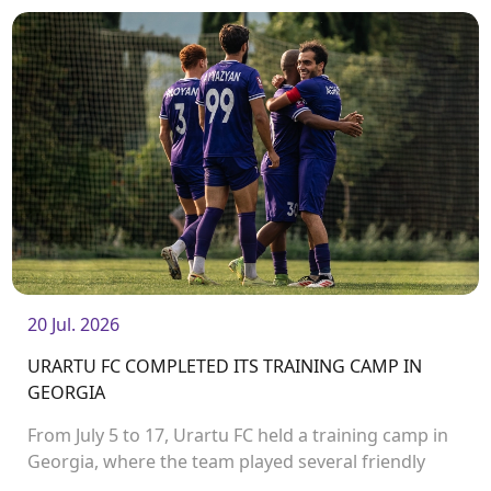
Stadium.<br />
20 Jul. 2026
URARTU FC COMPLETED ITS TRAINING CAMP IN
GEORGIA
From July 5 to 17, Urartu FC held a training camp in
Georgia, where the team played several friendly
matches.<br />