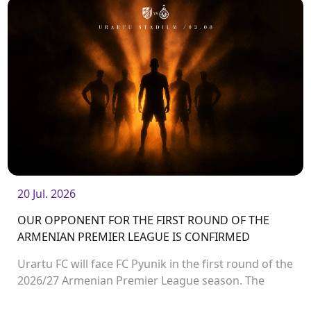
20 Jul. 2026
OUR OPPONENT FOR THE FIRST ROUND OF THE
ARMENIAN PREMIER LEAGUE IS CONFIRMED
Urartu FC will face FC Pyunik in the first round of the
2026/27 Armenian Premier League season. The
match will take place on August 2 at Urartu