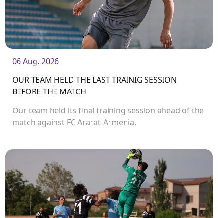
06 Aug. 2026
OUR TEAM HELD THE LAST TRAINIG SESSION
BEFORE THE MATCH
Our team held its final training session ahead of the
match against FC Ararat-Armenia.