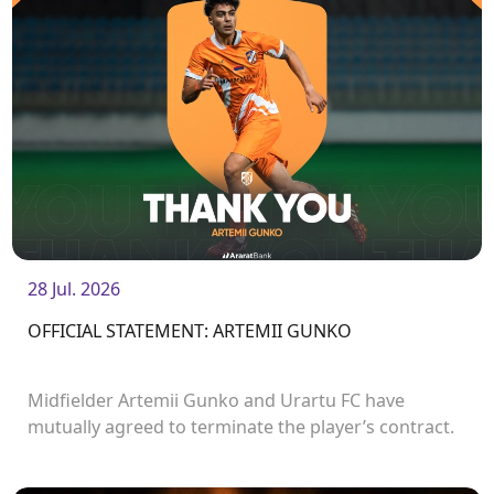
28 Jul. 2026
OFFICIAL STATEMENT: ARTEMII GUNKO
Midfielder Artemii Gunko and Urartu FC have
mutually agreed to terminate the player’s contract.
<br />