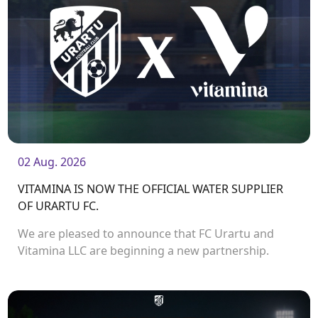
02 Aug. 2026
VITAMINA IS NOW THE OFFICIAL WATER SUPPLIER
OF URARTU FC.
We are pleased to announce that FC Urartu and
Vitamina LLC are beginning a new partnership.