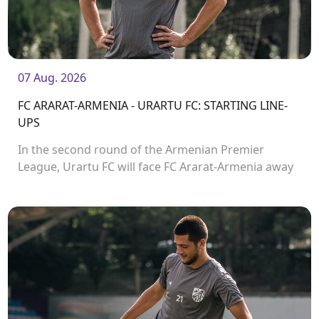
07 Aug. 2026
FC ARARAT-ARMENIA - URARTU FC: STARTING LINE-
UPS
In the second round of the Armenian Premier
League, Urartu FC will face FC Ararat-Armenia away
from home. The match will kick off at 19:00.