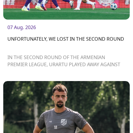
07 Aug. 2026
UNFORTUNATELY, WE LOST IN THE SECOND ROUND
IN THE SECOND ROUND OF THE ARMENIAN
PREMIER LEAGUE, URARTU PLAYED AWAY AGAINST
ARARAT-ARMENIA