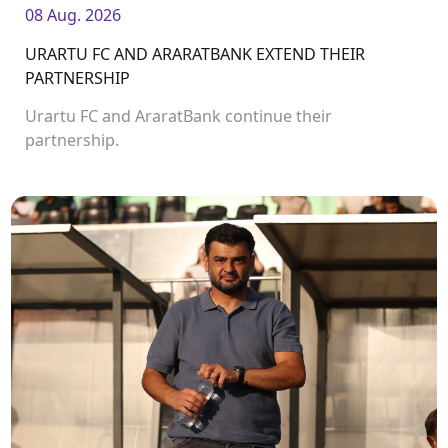
08 Aug. 2026
URARTU FC AND ARARATBANK EXTEND THEIR
PARTNERSHIP
Urartu FC and AraratBank continue their
partnership.