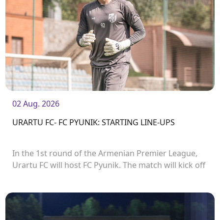
02 Aug. 2026
URARTU FC- FC PYUNIK: STARTING LINE-UPS
In the 1st round of the Armenian Premier League,
Urartu FC will host FC Pyunik. The match will kick off
at 21:00.