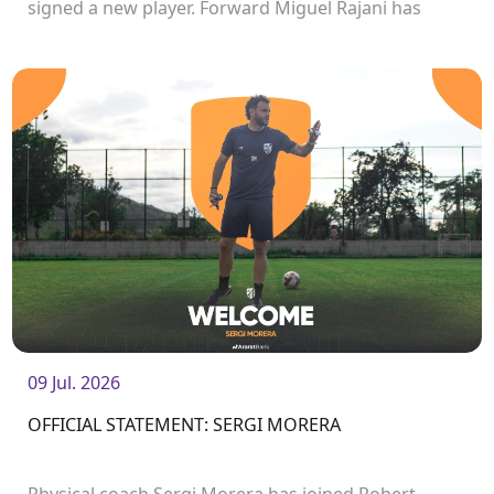
signed a new player. Forward Miguel Rajani has
joined the club.<br />
09 Jul. 2026
OFFICIAL STATEMENT: SERGI MORERA
Physical coach Sergi Morera has joined Robert