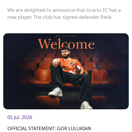
We are delighted to announce that Urartu FC has a
new player. The club has signed defender Petik
Manukyan.<br />
05 Jul. 2026
OFFICIAL STATEMENT: GOR LULUKIAN