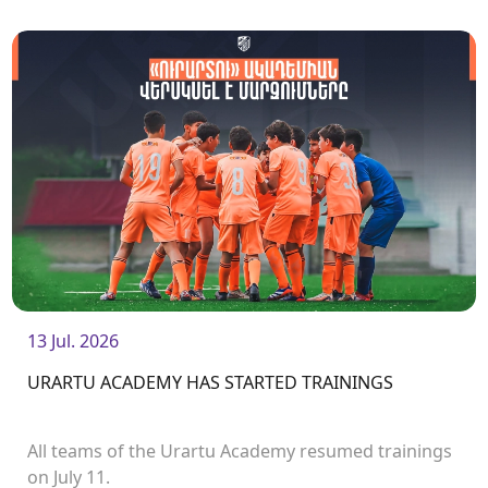
13 Jul. 2026
URARTU ACADEMY HAS STARTED TRAININGS
All teams of the Urartu Academy resumed trainings
on July 11.