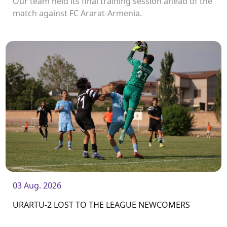
Our team held its final training session ahead of the
match against FC Ararat-Armenia.
03 Aug. 2026
URARTU-2 LOST TO THE LEAGUE NEWCOMERS