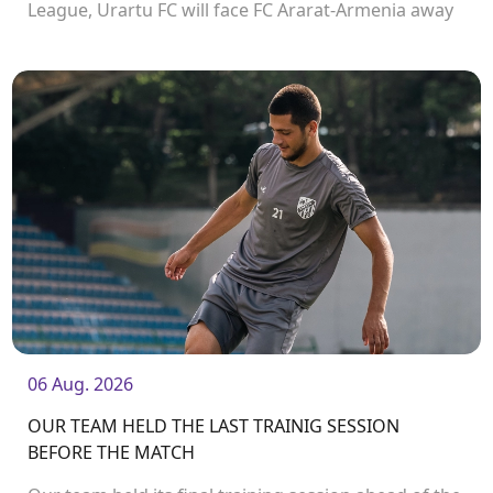
League, Urartu FC will face FC Ararat-Armenia away
from home. The match will kick off at 19:00.
06 Aug. 2026
OUR TEAM HELD THE LAST TRAINIG SESSION
BEFORE THE MATCH