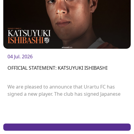
04 Jul. 2026
OFFICIAL STATEMENT: KATSUYUKI ISHIBASHI
We are pleased to announce that Urartu FC has
signed a new player. The club has signed Japanese
forward Katsuyuki Ishibashi.