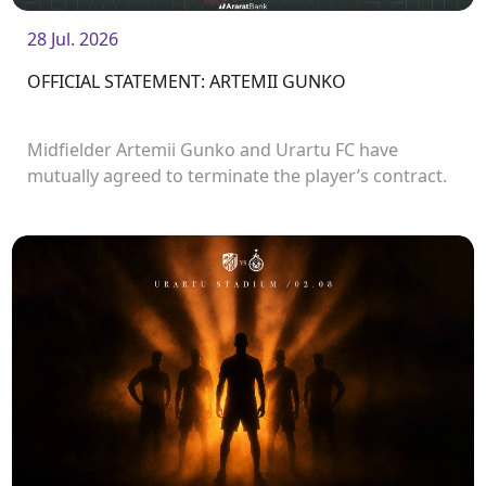
28 Jul. 2026
OFFICIAL STATEMENT: ARTEMII GUNKO
Midfielder Artemii Gunko and Urartu FC have
mutually agreed to terminate the player’s contract.
<br />