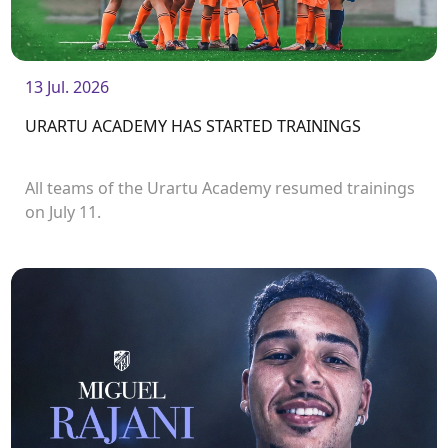
13 Jul. 2026
URARTU ACADEMY HAS STARTED TRAININGS
All teams of the Urartu Academy resumed trainings
on July 11.