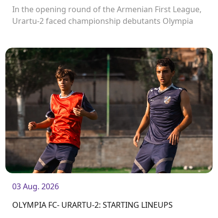
In the opening round of the Armenian First League,
Urartu-2 faced championship debutants Olympia
FC.
03 Aug. 2026
OLYMPIA FC- URARTU-2: STARTING LINEUPS