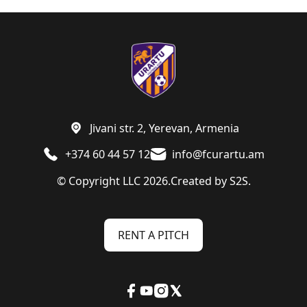
Jivani str. 2, Yerevan, Armenia
+374 60 44 57 12
info@fcurartu.am
© Copyright LLC 2026.
Created by
S2S.
RENT A PITCH