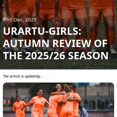
10 Dec. 2025
URARTU-GIRLS:
AUTUMN REVIEW OF
THE 2025/26 SEASON
The article is updating...