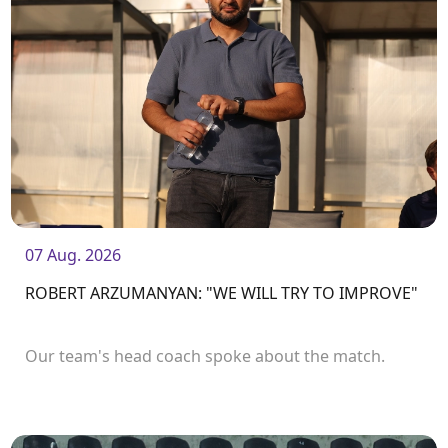
07 Aug. 2026
ROBERT ARZUMANYAN: "WE WILL TRY TO IMPROVE"
Our team's head coach spoke about the match.