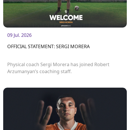
09 Jul. 2026
OFFICIAL STATEMENT: SERGI MORERA
Physical coach Sergi Morera has joined Robert
Arzumanyan’s coaching staff.