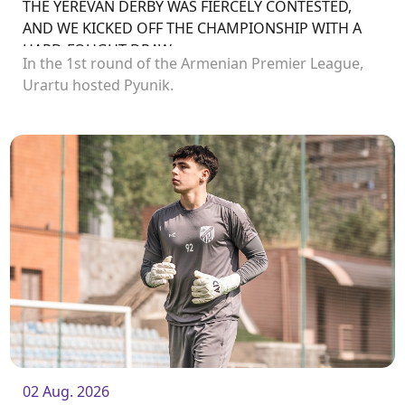
THE YEREVAN DERBY WAS FIERCELY CONTESTED,
AND WE KICKED OFF THE CHAMPIONSHIP WITH A
HARD-FOUGHT DRAW
In the 1st round of the Armenian Premier League,
Urartu hosted Pyunik.
02 Aug. 2026