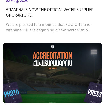
02 Aug. 2026
VITAMINA IS NOW THE OFFICIAL WATER SUPPLIER
OF URARTU FC.
We are pleased to announce that FC Urartu and
Vitamina LLC are beginning a new partnership.