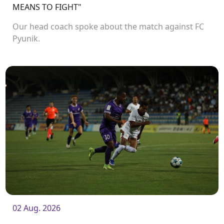
MEANS TO FIGHT"
Our head coach spoke about the match against FC
Pyunik.
02 Aug. 2026