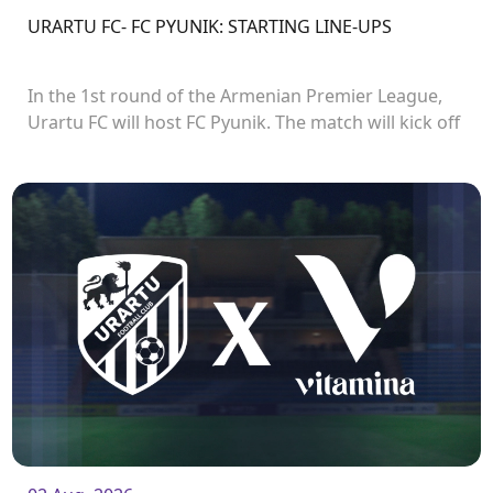
URARTU FC- FC PYUNIK: STARTING LINE-UPS
In the 1st round of the Armenian Premier League,
Urartu FC will host FC Pyunik. The match will kick off
at 21:00.