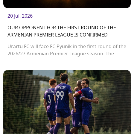
20 Jul. 2026
OUR OPPONENT FOR THE FIRST ROUND OF THE
ARMENIAN PREMIER LEAGUE IS CONFIRMED
Urartu FC will face FC Pyunik in the first round of the
2026/27 Armenian Premier League season. The
match will take place on August 2 at Urartu
Stadium.<br />