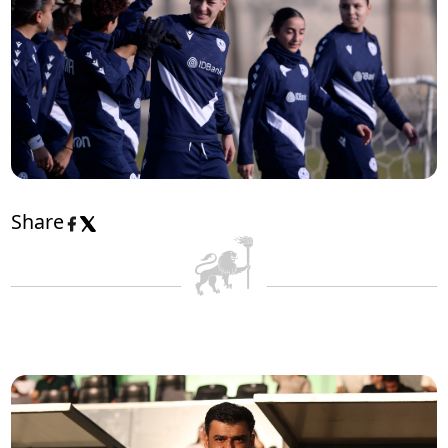
Share