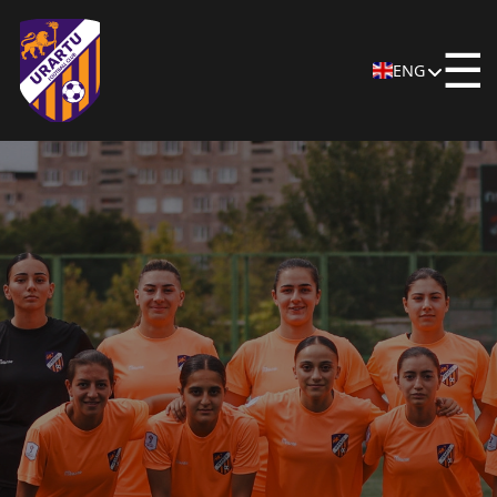
☰
ENG