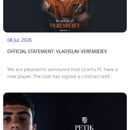
08 Jul. 2026
OFFICIAL STATEMENT: VLADISLAV VEREMIEIEV
We are pleased to announce that Urartu FC have a
new player. The club has signed a contract with
defender Vladislav Veremeev.<br />