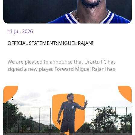
11 Jul. 2026
OFFICIAL STATEMENT: MIGUEL RAJANI
We are pleased to announce that Urartu FC has
signed a new player. Forward Miguel Rajani has
joined the club.<br />