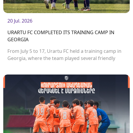
20 Jul. 2026
URARTU FC COMPLETED ITS TRAINING CAMP IN
GEORGIA
From July 5 to 17, Urartu FC held a training camp in
Georgia, where the team played several friendly
matches.<br />