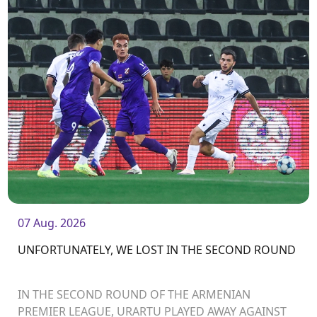
07 Aug. 2026
UNFORTUNATELY, WE LOST IN THE SECOND ROUND
IN THE SECOND ROUND OF THE ARMENIAN
PREMIER LEAGUE, URARTU PLAYED AWAY AGAINST