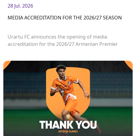
28 Jul. 2026
MEDIA ACCREDITATION FOR THE 2026/27 SEASON
Urartu FC announces the opening of media
accreditation for the 2026/27 Armenian Premier
League matches.