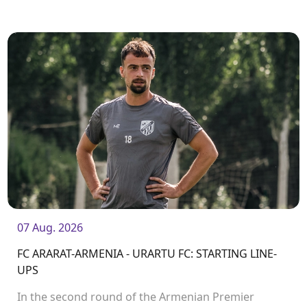
ARARAT-ARMENIA
07 Aug. 2026
FC ARARAT-ARMENIA - URARTU FC: STARTING LINE-
UPS
In the second round of the Armenian Premier