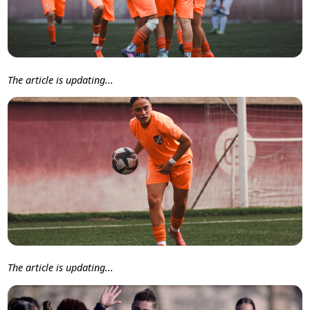
The article is updating...
The article is updating...