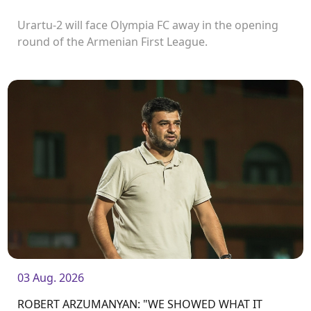
Urartu-2 will face Olympia FC away in the opening
round of the Armenian First League.
03 Aug. 2026
ROBERT ARZUMANYAN: "WE SHOWED WHAT IT