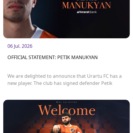
06 Jul. 2026
OFFICIAL STATEMENT: PETIK MANUKYAN
We are delighted to announce that Urartu FC has a
new player. The club has signed defender Petik
Manukyan.<br />