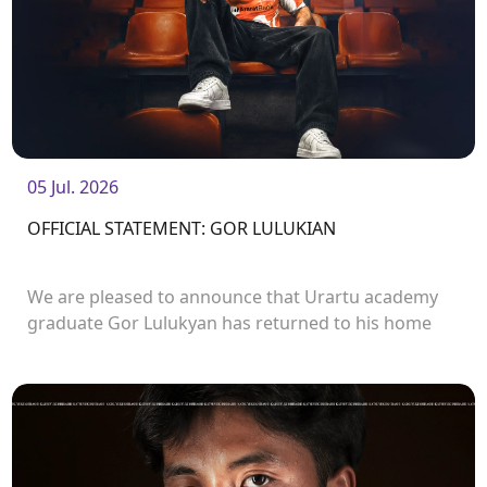
05 Jul. 2026
OFFICIAL STATEMENT: GOR LULUKIAN
We are pleased to announce that Urartu academy
graduate Gor Lulukyan has returned to his home
club and will continue his career with Urartu.