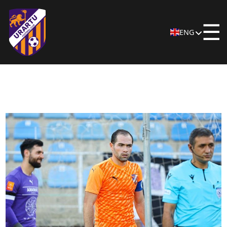
☰
ENG