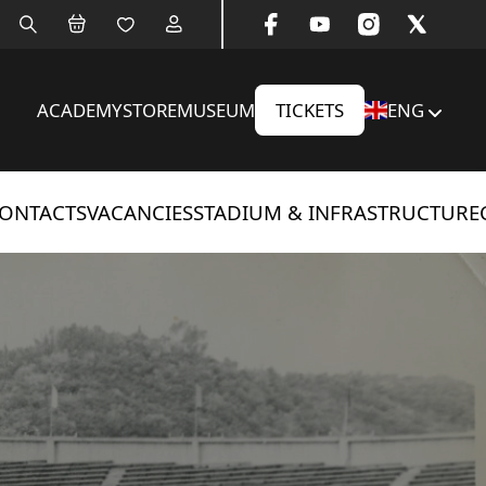
ACADEMY
STORE
MUSEUM
TICKETS
ENG
ONTACTS
VACANCIES
STADIUM & INFRASTRUCTURE