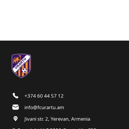
+374 60 44 57 12
info@fcurartu.am
Jivani str. 2, Yerevan, Armenia