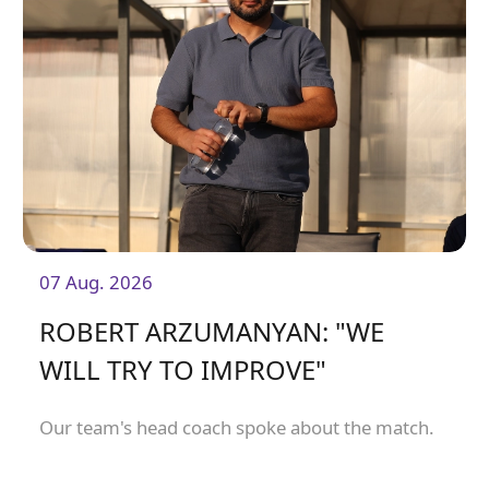
07 Aug. 2026
ROBERT ARZUMANYAN: "WE
WILL TRY TO IMPROVE"
Our team's head coach spoke about the match.