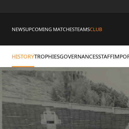
NEWS
UPCOMING MATCHES
TEAMS
CLUB
HISTORY
TROPHIES
GOVERNANCES
STAFF
IMPOR