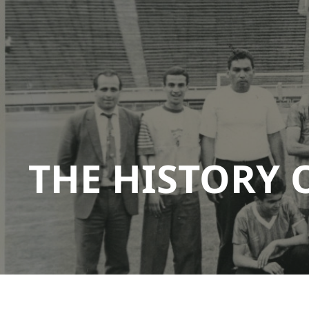
THE HISTORY 