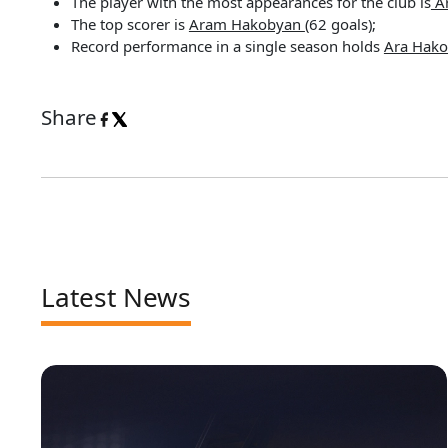
The player with the most appearances for the club is
A
The top scorer is
Aram Hakobyan
(62 goals);
Record performance in a single season holds
Ara Hak
Share
Latest News