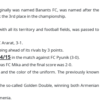
originally was named Banants FC, was named after the
k the 3rd place in the championship.
h all its territory and football fields, was passed to
 Ararat, 3-1.
ng ahead of its rivals by 3 points.
4/15
in the match against FC Pyunik (3-0).
s FC Mika and the final score was 2-0.
 and the color of the uniform. The previously known
 the so-called Golden Double, winning both Armenian
rmenia.