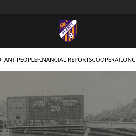
TANT PEOPLE
FINANCIAL REPORTS
COOPERATION
C