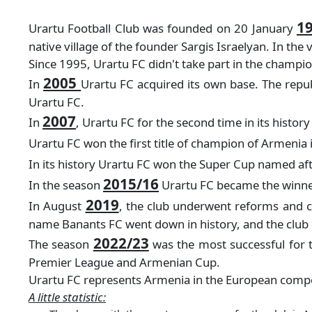
1
Urartu Football Club was founded on 20 January
native village of the founder Sargis Israelyan. In th
Since 1995, Urartu FC didn't take part in the champi
2005
In
Urartu FC acquired its own base. The republ
Urartu FC.
2007
In
, Urartu FC for the second time in its histo
Urartu FC won the first title of champion of Armenia 
In its history Urartu FC won the Super Cup named af
2015/16
In the season
Urartu FC became the winner
2019
In August
, the club underwent reforms and c
name Banants FC went down in history, and the club c
2022/23
The season
was the most successful for 
Premier League and Armenian Cup.
Urartu FC represents Armenia in the European competi
A little statistic: