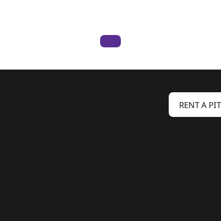
RENT A PI