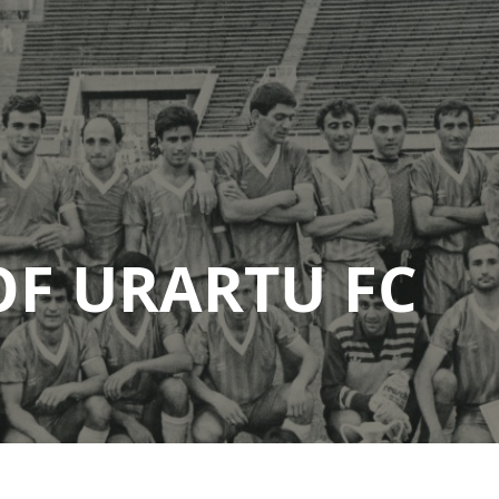
OF URARTU FC