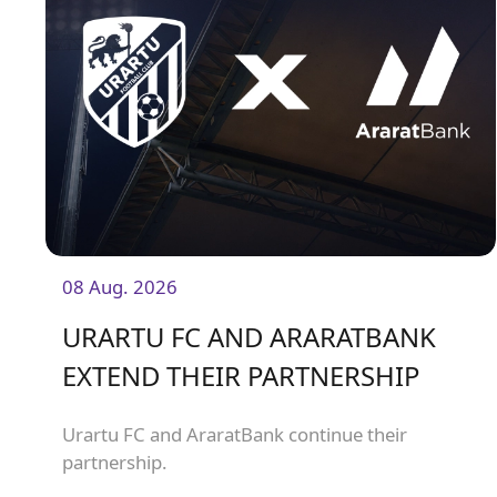
08 Aug. 2026
URARTU FC AND ARARATBANK
EXTEND THEIR PARTNERSHIP
Urartu FC and AraratBank continue their
partnership.