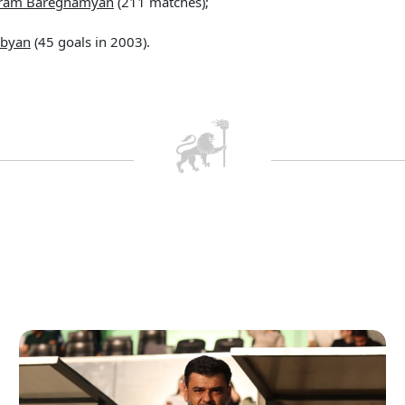
ram Bareghamyan
(211 matches);
obyan
(45 goals in 2003).