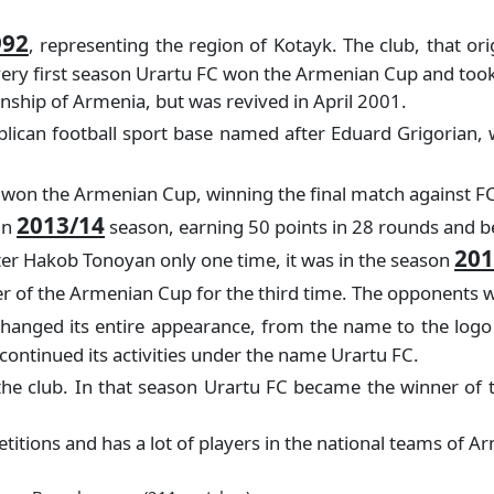
992
, representing the region of Kotayk. The club, that 
e very first season Urartu FC won the Armenian Cup and too
onship of Armenia, but was revived in April 2001.
ican football sport base named after Eduard Grigorian, wit
ry won the Armenian Cup, winning the final match against FC
2013/14
in
season, earning 50 points in 28 rounds and bei
201
ter Hakob Tonoyan only one time, it was in the season
 of the Armenian Cup for the third time. The opponents wa
hanged its entire appearance, from the name to the logo
ontinued its activities under the name Urartu FC.
the club. In that season Urartu FC became the winner of
tions and has a lot of players in the national teams of A