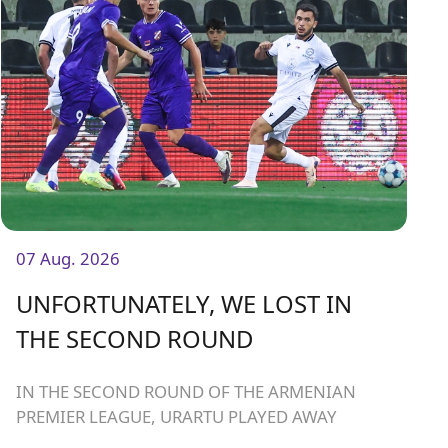
07 Aug. 2026
UNFORTUNATELY, WE LOST IN
THE SECOND ROUND
IN THE SECOND ROUND OF THE ARMENIAN
PREMIER LEAGUE, URARTU PLAYED AWAY
AGAINST ARARAT-ARMENIA