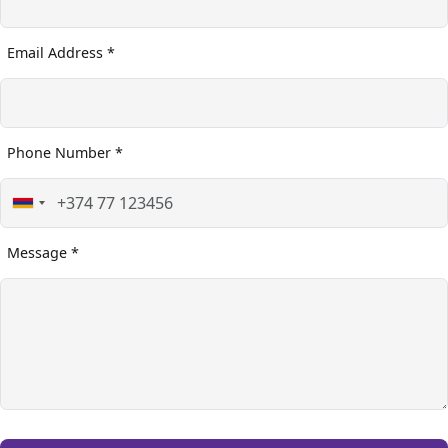
Email Address *
Phone Number *
Message *