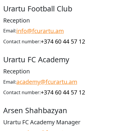
Urartu Football Club
Reception
info@fcurartu.am
Email:
+374 60 44 57 12
Contact number:
Urartu FC Academy
Reception
academy@fcurartu.am
Email:
+374 60 44 57 12
Contact number:
Arsen Shahbazyan
Urartu FC Academy Manager