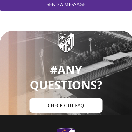
SEND A MESSAGE
#ANY
QUESTIONS?
CHECK OUT FAQ