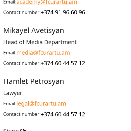
academy@fcurartu.am
Email:
+374 91 96 60 96
Contact number:
Mikayel Avetisyan
Head of Media Department
media@fcurartu.am
Email:
+374 60 44 57 12
Contact number:
Hamlet Petrosyan
Lawyer
legal@fcurartu.am
Email:
+374 60 44 57 12
Contact number:
Share