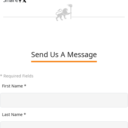
Send Us A Message
* Required Fields
First Name *
Last Name *