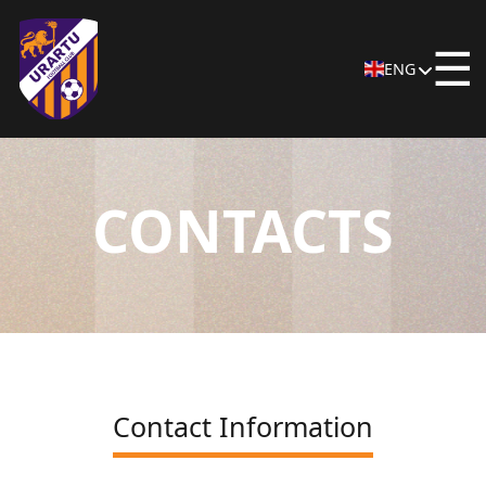
☰
ENG
CONTACTS
Contact Information