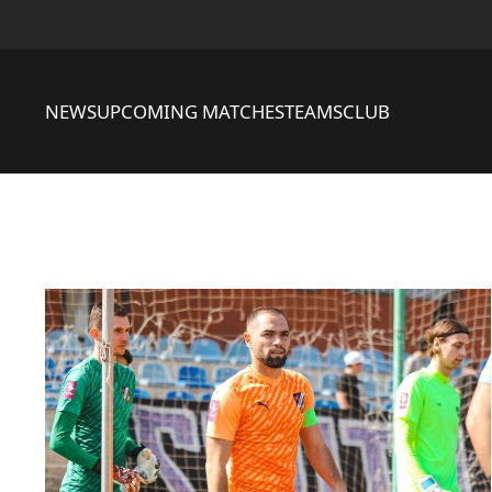
NEWS
UPCOMING MATCHES
TEAMS
CLUB