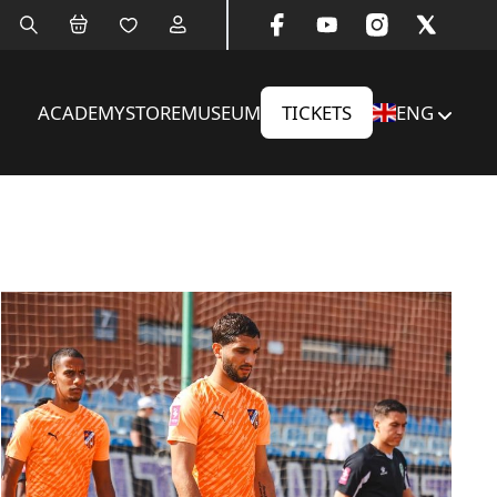
ACADEMY
STORE
MUSEUM
TICKETS
ENG