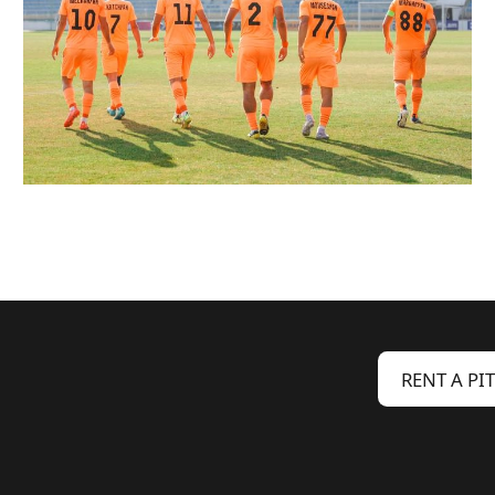
RENT A PI