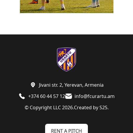
Jivani str. 2, Yerevan, Armenia
+374 60 44 57 12
info@fcurartu.am
© Copyright LLC 2026.
Created by
S2S.
RENT A PITCH