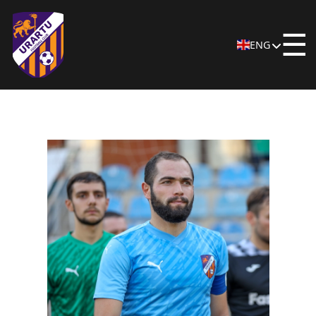
☰
ENG