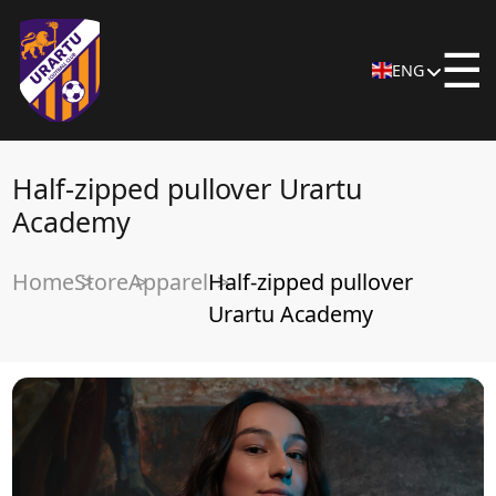
☰
ENG
Half-zipped pullover Urartu
Academy
Home
Store
Apparel
Half-zipped pullover
Urartu Academy