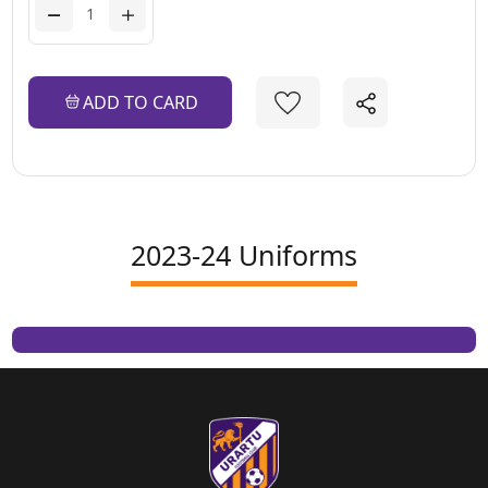
ADD TO CARD
2023-24 Uniforms