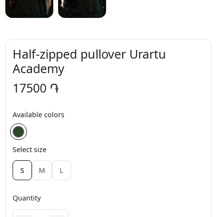
Half-zipped pullover Urartu
Academy
17500 ֏
Available colors
Select size
S
M
L
Quantity