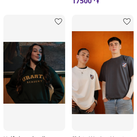
17500 ֏