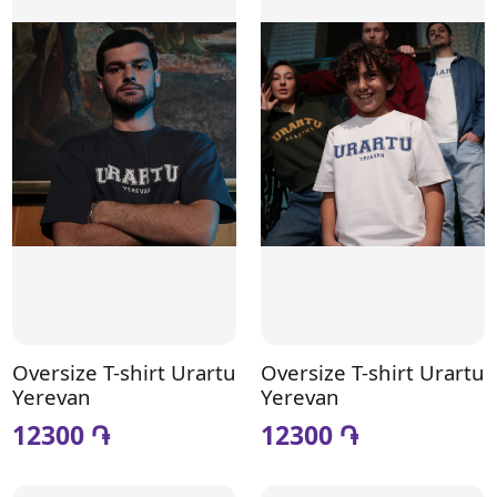
Oversize T-shirt Urartu
Oversize T-shirt Urartu
Yerevan
Yerevan
12300 ֏
12300 ֏