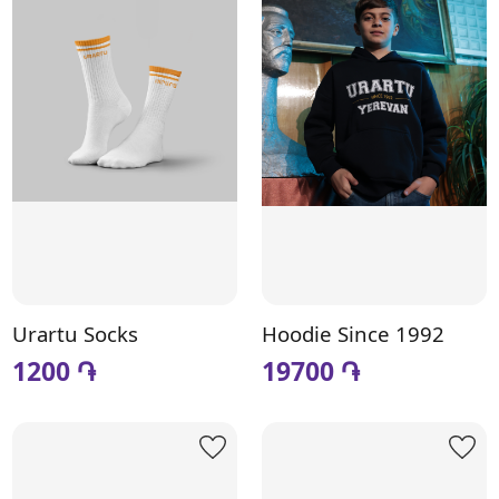
Urartu Socks
Hoodie Since 1992
1200 ֏
19700 ֏