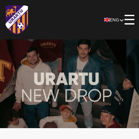
☰
ENG