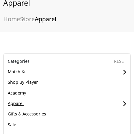
Apparel
Home
Store
Apparel
Categories
RESET
Match Kit
Shop By Player
Academy
Apparel
Gifts & Accessories
Sale