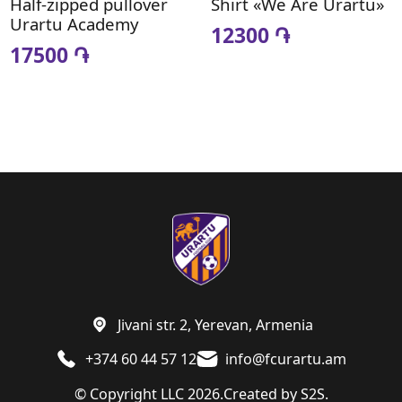
Half-zipped pullover
Shirt «We Are Urartu»
Urartu Academy
12300 ֏
17500 ֏
Jivani str. 2, Yerevan, Armenia
+374 60 44 57 12
info@fcurartu.am
© Copyright LLC 2026.
Created by
S2S.