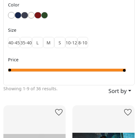
Color
Size
40-45
35-40
L
M
S
10-12
8-10
Price
Showing
1-9
of
36
results.
Sort by