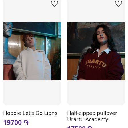
Hoodie Let's Go Lions
Half-zipped pullover
Urartu Academy
19700 ֏