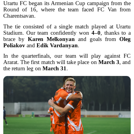
Urartu FC began its Armenian Cup campaign from the
Round of 16, where the team faced FC Van from
Charentsavan.
The tie consisted of a single match played at Urartu
Stadium. Our team confidently won
4–0
, thanks to a
brace by
Karen Melkonyan
and goals from
Oleg
Poliakov
and
Edik Vardanyan
.
In the quarterfinals, our team will play against FC
Ararat. The first match will take place on
March 3
, and
the return leg on
March 31
.