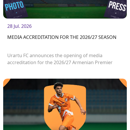
28 Jul. 2026
MEDIA ACCREDITATION FOR THE 2026/27 SEASON
Urartu FC announces the opening of media
accreditation for the 2026/27 Armenian Premier
League matches.