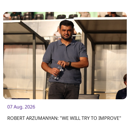
07 Aug. 2026
ROBERT ARZUMANYAN: "WE WILL TRY TO IMPROVE"