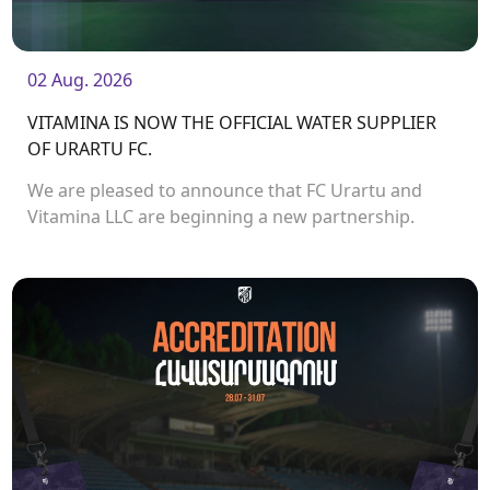
02 Aug. 2026
VITAMINA IS NOW THE OFFICIAL WATER SUPPLIER
OF URARTU FC.
We are pleased to announce that FC Urartu and
Vitamina LLC are beginning a new partnership.