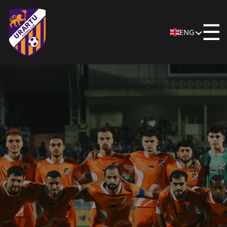
☰
ENG