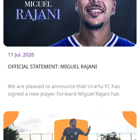
11 Jul. 2026
OFFICIAL STATEMENT: MIGUEL RAJANI
We are pleased to announce that Urartu FC has
signed a new player. Forward Miguel Rajani has
joined the club.<br />