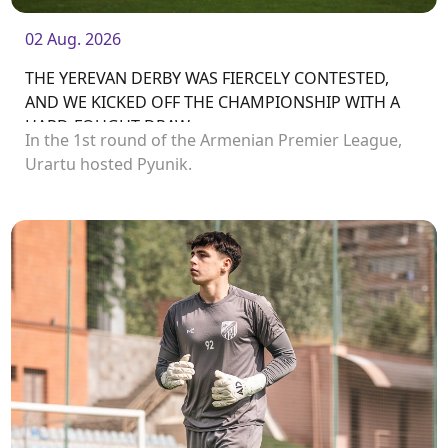
02 Aug. 2026
THE YEREVAN DERBY WAS FIERCELY CONTESTED,
AND WE KICKED OFF THE CHAMPIONSHIP WITH A
HARD-FOUGHT DRAW
In the 1st round of the Armenian Premier League,
Urartu hosted Pyunik.