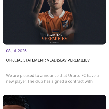
08 Jul. 2026
OFFICIAL STATEMENT: VLADISLAV VEREMIEIEV
We are pleased to announce that Urartu FC have a
new player. The club has signed a contract with
defender Vladislav Veremeev.<br />