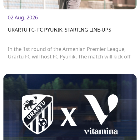
02 Aug. 2026
URARTU FC- FC PYUNIK: STARTING LINE-UPS
In the 1st round of the Armenian Premier League,
Urartu FC will host FC Pyunik. The match will kick off
at 21:00.