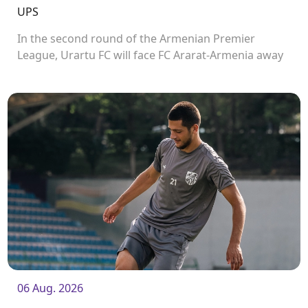
UPS
In the second round of the Armenian Premier
League, Urartu FC will face FC Ararat-Armenia away
from home. The match will kick off at 19:00.
06 Aug. 2026