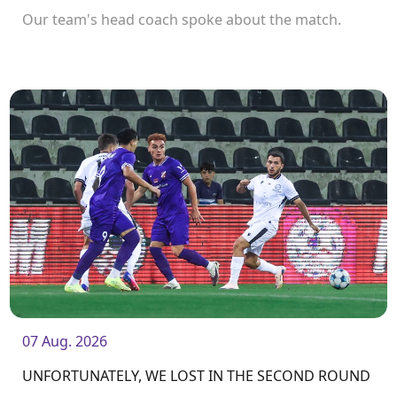
Our team's head coach spoke about the match.
07 Aug. 2026
UNFORTUNATELY, WE LOST IN THE SECOND ROUND