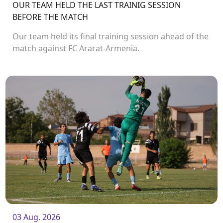
OUR TEAM HELD THE LAST TRAINIG SESSION
BEFORE THE MATCH
Our team held its final training session ahead of the
match against FC Ararat-Armenia.
03 Aug. 2026