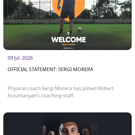
09 Jul. 2026
OFFICIAL STATEMENT: SERGI MORERA
Physical coach Sergi Morera has joined Robert
Arzumanyan’s coaching staff.