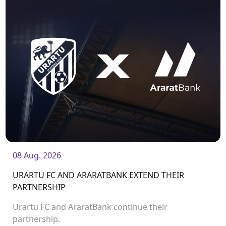
08 Aug. 2026
URARTU FC AND ARARATBANK EXTEND THEIR
PARTNERSHIP
Urartu FC and AraratBank continue their
partnership.