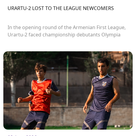
URARTU-2 LOST TO THE LEAGUE NEWCOMERS
In the opening round of the Armenian First League,
Urartu-2 faced championship debutants Olympia
FC.