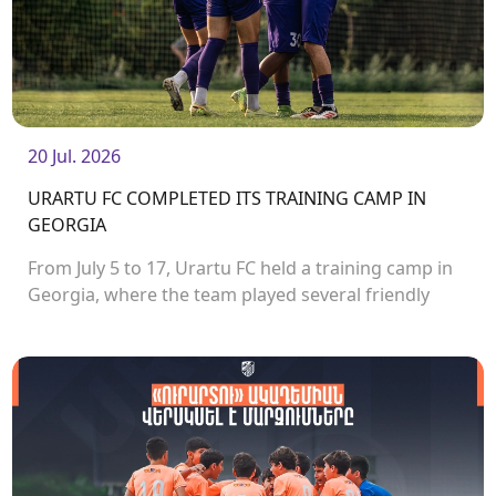
20 Jul. 2026
URARTU FC COMPLETED ITS TRAINING CAMP IN
GEORGIA
From July 5 to 17, Urartu FC held a training camp in
Georgia, where the team played several friendly
matches.<br />