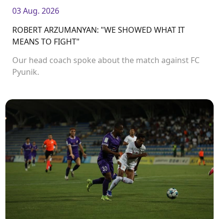
03 Aug. 2026
ROBERT ARZUMANYAN: "WE SHOWED WHAT IT
MEANS TO FIGHT"
Our head coach spoke about the match against FC
Pyunik.