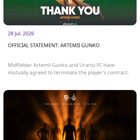
28 Jul. 2026
OFFICIAL STATEMENT: ARTEMII GUNKO
Midfielder Artemii Gunko and Urartu FC have
mutually agreed to terminate the player’s contract.
<br />