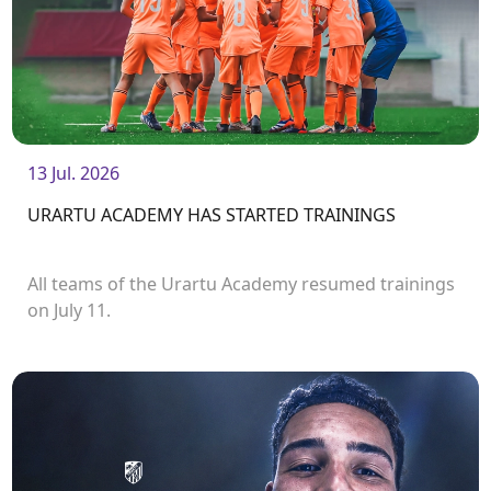
13 Jul. 2026
URARTU ACADEMY HAS STARTED TRAININGS
All teams of the Urartu Academy resumed trainings
on July 11.