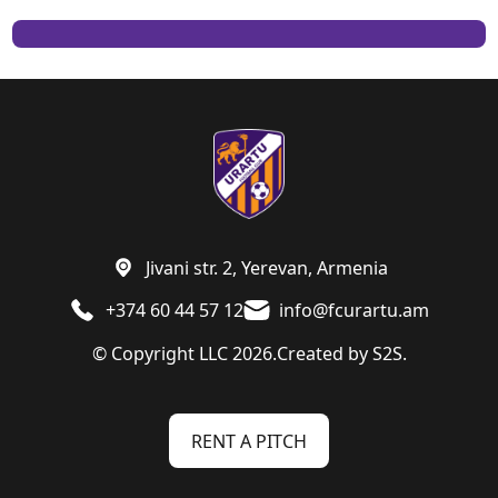
Jivani str. 2, Yerevan, Armenia
+374 60 44 57 12
info@fcurartu.am
© Copyright LLC 2026.
Created by
S2S.
RENT A PITCH