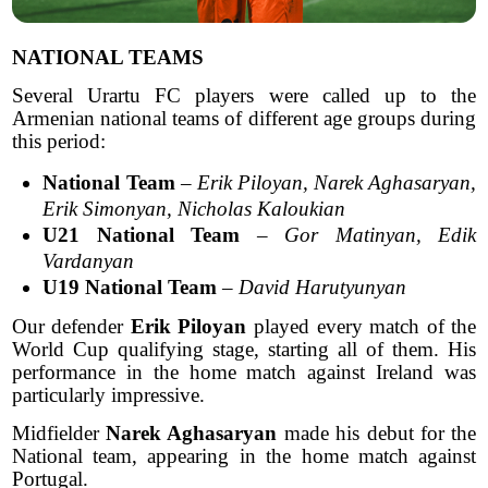
NATIONAL TEAMS
Several Urartu FC players were called up to the
Armenian national teams of different age groups during
this period:
National Team
–
Erik Piloyan, Narek Aghasaryan,
Erik Simonyan, Nicholas Kaloukian
U21 National Team
–
Gor Matinyan, Edik
Vardanyan
U19 National Team
–
David Harutyunyan
Our defender
Erik Piloyan
played every match of the
World Cup qualifying stage, starting all of them. His
performance in the home match against Ireland was
particularly impressive.
Midfielder
Narek Aghasaryan
made his debut for the
National team, appearing in the home match against
Portugal.