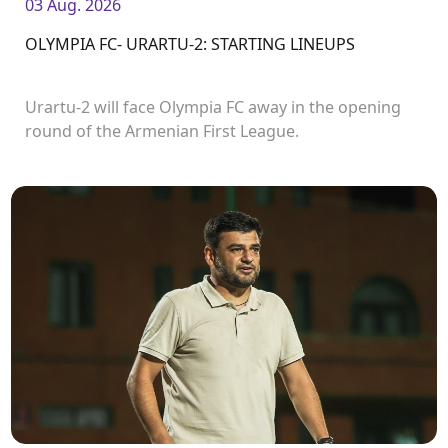
03 Aug. 2026
OLYMPIA FC- URARTU-2: STARTING LINEUPS
Urartu-2 will face Olympia FC away in the opening
round of the Armenian First League.