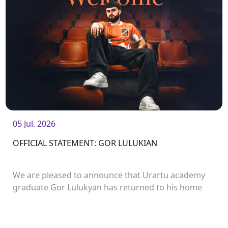
05 Jul. 2026
OFFICIAL STATEMENT: GOR LULUKIAN
We are pleased to announce that Urartu academy
graduate Gor Lulukyan has returned to his home
club and will continue his career with Urartu.