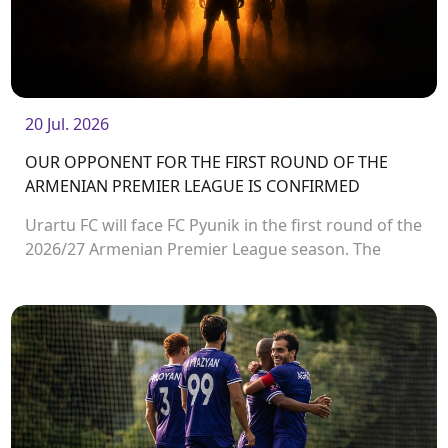
20 Jul. 2026
OUR OPPONENT FOR THE FIRST ROUND OF THE
ARMENIAN PREMIER LEAGUE IS CONFIRMED
Urartu FC will face FC Pyunik in the first round of the
2026/27 Armenian Premier League season. The
match will take place on August 2 at Urartu
Stadium.<br />