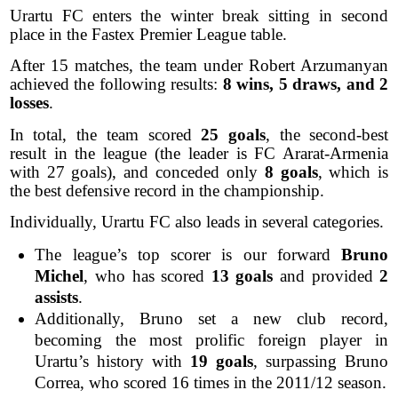
Urartu FC enters the winter break sitting in second
place in the Fastex Premier League table.
After 15 matches, the team under Robert Arzumanyan
achieved the following results:
8 wins, 5 draws, and 2
losses
.
In total, the team scored
25 goals
, the second-best
result in the league (the leader is FC Ararat-Armenia
with 27 goals), and conceded only
8 goals
, which is
the best defensive record in the championship.
Individually, Urartu FC also leads in several categories.
The league’s top scorer is our forward
Bruno
Michel
, who has scored
13 goals
and provided
2
assists
.
Additionally, Bruno set a new club record,
becoming the most prolific foreign player in
Urartu’s history with
19 goals
, surpassing Bruno
Correa, who scored 16 times in the 2011/12 season.