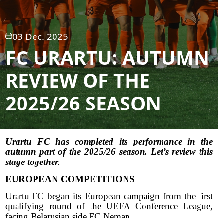
03 Dec. 2025
FC URARTU: AUTUMN
REVIEW OF THE
2025/26 SEASON
Urartu FC has completed its performance in the
autumn part of the 2025/26 season. Let’s review this
stage together.
EUROPEAN COMPETITIONS
Urartu FC began its European campaign from the first
qualifying round of the UEFA Conference League,
facing Belarusian side FC Neman.