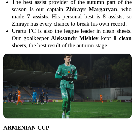
The best assist provider of the autumn part of the
season is our captain
Zhirayr Margaryan
, who
made
7 assists
. His personal best is 8 assists, so
Zhirayr has every chance to break his own record.
Urartu FC is also the league leader in clean sheets.
Our goalkeeper
Aleksandr Mishiev
kept
8 clean
sheets
, the best result of the autumn stage.
ARMENIAN CUP