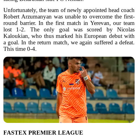
Unfortunately, the team of newly appointed head coach
Robert Arzumanyan was unable to overcome the first-
round barrier. In the first match in Yerevan, our team
lost 1-2. The only goal was scored by Nicolas
Kaloukian, who thus marked his European debut with
a goal. In the return match, we again suffered a defeat.
This time 0-4.
FASTEX PREMIER LEAGUE