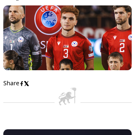
Share