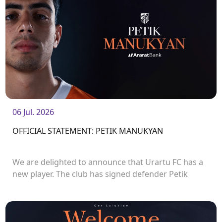
06 Jul. 2026
OFFICIAL STATEMENT: PETIK MANUKYAN
We are delighted to announce that Urartu FC has a
new player. The club has signed defender Petik
Manukyan.<br />