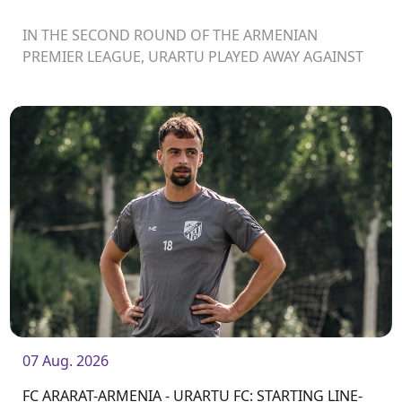
IN THE SECOND ROUND OF THE ARMENIAN
PREMIER LEAGUE, URARTU PLAYED AWAY AGAINST
ARARAT-ARMENIA
07 Aug. 2026
FC ARARAT-ARMENIA - URARTU FC: STARTING LINE-