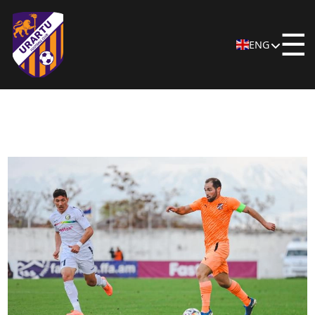
☰
ENG