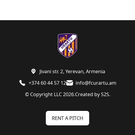
Jivani str. 2, Yerevan, Armenia
+374 60 44 57 12
info@fcurartu.am
© Copyright LLC 2026.
Created by
S2S.
RENT A PITCH