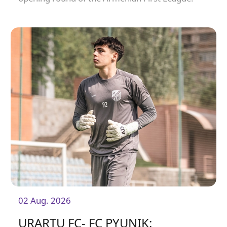
02 Aug. 2026
URARTU FC- FC PYUNIK: