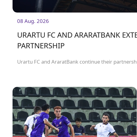
08 Aug. 2026
URARTU FC AND ARARATBANK EXT
PARTNERSHIP
Urartu FC and AraratBank continue their partnersh