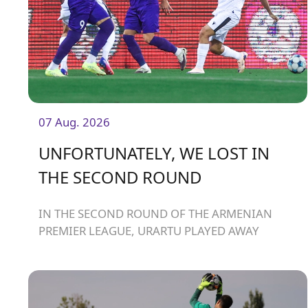
07 Aug. 2026
UNFORTUNATELY, WE LOST IN
THE SECOND ROUND
IN THE SECOND ROUND OF THE ARMENIAN
PREMIER LEAGUE, URARTU PLAYED AWAY
AGAINST ARARAT-ARMENIA