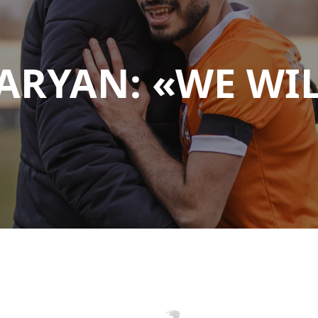
ARYAN: «WE WI