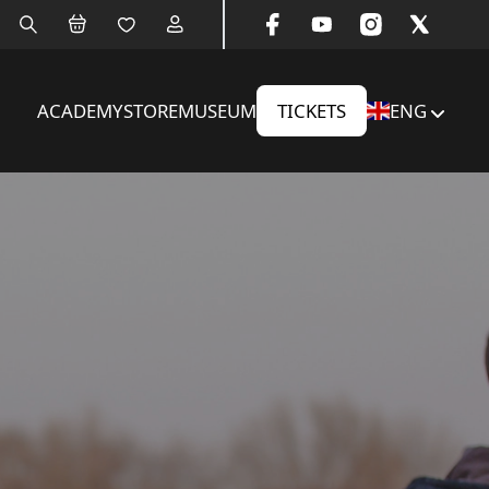
ACADEMY
STORE
MUSEUM
TICKETS
ENG