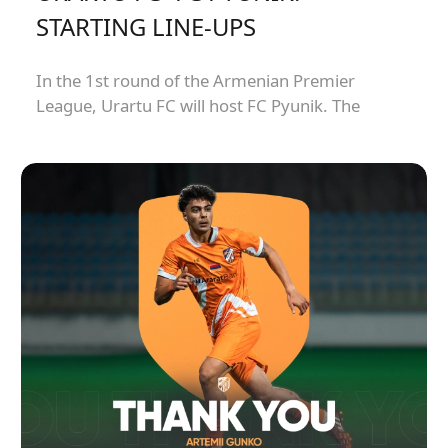
STARTING LINE-UPS
In the 1st round of the Armenian Premier
League, Urartu FC will host FC Pyunik. The
match will kick off at 21:00.