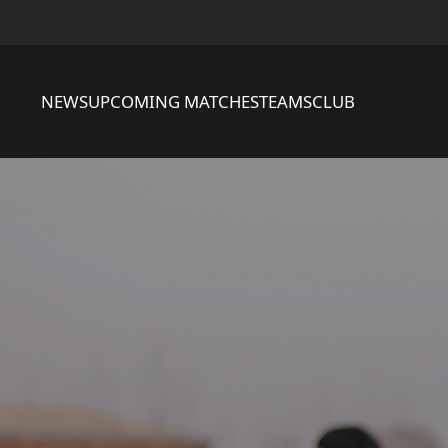
NEWS
UPCOMING MATCHES
TEAMS
CLUB