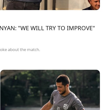
YAN: "WE WILL TRY TO IMPROVE"
oke about the match.