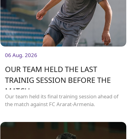
06 Aug. 2026
OUR TEAM HELD THE LAST
TRAINIG SESSION BEFORE THE
MATCH
Our team held its final training session ahead of
the match against FC Ararat-Armenia.