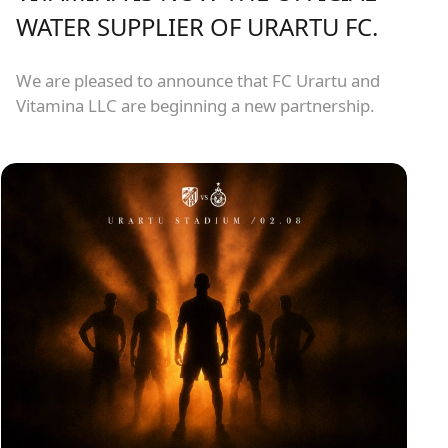
WATER SUPPLIER OF URARTU FC.
We are pleased to announce that FC Urartu and
Vitamina LLC are beginning a new partnership.