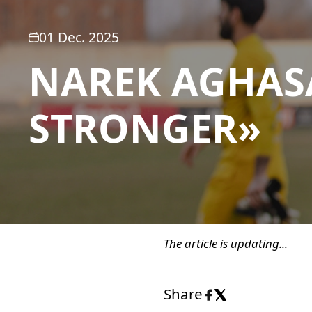
01 Dec. 2025
NAREK AGHAS
STRONGER»
The article is updating...
Share