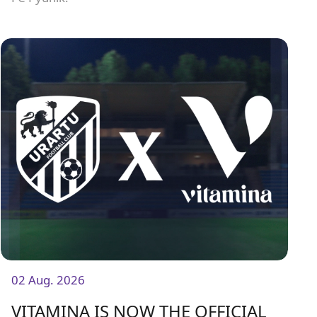
02 Aug. 2026
VITAMINA IS NOW THE OFFICIAL