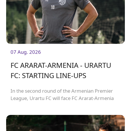
07 Aug. 2026
FC ARARAT-ARMENIA - URARTU
FC: STARTING LINE-UPS
In the second round of the Armenian Premier
League, Urartu FC will face FC Ararat-Armenia
away from home. The match will kick off at
19:00.