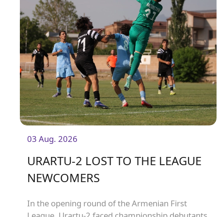
03 Aug. 2026
URARTU-2 LOST TO THE LEAGUE
NEWCOMERS
In the opening round of the Armenian First
League, Urartu-2 faced championship debutants