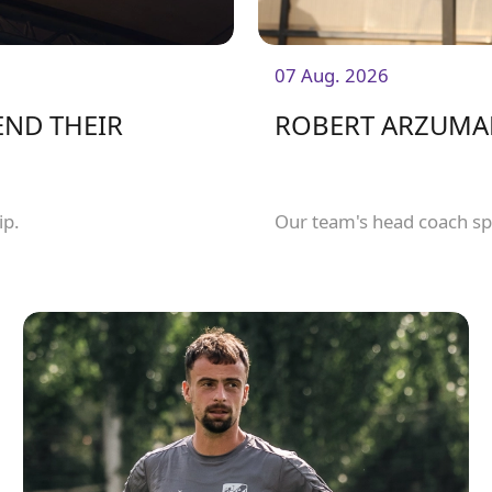
07 Aug. 2026
END THEIR
ROBERT ARZUMAN
ip.
Our team's head coach sp