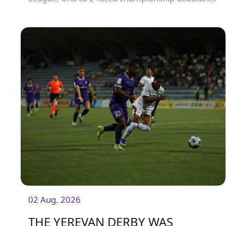
Olympia FC.
02 Aug. 2026
THE YEREVAN DERBY WAS