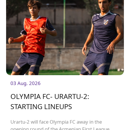
03 Aug. 2026
OLYMPIA FC- URARTU-2:
STARTING LINEUPS
Urartu-2 will face Olympia FC away in the
opening round of the Armenian First League.