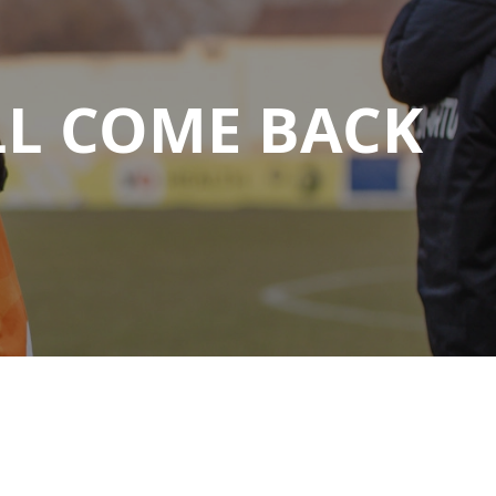
LL COME BACK