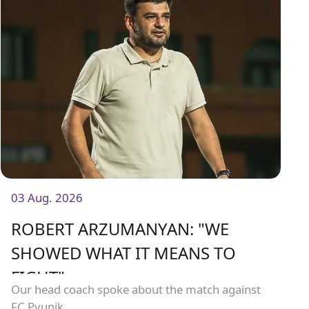
03 Aug. 2026
ROBERT ARZUMANYAN: "WE
SHOWED WHAT IT MEANS TO
FIGHT"
Our head coach spoke about the match against
FC Pyunik.