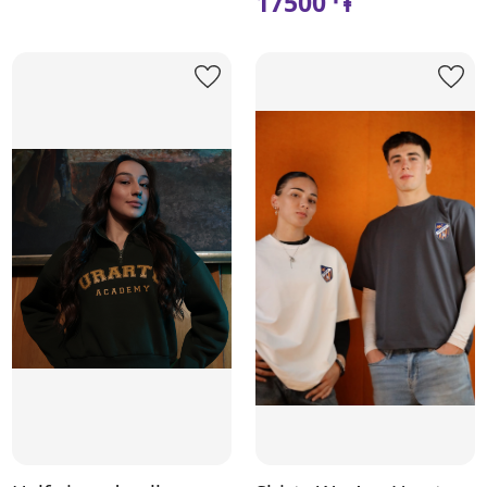
17500 ֏