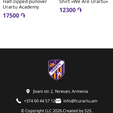
Half-zipped pullover
Shirt «We Are Urartu»
Urartu Academy
12300 ֏
17500 ֏
Jivani str. 2, Yerevan, Armenia
+374 60 44 57 12
info@fcurartu.am
© Copyright LLC 2026.
Created by
S2S.