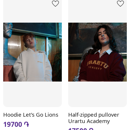
Hoodie Let's Go Lions
Half-zipped pullover
Urartu Academy
19700 ֏