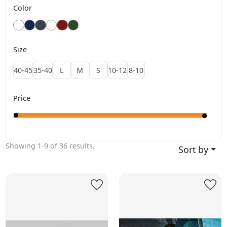
Color
Size
40-45
35-40
L
M
S
10-12
8-10
Price
Showing
1-9
of
36
results.
Sort by