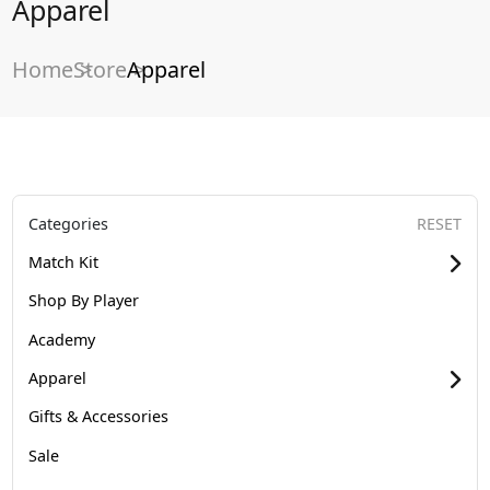
Apparel
Home
Store
Apparel
Categories
RESET
Match Kit
Shop By Player
Academy
Apparel
Gifts & Accessories
Sale