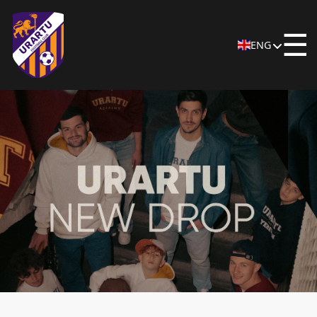
☰
ENG