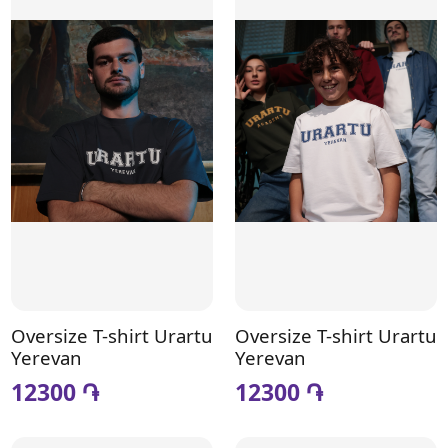
Oversize T-shirt Urartu
Oversize T-shirt Urartu
Yerevan
Yerevan
12300 ֏
12300 ֏