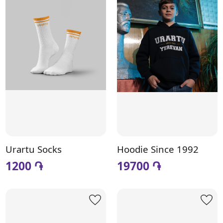
Urartu Socks
Hoodie Since 1992
1200 ֏
19700 ֏