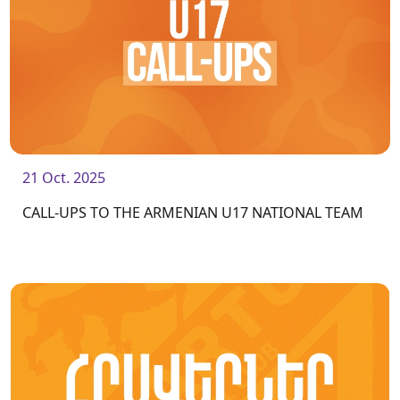
21 Oct. 2025
CALL-UPS TO THE ARMENIAN U17 NATIONAL TEAM