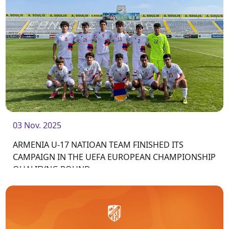
03 Nov. 2025
ARMENIA U-17 NATIOAN TEAM FINISHED ITS
CAMPAIGN IN THE UEFA EUROPEAN CHAMPIONSHIP
QUALIFYNG ROUND