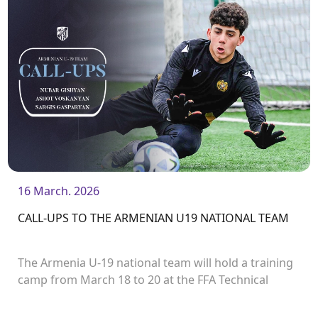
16 March. 2026
CALL-UPS TO THE ARMENIAN U19 NATIONAL TEAM
The Armenia U-19 national team will hold a training
camp from March 18 to 20 at the FFA Technical
Centre / Football Academy. After that, from March
21 to 31, the team will travel to Turkey to take part