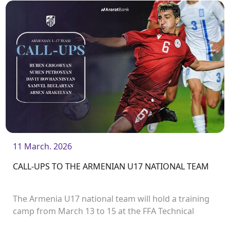
in the first round of the UEFA European Under-19
Championship.
11 March. 2026
CALL-UPS TO THE ARMENIAN U17 NATIONAL TEAM
The Armenia U17 national team will hold a training
camp from March 13 to 15 at the FFA Technical
Center/Academy. The team will play two friendly