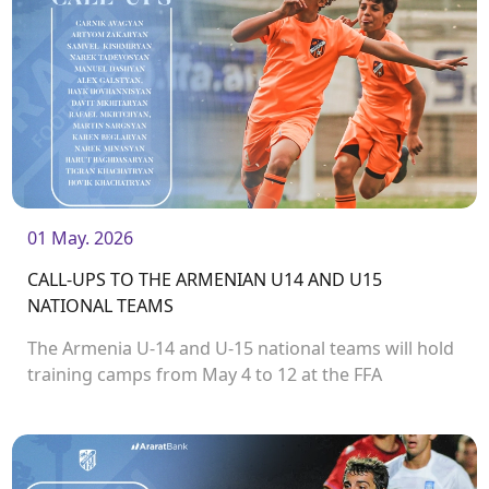
01 May. 2026
CALL-UPS TO THE ARMENIAN U14 AND U15
NATIONAL TEAMS
The Armenia U-14 and U-15 national teams will hold
training camps from May 4 to 12 at the FFA
Technical Centre / Football Academy. As part of the
camps, the teams will participate in the
Development Cup tournament, which will take place
in Armenia.