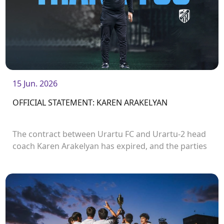
15 Jun. 2026
OFFICIAL STATEMENT: KAREN ARAKELYAN
The contract between Urartu FC and Urartu-2 head
coach Karen Arakelyan has expired, and the parties
have decided not to extend it. Karen Arakelyan had
been head coach of Urartu-2 since the autumn of
2023.