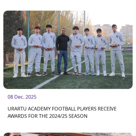
Center / Academy.
08 Dec. 2025
URARTU ACADEMY FOOTBALL PLAYERS RECEIVE
AWARDS FOR THE 2024/25 SEASON