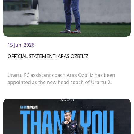
15 Jun. 2026
OFFICIAL STATEMENT: ARAS OZBILIZ
Urartu FC assistant coach Aras Ozbiliz has been
appointed as the new head coach of Urartu-2.