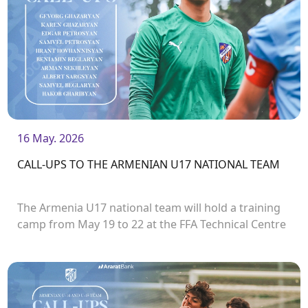
16 May. 2026
CALL-UPS TO THE ARMENIAN U17 NATIONAL TEAM
The Armenia U17 national team will hold a training
camp from May 19 to 22 at the FFA Technical Centre
/ Academy.<br />