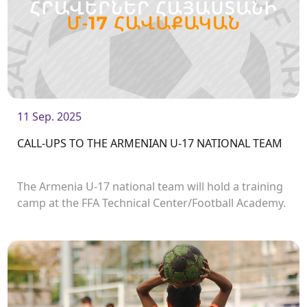
11 Sep. 2025
CALL-UPS TO THE ARMENIAN U-17 NATIONAL TEAM
The Armenia U-17 national team will hold a training
camp at the FFA Technical Center/Football Academy.