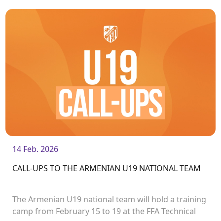
matches on March 15.
14 Feb. 2026
CALL-UPS TO THE ARMENIAN U19 NATIONAL TEAM
The Armenian U19 national team will hold a training
camp from February 15 to 19 at the FFA Technical