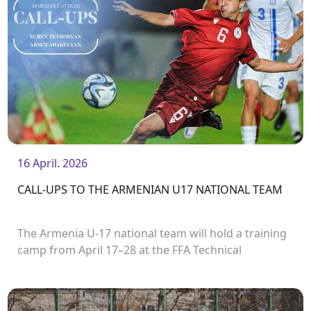
16 April. 2026
CALL-UPS TO THE ARMENIAN U17 NATIONAL TEAM
The Armenia U-17 national team will hold a training
camp from April 17–28 at the FFA Technical
Center/Academy, as part of which they will take part
in the second round of the UEFA European U17
Championship.