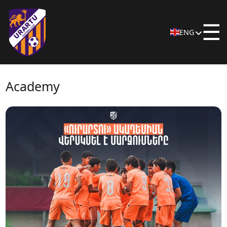
☰
ENG
Academy