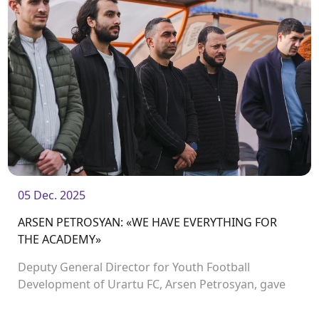
05 Dec. 2025
ARSEN PETROSYAN: «WE HAVE EVERYTHING FOR
THE ACADEMY»
Deputy General Director for Youth Football
Development of Urartu FC, Arsen Petrosyan, gave
an in-depth interview to the club’s media team
during which many topics were discussed.