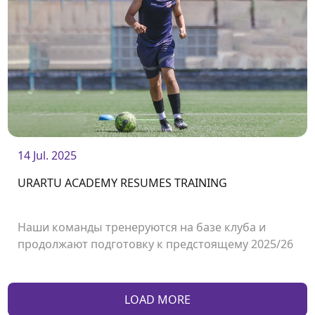
14 Jul. 2025
URARTU ACADEMY RESUMES TRAINING
Наши команды тренеруются на базе клуба и
продолжают подготовку к предстоящему 2025/26
сезону.<br /> <br />
LOAD MORE