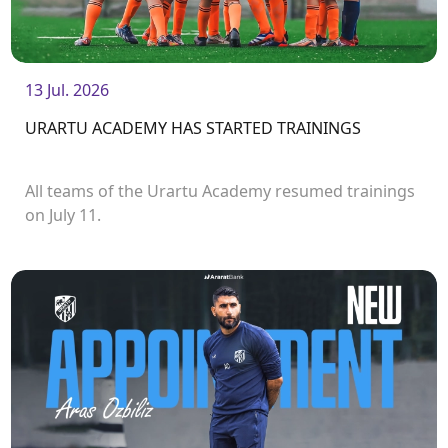
13 Jul. 2026
URARTU ACADEMY HAS STARTED TRAININGS
All teams of the Urartu Academy resumed trainings
on July 11.