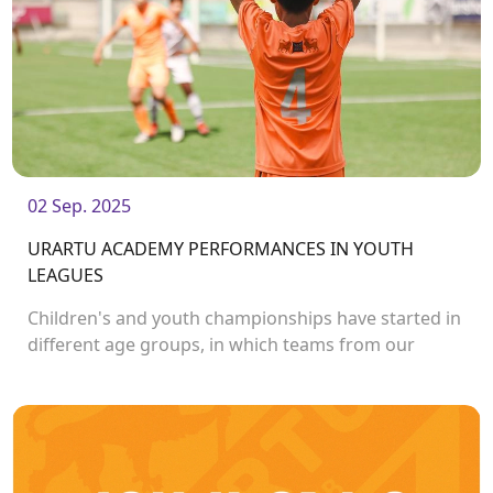
02 Sep. 2025
URARTU ACADEMY PERFORMANCES IN YOUTH
LEAGUES
Children's and youth championships have started in
different age groups, in which teams from our
academy also participate.<br /> <br />