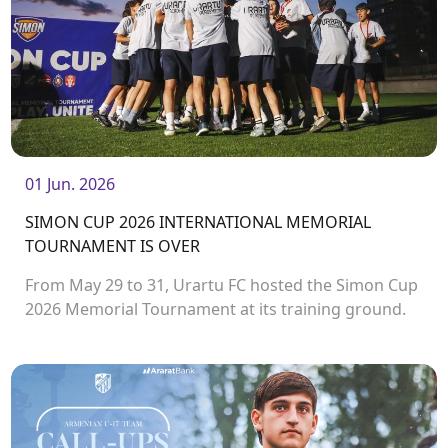
01 Jun. 2026
SIMON CUP 2026 INTERNATIONAL MEMORIAL
TOURNAMENT IS OVER
From May 29 to 31, Urartu FC hosted the Simon Cup
2026 Memorial Tournament at its training ground.