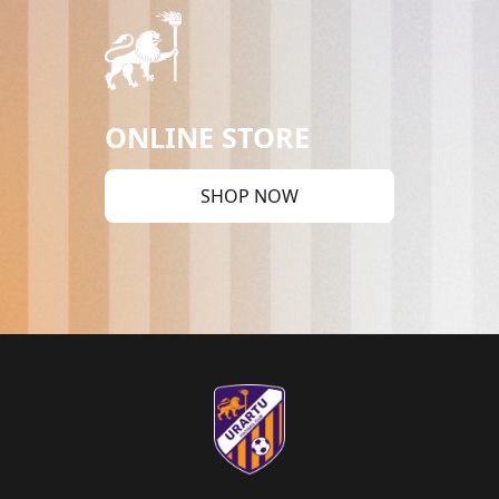
ONLINE STORE
SHOP NOW