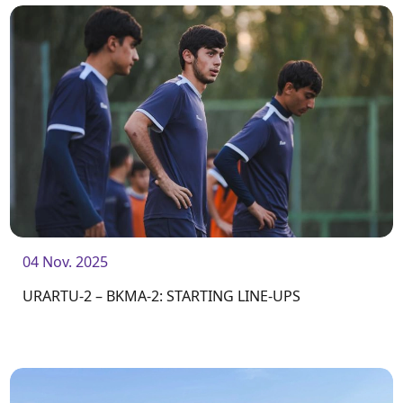
04 Nov. 2025
URARTU-2 – BKMA-2: STARTING LINE-UPS