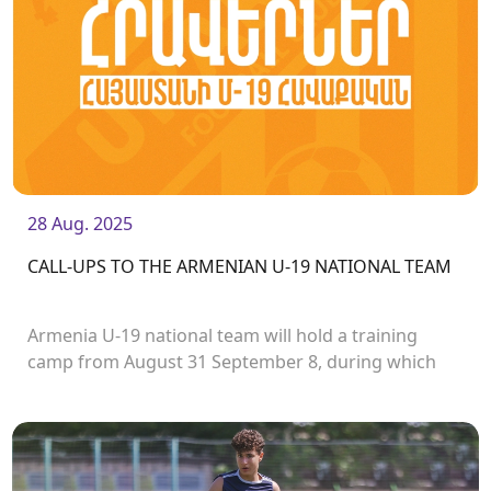
28 Aug. 2025
CALL-UPS TO THE ARMENIAN U-19 NATIONAL TEAM
Armenia U-19 national team will hold a training
camp from August 31 September 8, during which
they will play two friendly matches with the
Uzbekistan U19 team.