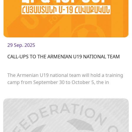
29 Sep. 2025
CALL-UPS TO THE ARMENIAN U19 NATIONAL TEAM
The Armenian U19 national team will hold a training
camp from September 30 to October 5, the in
preparation for the first stage of the UEFA U19
European Championship, which will take place in
Norway.