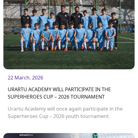
22 March. 2026
URARTU ACADEMY WILL PARTICIPATE IN THE
SUPERHEROES CUP – 2026 TOURNAMENT
Urartu Academy will once again participate in the
Superheroes Cup – 2026 youth tournament.