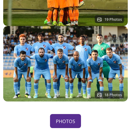
19 Photos
18 Photos
PHOTOS