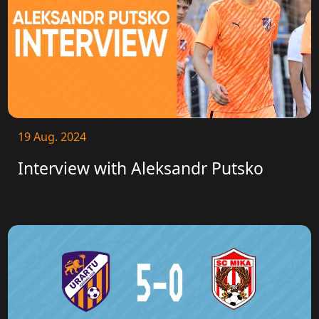
19 Aug. 2024
Interview with Aleksandr Putsko