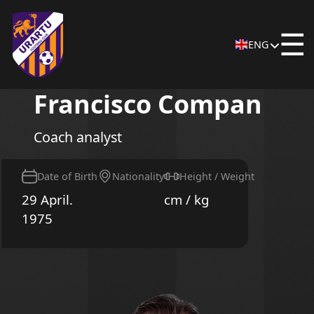
☰
ENG
Francisco Compan
Coach analyst
Date of Birth
Nationality
Height / Weight
29 April.
cm / kg
1975