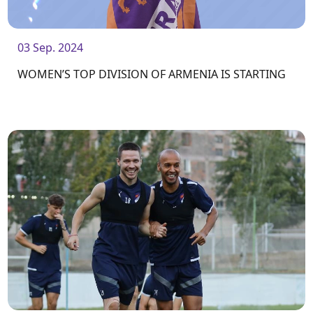
03 Sep. 2024
WOMEN’S TOP DIVISION OF ARMENIA IS STARTING