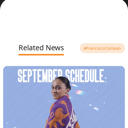
Related News
#FranciscoCompan