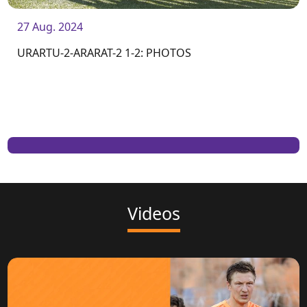
27 Aug. 2024
URARTU-2-ARARAT-2 1-2: PHOTOS
Videos