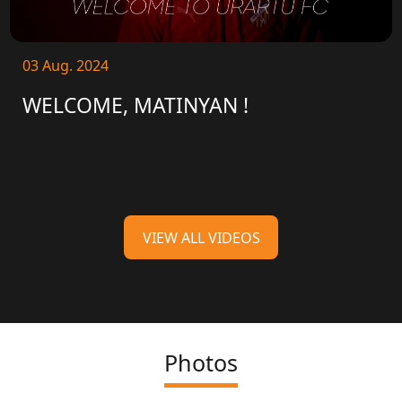
03 Aug. 2024
WELCOME, MATINYAN !
VIEW ALL VIDEOS
Photos