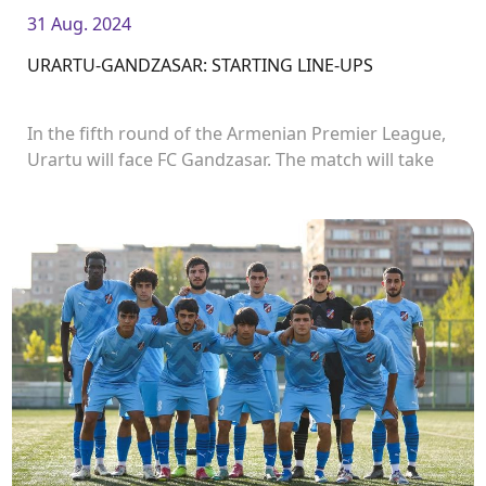
31 Aug. 2024
URARTU-GANDZASAR: STARTING LINE-UPS
In the fifth round of the Armenian Premier League,
Urartu will face FC Gandzasar. The match will take
place in Urartu Stadium and start at 19:00.