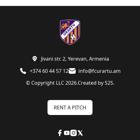
Jivani str. 2, Yerevan, Armenia
+374 60 44 57 12
info@fcurartu.am
© Copyright LLC 2026.
Created by
S2S.
RENT A PITCH