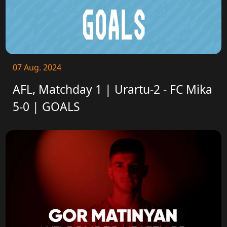
07 Aug. 2024
AFL, Matchday 1 | Urartu-2 - FC Mika
5-0 | GOALS