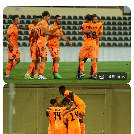
16 Photos