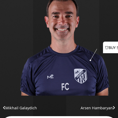
BUY 
Mikhail Galaydich
Arsen Hambaryan