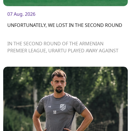
07 Aug. 2026
UNFORTUNATELY, WE LOST IN THE SECOND ROUND
IN THE SECOND ROUND OF THE ARMENIAN
PREMIER LEAGUE, URARTU PLAYED AWAY AGAINST
ARARAT-ARMENIA