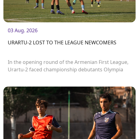
03 Aug. 2026
URARTU-2 LOST TO THE LEAGUE NEWCOMERS
In the opening round of the Armenian First League,
Urartu-2 faced championship debutants Olympia
FC.