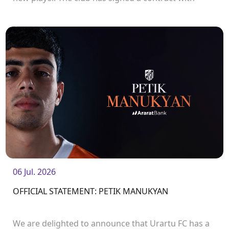
defender Vladislav Veremeev.<br />
06 Jul. 2026
OFFICIAL STATEMENT: PETIK MANUKYAN
We are delighted to announce that Urartu FC has a