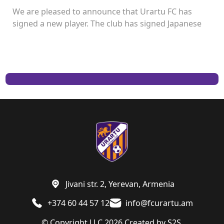
We are pleased to announce that Urartu FC has
signed a new player. The club has signed Japanese
forward Katsuyuki Ishibashi.
Jivani str. 2, Yerevan, Armenia
+374 60 44 57 12
info@fcurartu.am
© Copyright LLC 2026.
Created by
S2S.