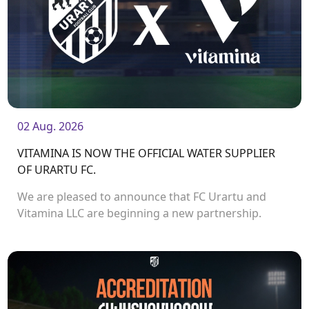
02 Aug. 2026
VITAMINA IS NOW THE OFFICIAL WATER SUPPLIER
OF URARTU FC.
We are pleased to announce that FC Urartu and
Vitamina LLC are beginning a new partnership.