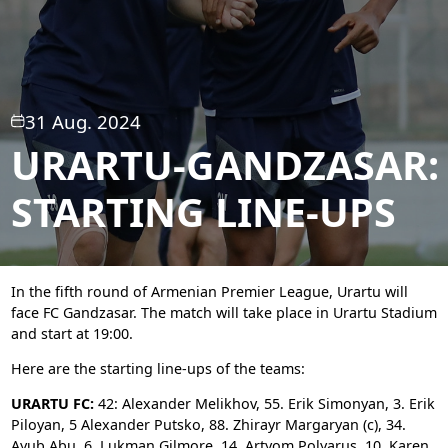
31 Aug. 2024
URARTU-GANDZASAR:
STARTING LINE-UPS
In the fifth round of Armenian Premier League, Urartu will
face FC Gandzasar. The match will take place in Urartu Stadium
and start at 19:00.
Here are the starting line-ups of the teams:
URARTU FC:
42: Alexander Melikhov, 55. Erik Simonyan, 3. Erik
Piloyan, 5 Alexander Putsko, 88. Zhirayr Margaryan (c), 34.
Ayub Abu, 6. Lukman Gilmore, 14. Artyom Polyarus, 10. Karen