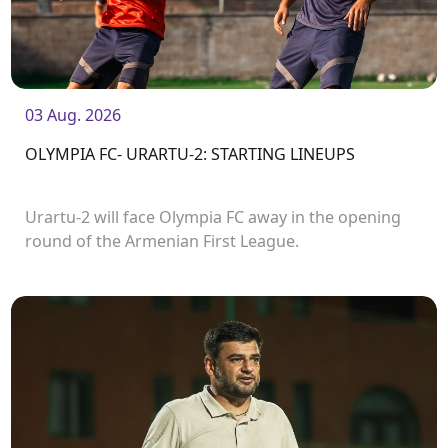
03 Aug. 2026
OLYMPIA FC- URARTU-2: STARTING LINEUPS
Urartu-2 will face Olympia FC away in the opening
round of the Armenian First League.