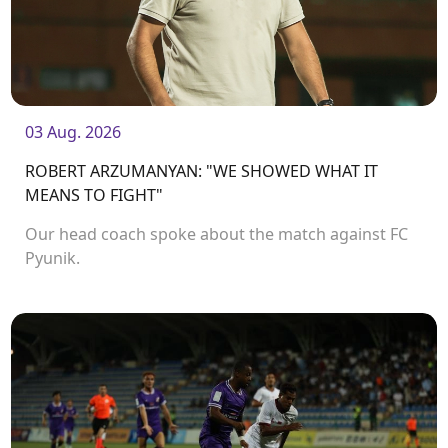
03 Aug. 2026
ROBERT ARZUMANYAN: "WE SHOWED WHAT IT
MEANS TO FIGHT"
Our head coach spoke about the match against FC
Pyunik.