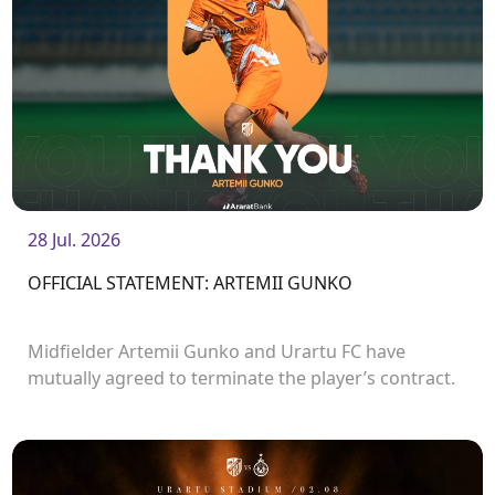
28 Jul. 2026
OFFICIAL STATEMENT: ARTEMII GUNKO
Midfielder Artemii Gunko and Urartu FC have
mutually agreed to terminate the player’s contract.
<br />