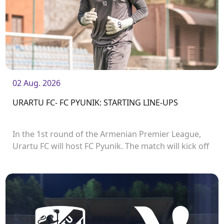
02 Aug. 2026
URARTU FC- FC PYUNIK: STARTING LINE-UPS
In the 1st round of the Armenian Premier League,
Urartu FC will host FC Pyunik. The match will kick off
at 21:00.