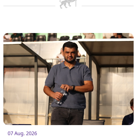
07 Aug. 2026