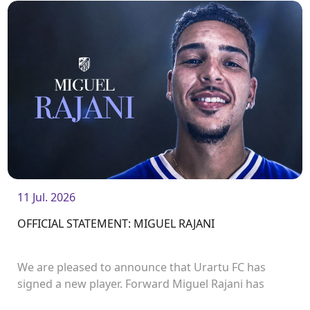
11 Jul. 2026
OFFICIAL STATEMENT: MIGUEL RAJANI
We are pleased to announce that Urartu FC has
signed a new player. Forward Miguel Rajani has
joined the club.<br />