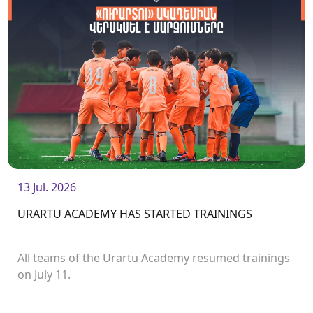
13 Jul. 2026
URARTU ACADEMY HAS STARTED TRAININGS
All teams of the Urartu Academy resumed trainings
on July 11.