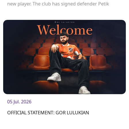
new player. The club has signed defender Petik
Manukyan.<br />
05 Jul. 2026
OFFICIAL STATEMENT: GOR LULUKIAN