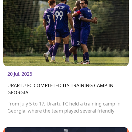
20 Jul. 2026
URARTU FC COMPLETED ITS TRAINING CAMP IN
GEORGIA
From July 5 to 17, Urartu FC held a training camp in
Georgia, where the team played several friendly
matches.<br />