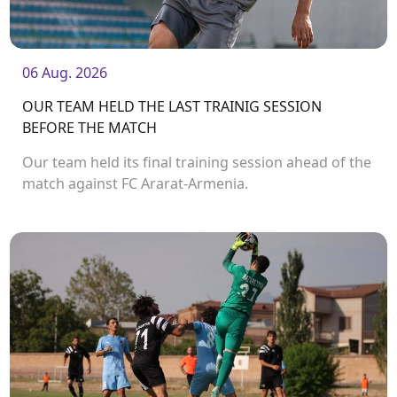
06 Aug. 2026
OUR TEAM HELD THE LAST TRAINIG SESSION
BEFORE THE MATCH
Our team held its final training session ahead of the
match against FC Ararat-Armenia.