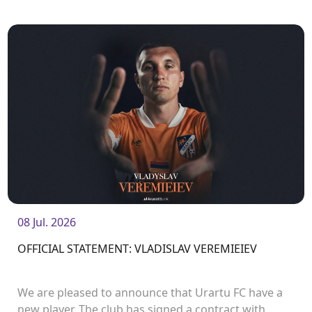
08 Jul. 2026
OFFICIAL STATEMENT: VLADISLAV VEREMIEIEV
We are pleased to announce that Urartu FC have a
new player. The club has signed a contract with