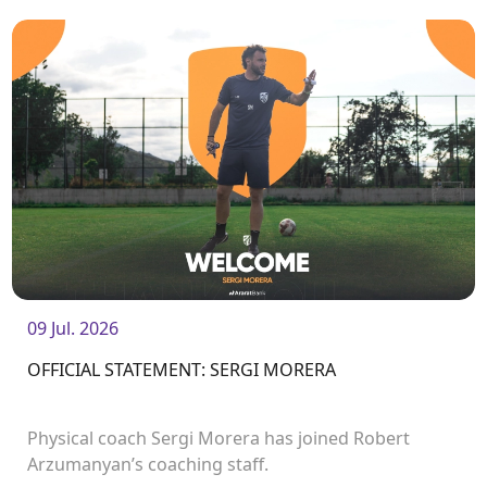
09 Jul. 2026
OFFICIAL STATEMENT: SERGI MORERA
Physical coach Sergi Morera has joined Robert
Arzumanyan’s coaching staff.