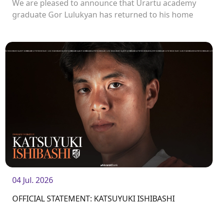
We are pleased to announce that Urartu academy
graduate Gor Lulukyan has returned to his home
club and will continue his career with Urartu.
04 Jul. 2026
OFFICIAL STATEMENT: KATSUYUKI ISHIBASHI