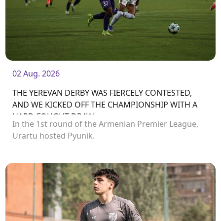
02 Aug. 2026
THE YEREVAN DERBY WAS FIERCELY CONTESTED,
AND WE KICKED OFF THE CHAMPIONSHIP WITH A
HARD-FOUGHT DRAW
In the 1st round of the Armenian Premier League,
Urartu hosted Pyunik.