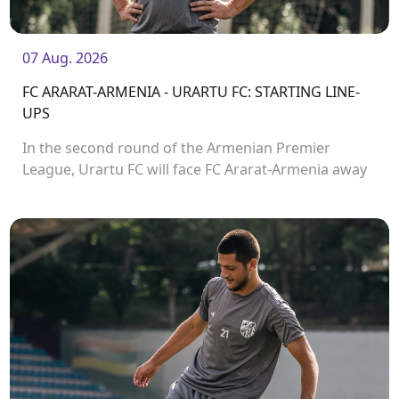
07 Aug. 2026
FC ARARAT-ARMENIA - URARTU FC: STARTING LINE-
UPS
In the second round of the Armenian Premier
League, Urartu FC will face FC Ararat-Armenia away
from home. The match will kick off at 19:00.