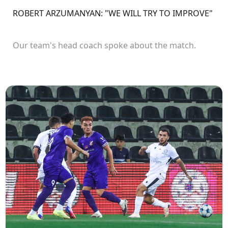
ROBERT ARZUMANYAN: "WE WILL TRY TO IMPROVE"
Our team's head coach spoke about the match.