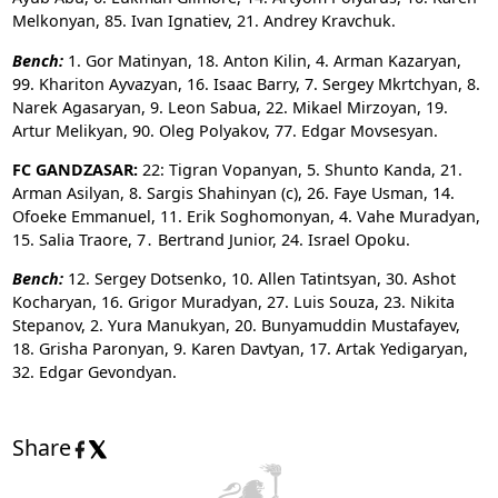
Melkonyan, 85. Ivan Ignatiev, 21. Andrey Kravchuk.
Bench:
1. Gor Matinyan, 18. Anton Kilin, 4. Arman Kazaryan,
99. Khariton Ayvazyan, 16. Isaac Barry, 7. Sergey Mkrtchyan, 8.
Narek Agasaryan, 9. Leon Sabua, 22. Mikael Mirzoyan, 19.
Artur Melikyan, 90. Oleg Polyakov, 77. Edgar Movsesyan.
FC GANDZASAR:
22: Tigran Vopanyan, 5. Shunto Kanda, 21.
Arman Asilyan, 8. Sargis Shahinyan (c), 26. Faye Usman, 14.
Ofoeke Emmanuel, 11. Erik Soghomonyan, 4. Vahe Muradyan,
15. Salia Traore, 7․ Bertrand Junior, 24. Israel Opoku.
Bench:
12. Sergey Dotsenko, 10. Allen Tatintsyan, 30. Ashot
Kocharyan, 16. Grigor Muradyan, 27. Luis Souza, 23. Nikita
Stepanov, 2. Yura Manukyan, 20. Bunyamuddin Mustafayev,
18. Grisha Paronyan, 9. Karen Davtyan, 17. Artak Yedigaryan,
32. Edgar Gevondyan.
Share