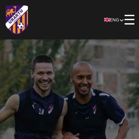
☰
ENG