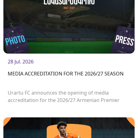
28 Jul. 2026
MEDIA ACCREDITATION FOR THE 2026/27 SEASON
Urartu FC announces the opening of media
accreditation for the 2026/27 Armenian Premier
League matches.