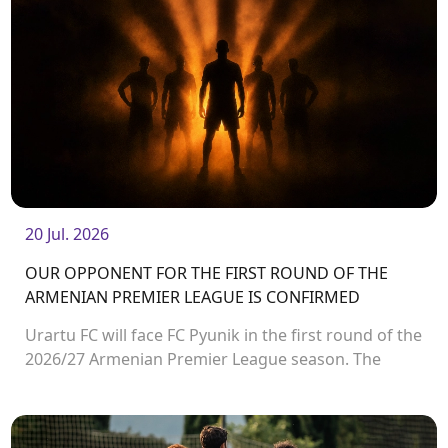
20 Jul. 2026
OUR OPPONENT FOR THE FIRST ROUND OF THE
ARMENIAN PREMIER LEAGUE IS CONFIRMED
Urartu FC will face FC Pyunik in the first round of the
2026/27 Armenian Premier League season. The
match will take place on August 2 at Urartu
Stadium.<br />