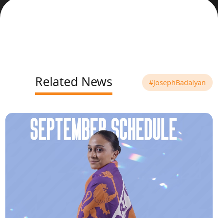
Related News
#JosephBadalyan