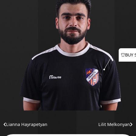
BUY 
Lianna Hayrapetyan
Lilit Melkonyan