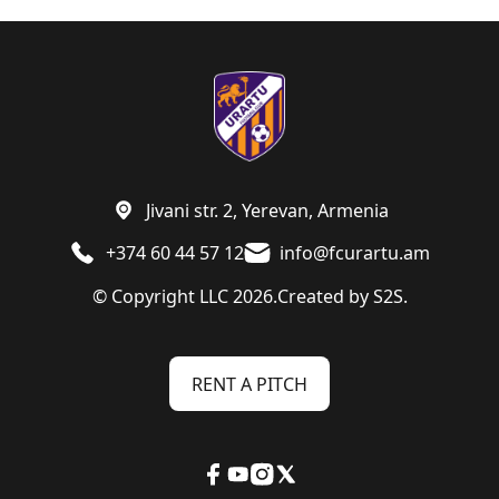
Jivani str. 2, Yerevan, Armenia
+374 60 44 57 12
info@fcurartu.am
© Copyright LLC 2026.
Created by
S2S.
RENT A PITCH