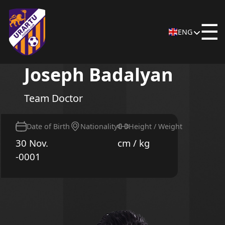
☰
ENG
Joseph Badalyan
Team Doctor
Date of Birth
Nationality
Height / Weight
30 Nov.
cm / kg
-0001