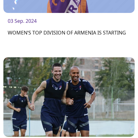
03 Sep. 2024
WOMEN’S TOP DIVISION OF ARMENIA IS STARTING