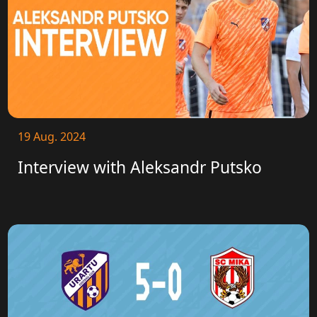
19 Aug. 2024
Interview with Aleksandr Putsko