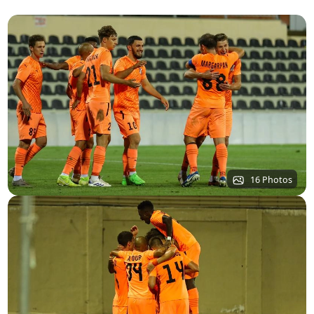
16 Photos