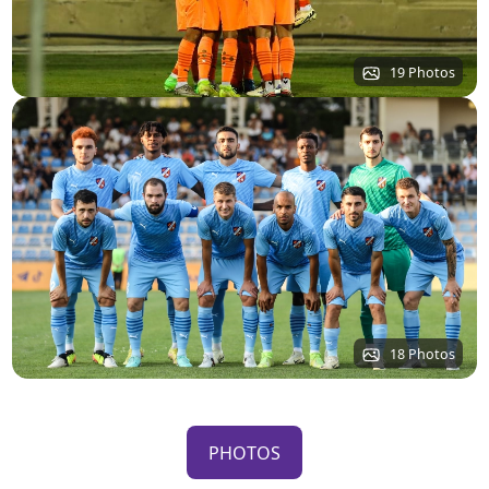
19 Photos
18 Photos
PHOTOS