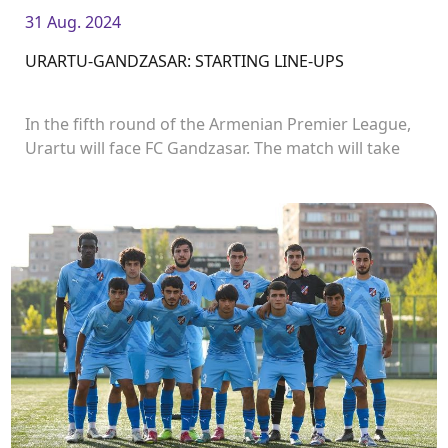
31 Aug. 2024
URARTU-GANDZASAR: STARTING LINE-UPS
In the fifth round of the Armenian Premier League,
Urartu will face FC Gandzasar. The match will take
place in Urartu Stadium and start at 19:00.