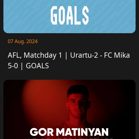
07 Aug. 2024
AFL, Matchday 1 | Urartu-2 - FC Mika
5-0 | GOALS