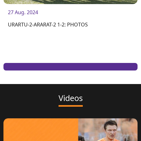
27 Aug. 2024
URARTU-2-ARARAT-2 1-2: PHOTOS
Videos