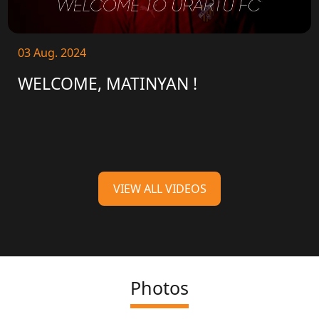
03 Aug. 2024
WELCOME, MATINYAN !
VIEW ALL VIDEOS
Photos