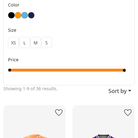
Color
Size
XS
L
M
S
Price
Showing
1-9
of
36
results.
Sort by