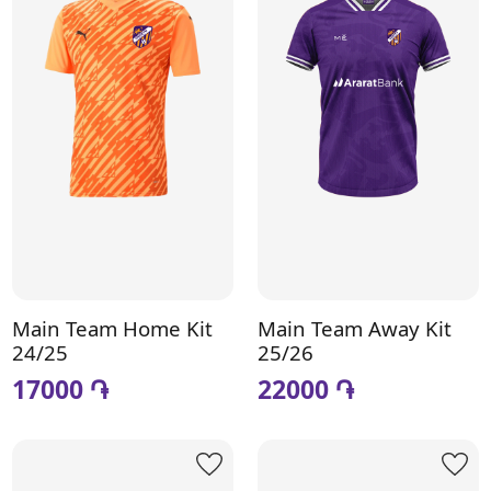
Main Team Home Kit
Main Team Away Kit
24/25
25/26
17000 ֏
22000 ֏