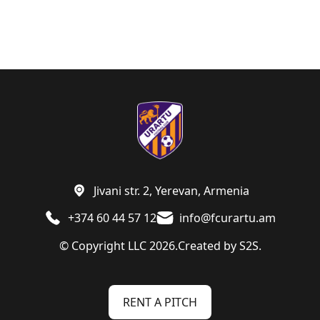
Jivani str. 2, Yerevan, Armenia
+374 60 44 57 12
info@fcurartu.am
© Copyright LLC 2026.
Created by
S2S.
RENT A PITCH