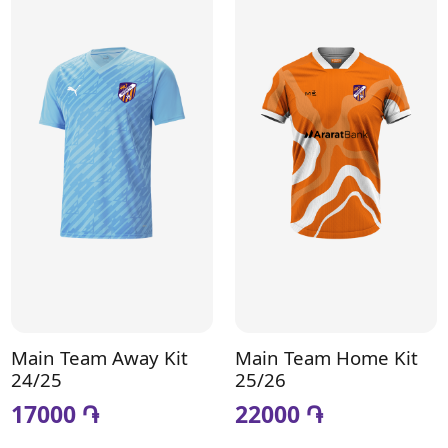
Main Team Away Kit
Main Team Home Kit
24/25
25/26
17000 ֏
22000 ֏