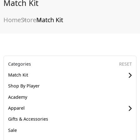
Match Kit
Home
Store
Match Kit
Categories
RESET
Match Kit
Shop By Player
Academy
Apparel
Gifts & Accessories
Sale