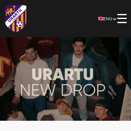
☰
ENG