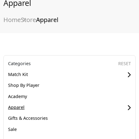
Apparel
Home
Store
Apparel
Categories
RESET
Match Kit
Shop By Player
Academy
Apparel
Gifts & Accessories
Sale