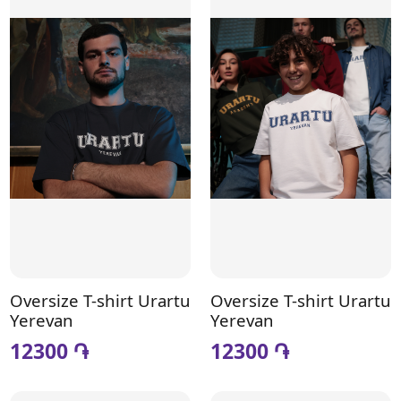
Oversize T-shirt Urartu
Oversize T-shirt Urartu
Yerevan
Yerevan
12300 ֏
12300 ֏