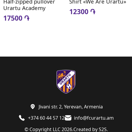
Half-zipped pullover
Shirt «We Are Urartu»
Urartu Academy
12300 ֏
17500 ֏
Jivani str. 2, Yerevan, Armenia
+374 60 44 57 12
info@fcurartu.am
© Copyright LLC 2026.
Created by
S2S.