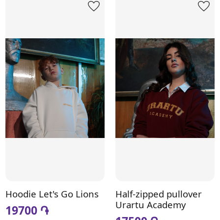
Hoodie Let's Go Lions
Half-zipped pullover
Urartu Academy
19700 ֏