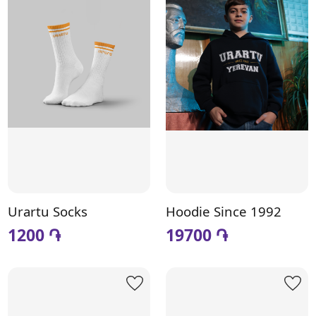
Urartu Socks
Hoodie Since 1992
1200 ֏
19700 ֏