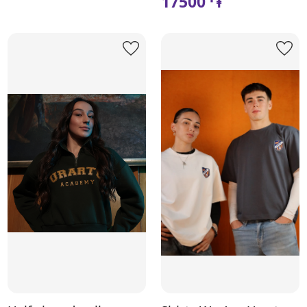
17500 ֏