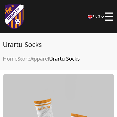
☰
ENG
Urartu Socks
Home
Store
Apparel
Urartu Socks