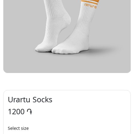
Urartu Socks
1200 ֏
Select size