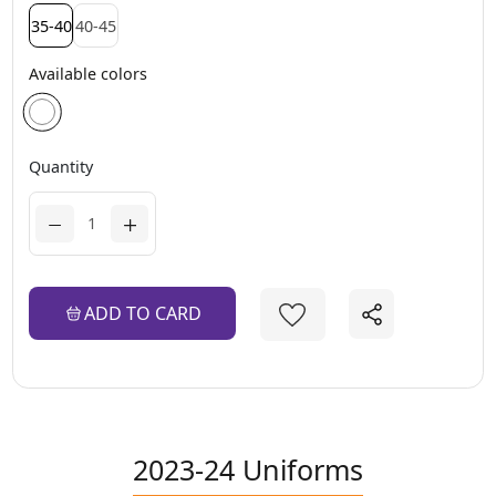
35-40
40-45
Available colors
Quantity
ADD TO CARD
2023-24 Uniforms