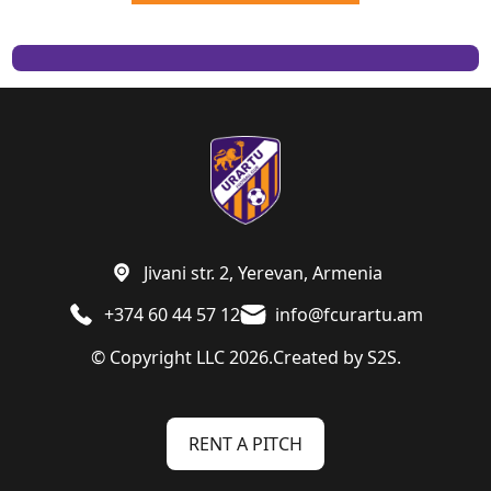
Jivani str. 2, Yerevan, Armenia
+374 60 44 57 12
info@fcurartu.am
© Copyright LLC 2026.
Created by
S2S.
RENT A PITCH