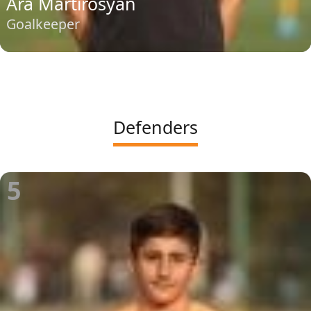
Ara Martirosyan
Goalkeeper
Defenders
5