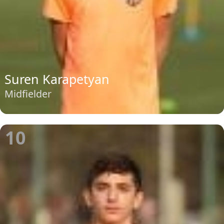
Suren Karapetyan
Midfielder
10