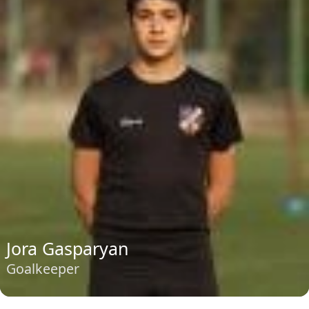
Jora Gasparyan
Goalkeeper