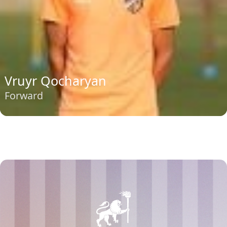
Vruyr Qocharyan
Forward