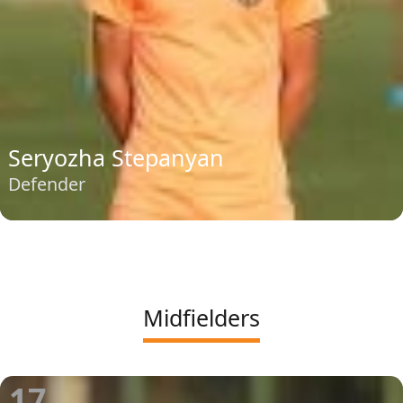
Seryozha Stepanyan
Defender
Midfielders
17