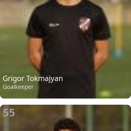
Grigor Tokmajyan
Goalkeeper
55