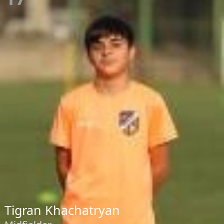
Tigran Khachatryan