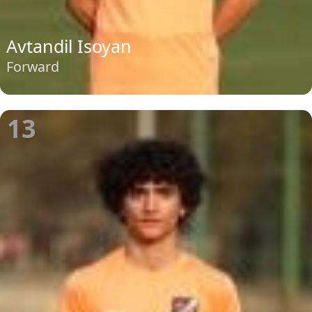
Avtandil Isoyan
Forward
13