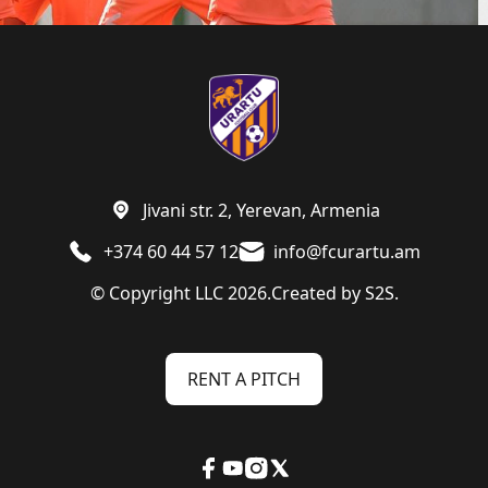
Jivani str. 2, Yerevan, Armenia
+374 60 44 57 12
info@fcurartu.am
© Copyright LLC 2026.
Created by
S2S.
RENT A PITCH