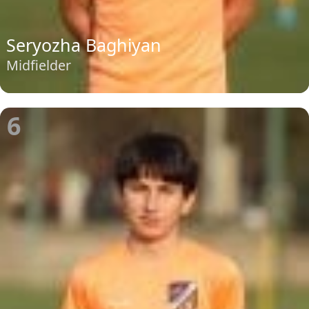
Seryozha Baghiyan
Midfielder
6