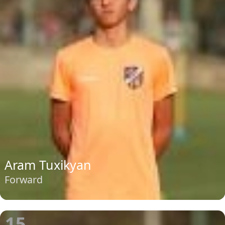
Aram Tuxikyan
Forward
15