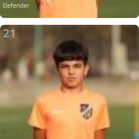
Defender
21