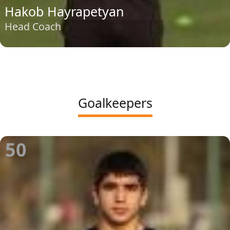
Hakob Hayrapetyan
Head Coach
Goalkeepers
50