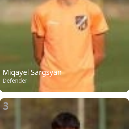
Miqayel Sargsyan
Defender
3