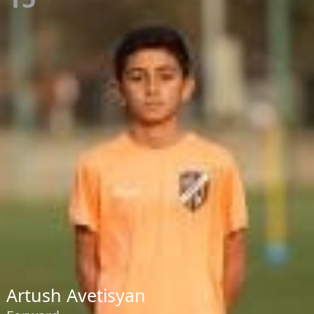
Artush Avetisyan