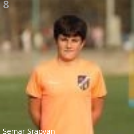
8
Semar Srapyan