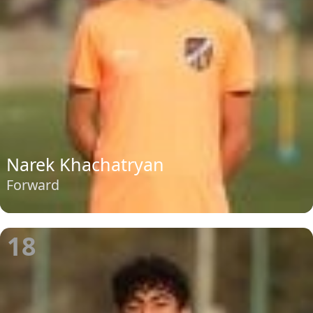
Narek Khachatryan
Forward
18