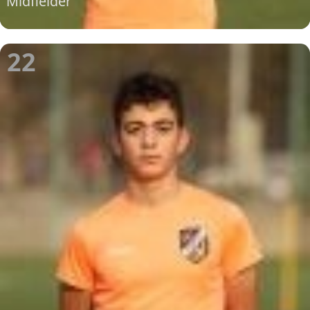
Midfielder
22