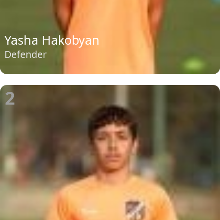
Yasha Hakobyan
Defender
2