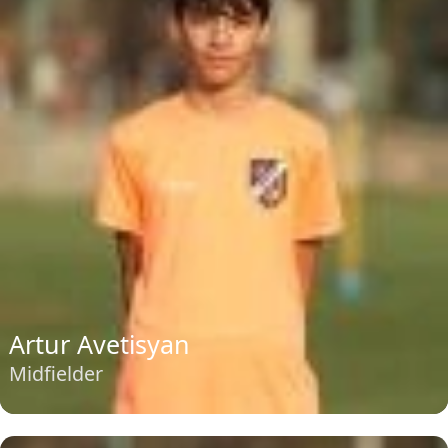
Artur Avetisyan
Midfielder