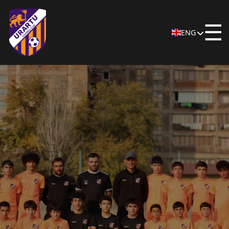
☰
ENG