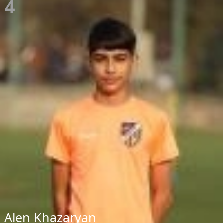
4
Alen Khazaryan