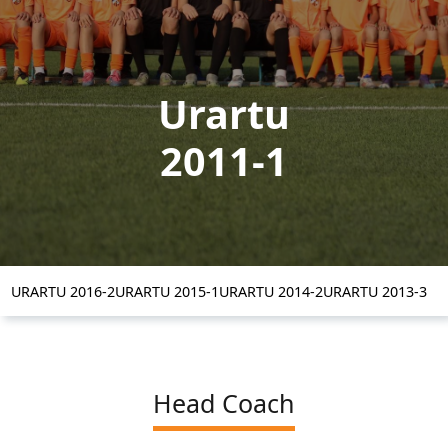
Urartu
2011-1
URARTU 2016-2
URARTU 2015-1
URARTU 2014-2
URARTU 2013-3
Head Coach