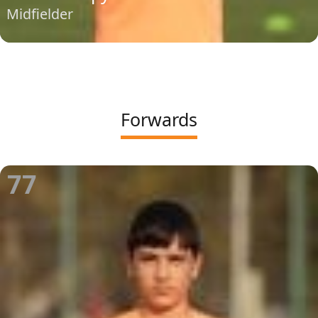
Midfielder
Forwards
77