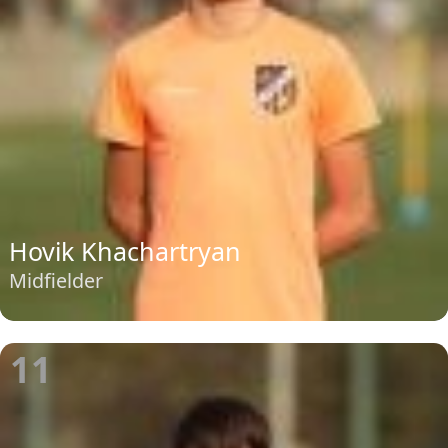
Hovik Khachartryan
Midfielder
11