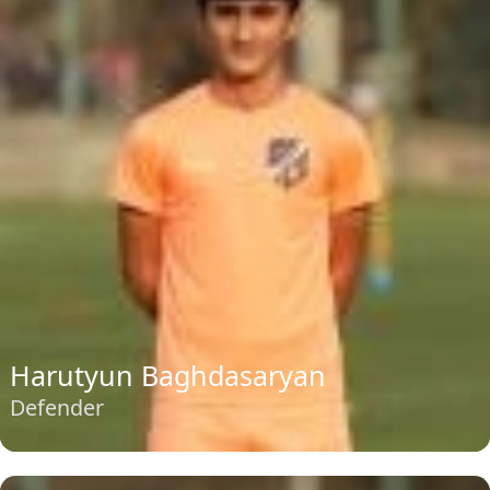
Harutyun Baghdasaryan
Defender