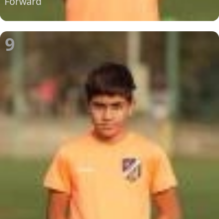
Forward
9