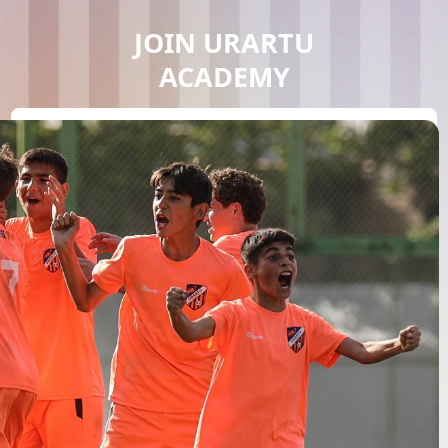
JOIN URARTU
ACADEMY
JOIN NOW