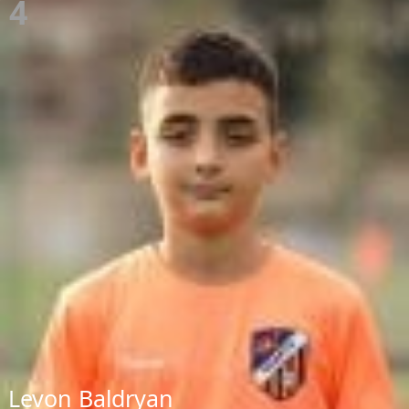
4
Levon Baldryan