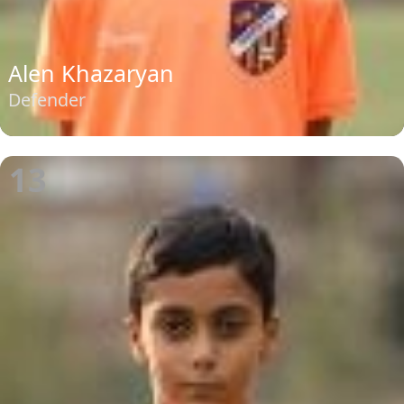
Alen Khazaryan
Defender
13