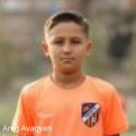
Areg Avagyan