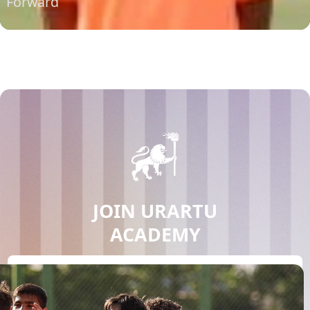
Forward
JOIN URARTU
ACADEMY
JOIN NOW