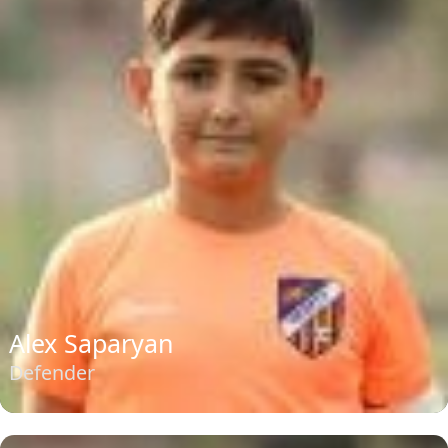
Alex Saparyan
Defender