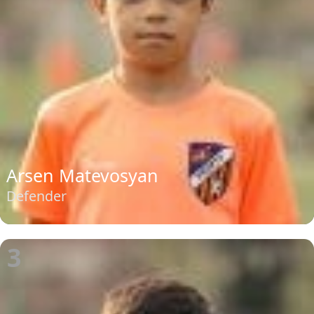
Arsen Matevosyan
Defender
3