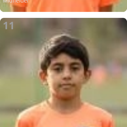
Midfielder
11