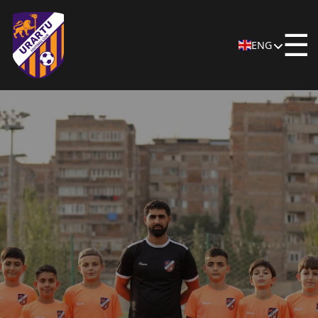
☰
ENG