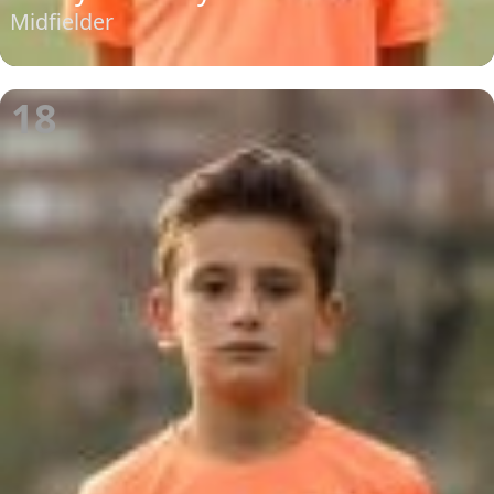
Midfielder
18