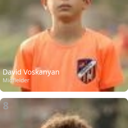
David Voskanyan
Midfielder
8