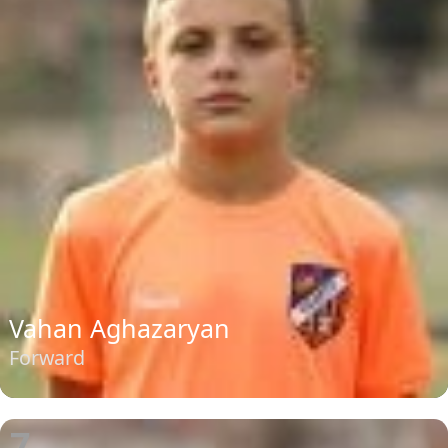
Vahan Aghazaryan
Forward
7