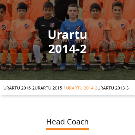
Urartu
2014-2
URARTU 2016-2
URARTU 2015-1
URARTU 2014-2
URARTU 2013-3
Head Coach