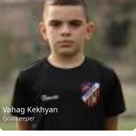
Vahag Kekhyan
Goalkeeper