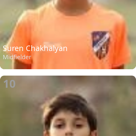
Suren Chakhalyan
Midfielder
10