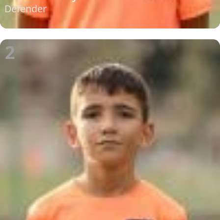
Defender
2