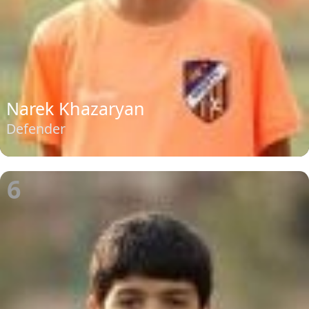
Narek Khazaryan
Defender
6