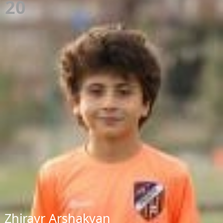
20
Zhirayr Arshakyan