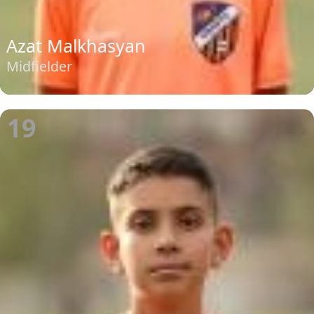
Azat Malkhasyan
Midfielder
19