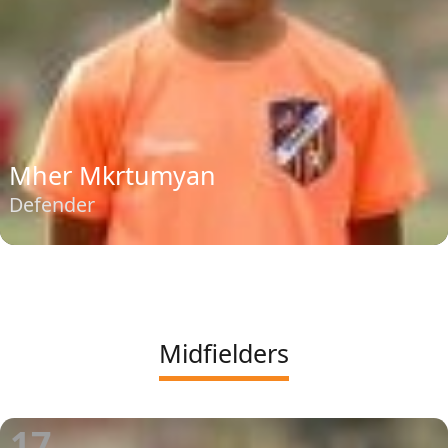
Mher Mkrtumyan
Defender
Midfielders
17