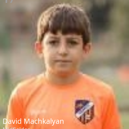
David Machkalyan