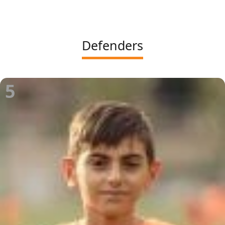
Defenders
5