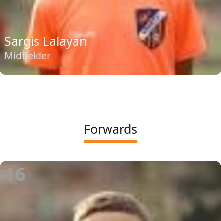
Sargis Lalayan
Midfielder
Forwards
16