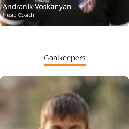
Andranik Voskanyan
Head Coach
Goalkeepers
1