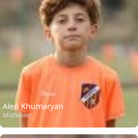
Alen Khumaryan
Midfielder