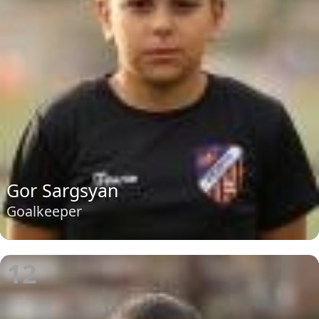
Gor Sargsyan
Goalkeeper
12