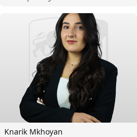
Knarik Mkhoyan