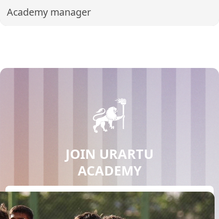
Academy manager
JOIN URARTU
ACADEMY
JOIN NOW