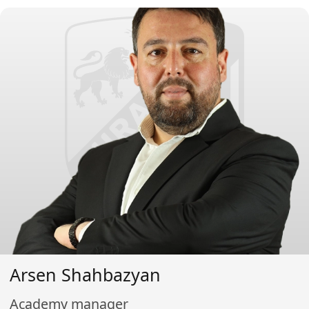
Arsen Shahbazyan
Academy manager