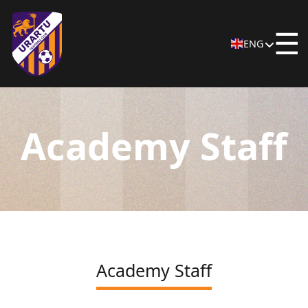
☰
ENG
Academy Staff
Academy Staff