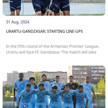
31 Aug. 2024
URARTU-GANDZASAR: STARTING LINE-UPS
In the fifth round of the Armenian Premier League,
Urartu will face FC Gandzasar. The match will take
place in Urartu Stadium and start at 19:00.