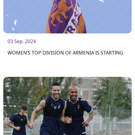
03 Sep. 2024
WOMEN’S TOP DIVISION OF ARMENIA IS STARTING