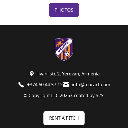
PHOTOS
Jivani str. 2, Yerevan, Armenia
+374 60 44 57 12
info@fcurartu.am
© Copyright LLC 2026.
Created by
S2S.
RENT A PITCH