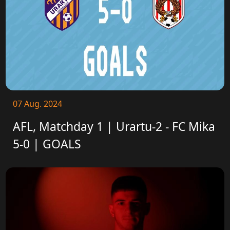
07 Aug. 2024
AFL, Matchday 1 | Urartu-2 - FC Mika
5-0 | GOALS