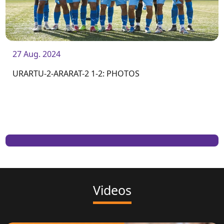
27 Aug. 2024
URARTU-2-ARARAT-2 1-2: PHOTOS
Videos