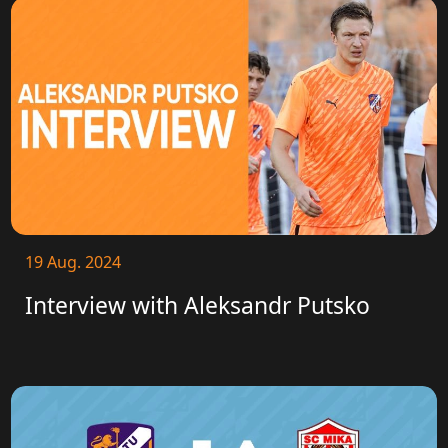
19 Aug. 2024
Interview with Aleksandr Putsko