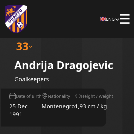
☰
ENG
33
Andrija Dragojevic
Goalkeepers
Date of Birth
Nationality
Height / Weight
25 Dec.
Montenegro
1,93 cm / kg
1991