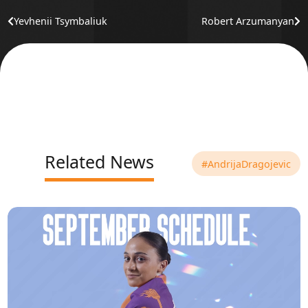
Yevhenii Tsymbaliuk
Robert Arzumanyan
Related News
#AndrijaDragojevic