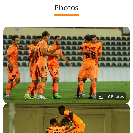
Photos
16 Photos