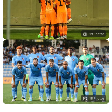
19 Photos
18 Photos