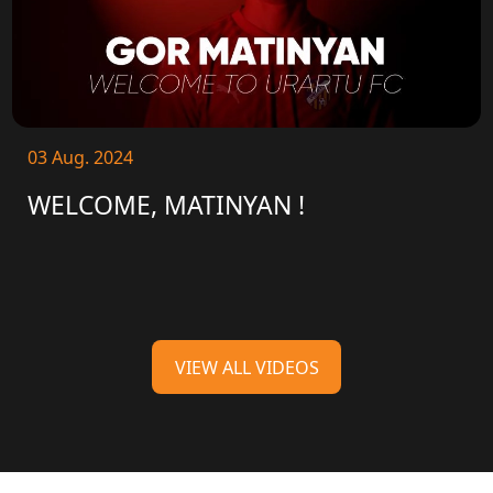
03 Aug. 2024
WELCOME, MATINYAN !
VIEW ALL VIDEOS