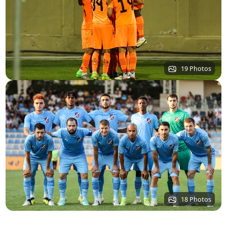
19 Photos
18 Photos