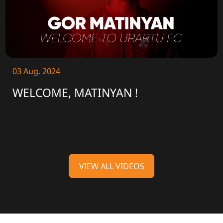
03 Aug. 2024
WELCOME, MATINYAN !
VIEW ALL VIDEOS