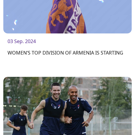
03 Sep. 2024
WOMEN’S TOP DIVISION OF ARMENIA IS STARTING