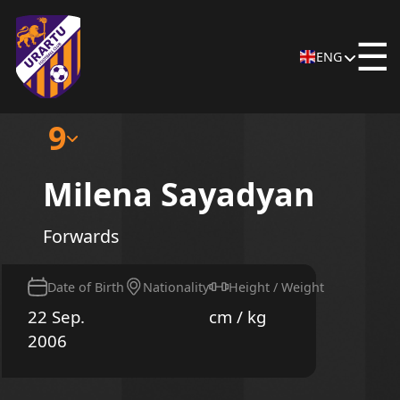
☰
ENG
9
Milena Sayadyan
Forwards
Date of Birth
Nationality
Height / Weight
22 Sep.
cm / kg
2006