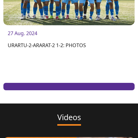
27 Aug. 2024
URARTU-2-ARARAT-2 1-2: PHOTOS
Videos