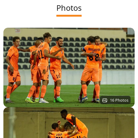
Photos
16 Photos