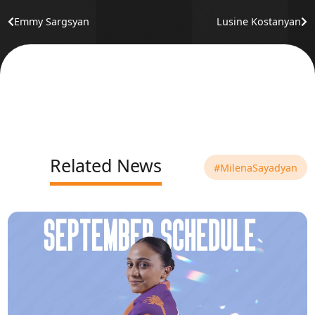
Emmy Sargsyan
Lusine Kostanyan
Related News
#MilenaSayadyan