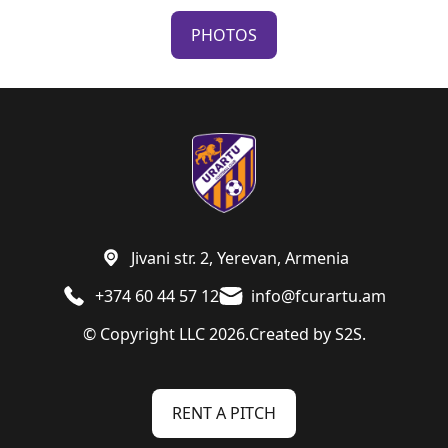
PHOTOS
Jivani str. 2, Yerevan, Armenia
+374 60 44 57 12
info@fcurartu.am
© Copyright LLC 2026.
Created by
S2S.
RENT A PITCH