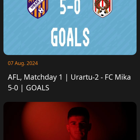
07 Aug. 2024
AFL, Matchday 1 | Urartu-2 - FC Mika
5-0 | GOALS