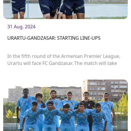
31 Aug. 2024
URARTU-GANDZASAR: STARTING LINE-UPS
In the fifth round of the Armenian Premier League,
Urartu will face FC Gandzasar. The match will take
place in Urartu Stadium and start at 19:00.