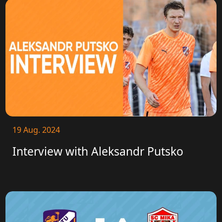
19 Aug. 2024
Interview with Aleksandr Putsko