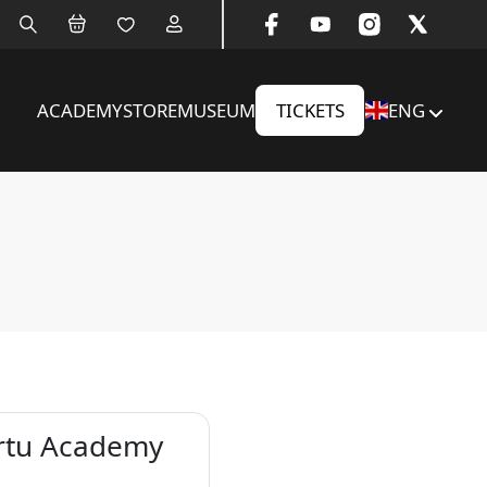
ACADEMY
STORE
MUSEUM
TICKETS
ENG
artu Academy