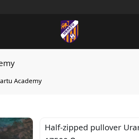
demy
Urartu Academy
Half-zipped pullover Ur