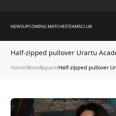
NEWS
UPCOMING MATCHES
TEAMS
CLUB
Half-zipped pullover Urartu Aca
Home
Store
Apparel
Half-zipped pullover 