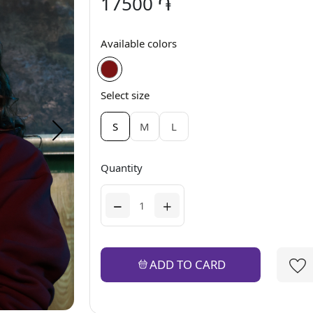
17500 ֏
Available colors
Select size
S
M
L
Quantity
ADD TO CARD