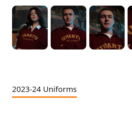
2023-24 Uniforms