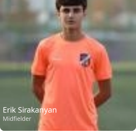
Erik Sirakanyan
Midfielder