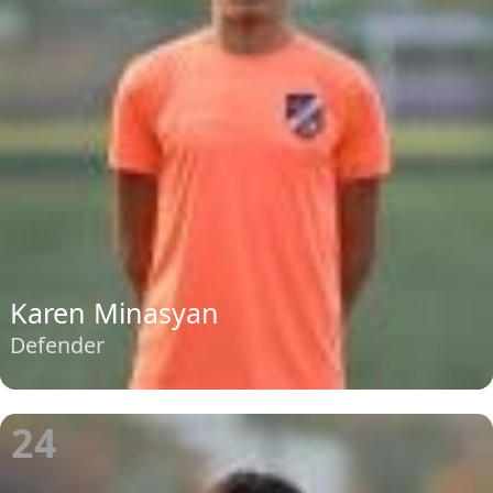
Karen Minasyan
Defender
24