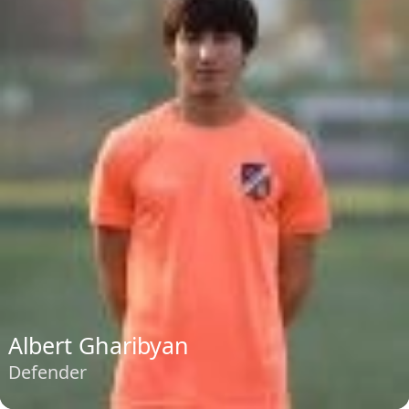
Albert Gharibyan
Defender