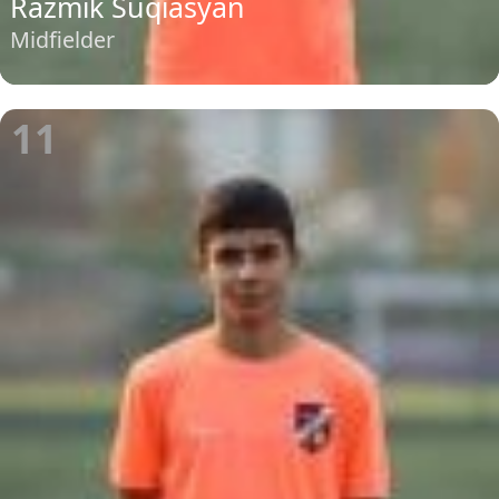
Razmik Suqiasyan
Midfielder
11