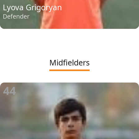
Lyova Grigoryan
Defender
Midfielders
44