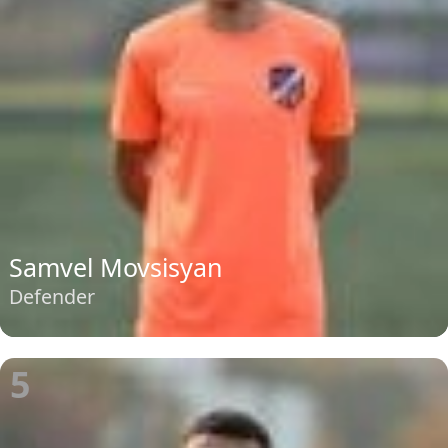
Samvel Movsisyan
Defender
5