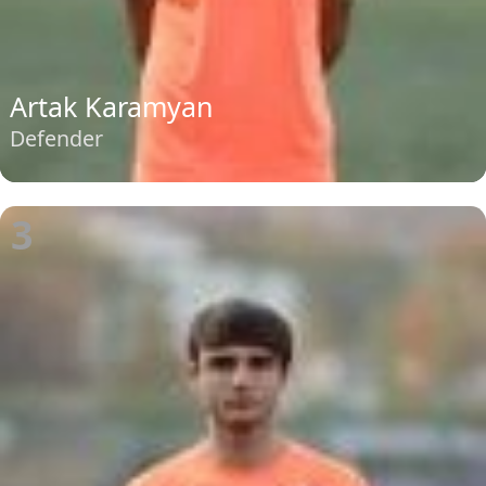
Artak Karamyan
Defender
3