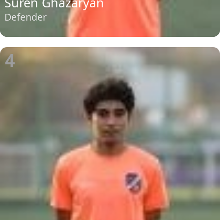
Suren Ghazaryan
Defender
4