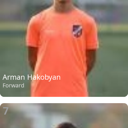
Arman Hakobyan
Forward
7