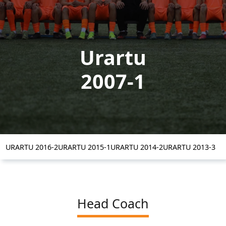
Urartu
2007-1
URARTU 2016-2
URARTU 2015-1
URARTU 2014-2
URARTU 2013-3
Head Coach