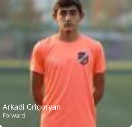
Arkadi Grigoryan
Forward