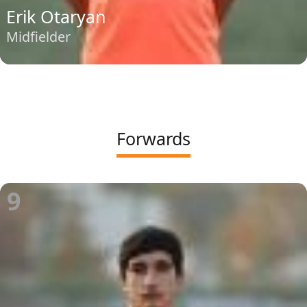
Erik Otaryan
Midfielder
Forwards
9