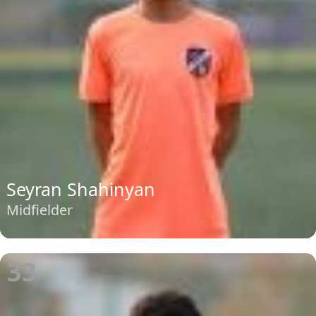
Seyran Shahinyan
Midfielder
33