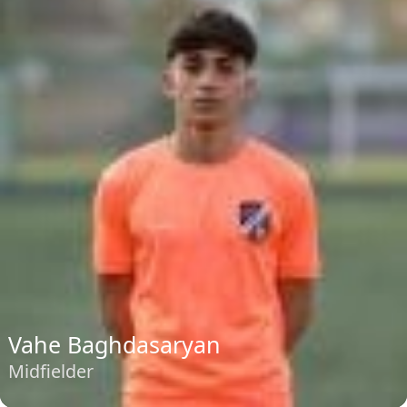
Vahe Baghdasaryan
Midfielder