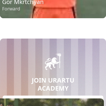
Gor Mkrtchyan
Forward
JOIN URARTU
ACADEMY
JOIN NOW