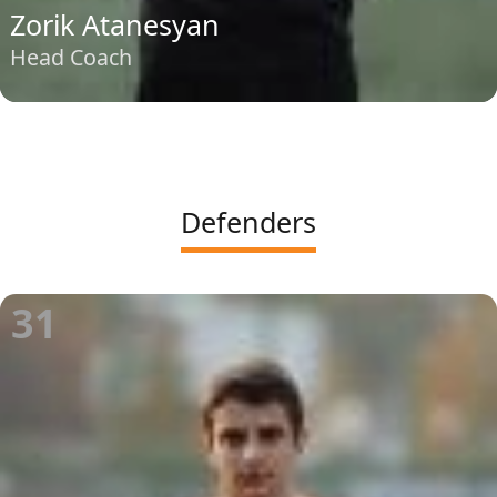
Zorik Atanesyan
Head Coach
Defenders
31