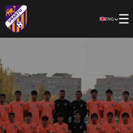
☰
ENG