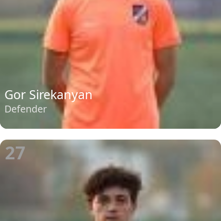
Gor Sirekanyan
Defender
27