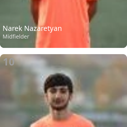
Narek Nazaretyan
Midfielder
10