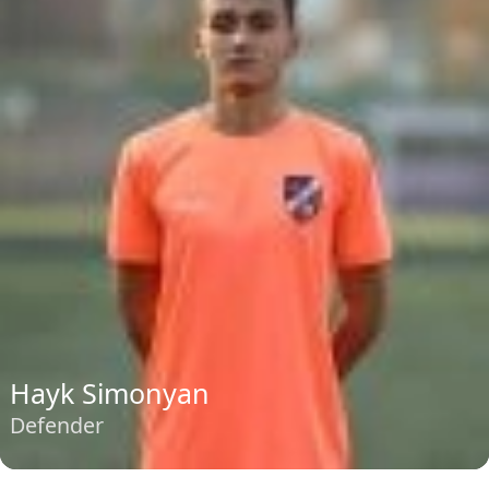
Hayk Simonyan
Defender