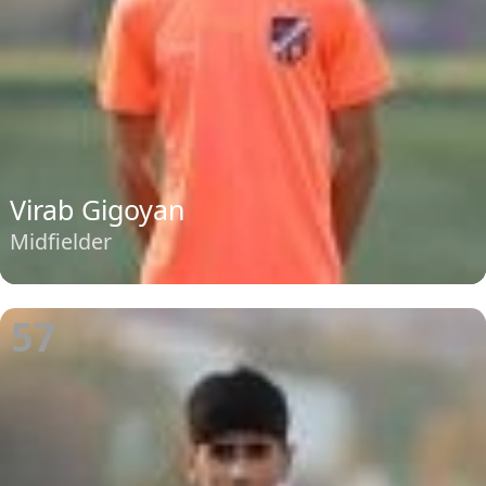
Virab Gigoyan
Midfielder
57