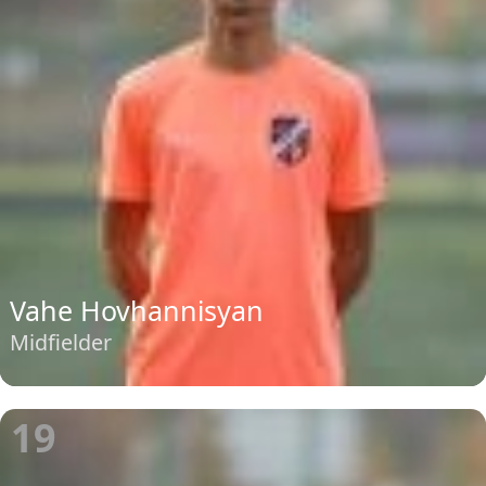
Vahe Hovhannisyan
Midfielder
19