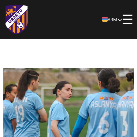
☰
ARM