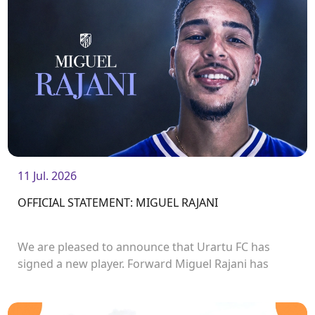
11 Jul. 2026
OFFICIAL STATEMENT: MIGUEL RAJANI
We are pleased to announce that Urartu FC has
signed a new player. Forward Miguel Rajani has
joined the club.<br />