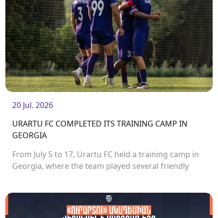
20 Jul. 2026
URARTU FC COMPLETED ITS TRAINING CAMP IN
GEORGIA
From July 5 to 17, Urartu FC held a training camp in
Georgia, where the team played several friendly
matches.<br />