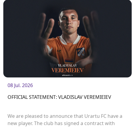
08 Jul. 2026
OFFICIAL STATEMENT: VLADISLAV VEREMIEIEV
We are pleased to announce that Urartu FC have a
new player. The club has signed a contract with
defender Vladislav Veremeev.<br />