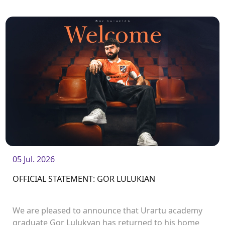
Manukyan.<br />
05 Jul. 2026
OFFICIAL STATEMENT: GOR LULUKIAN
We are pleased to announce that Urartu academy
graduate Gor Lulukyan has returned to his home