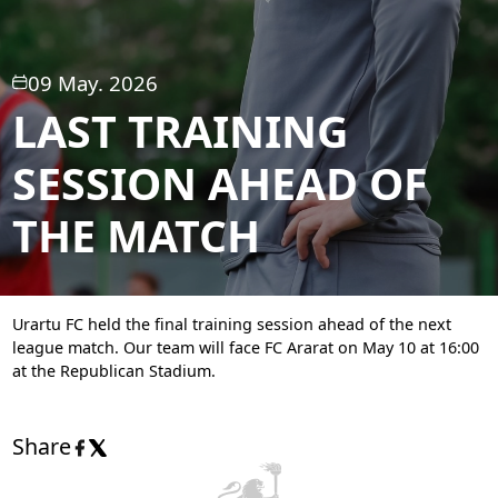
09 May. 2026
LAST TRAINING
SESSION AHEAD OF
THE MATCH
Urartu FC held the final training session ahead of the next
league match. Our team will face FC Ararat on May 10 at 16:00
at the Republican Stadium.
Share