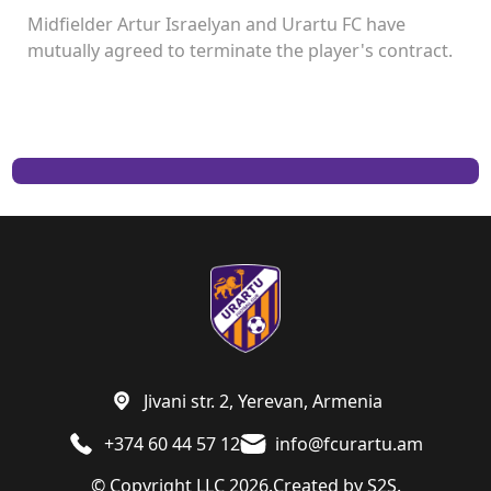
Midfielder Artur Israelyan and Urartu FC have
mutually agreed to terminate the player's contract.
Jivani str. 2, Yerevan, Armenia
+374 60 44 57 12
info@fcurartu.am
© Copyright LLC 2026.
Created by
S2S.