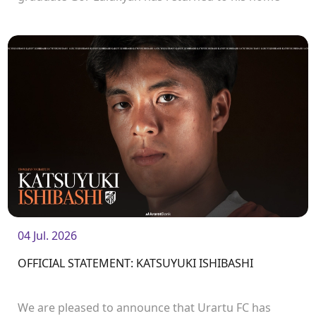
club and will continue his career with Urartu.
04 Jul. 2026
OFFICIAL STATEMENT: KATSUYUKI ISHIBASHI
We are pleased to announce that Urartu FC has