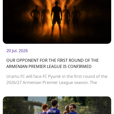
20 Jul. 2026
OUR OPPONENT FOR THE FIRST ROUND OF THE
ARMENIAN PREMIER LEAGUE IS CONFIRMED
Urartu FC will face FC Pyunik in the first round of the
2026/27 Armenian Premier League season. The
match will take place on August 2 at Urartu
Stadium.<br />