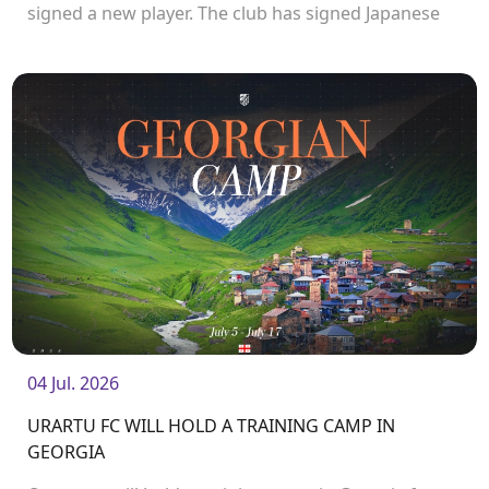
signed a new player. The club has signed Japanese
forward Katsuyuki Ishibashi.
04 Jul. 2026
URARTU FC WILL HOLD A TRAINING CAMP IN
GEORGIA