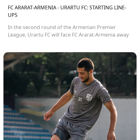
FC ARARAT-ARMENIA - URARTU FC: STARTING LINE-
UPS
In the second round of the Armenian Premier
League, Urartu FC will face FC Ararat-Armenia away
from home. The match will kick off at 19:00.