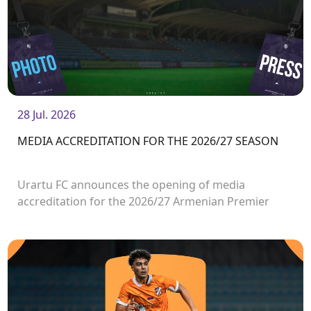
28 Jul. 2026
MEDIA ACCREDITATION FOR THE 2026/27 SEASON
Urartu FC announces the opening of media
accreditation for the 2026/27 Armenian Premier
League matches.