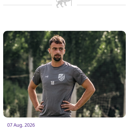
07 Aug. 2026