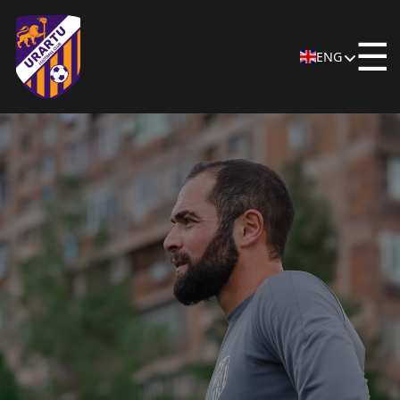
☰
ENG