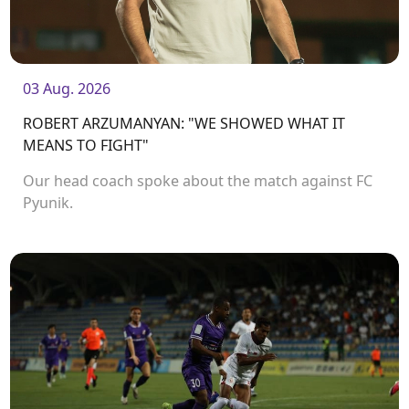
03 Aug. 2026
ROBERT ARZUMANYAN: "WE SHOWED WHAT IT
MEANS TO FIGHT"
Our head coach spoke about the match against FC
Pyunik.