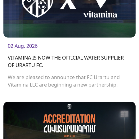
02 Aug. 2026
VITAMINA IS NOW THE OFFICIAL WATER SUPPLIER
OF URARTU FC.
We are pleased to announce that FC Urartu and
Vitamina LLC are beginning a new partnership.