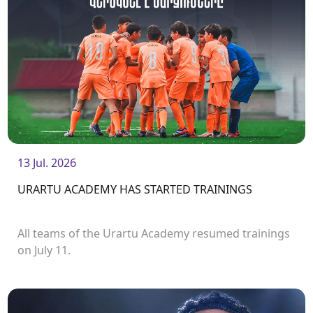
13 Jul. 2026
URARTU ACADEMY HAS STARTED TRAININGS
All teams of the Urartu Academy resumed trainings
on July 11.