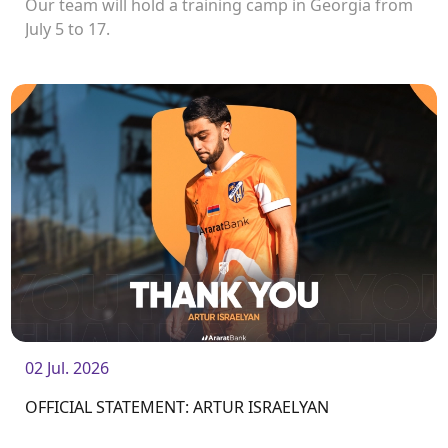
Our team will hold a training camp in Georgia from
July 5 to 17.
02 Jul. 2026
OFFICIAL STATEMENT: ARTUR ISRAELYAN