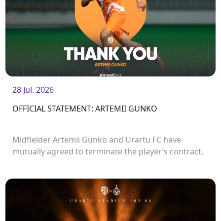
28 Jul. 2026
OFFICIAL STATEMENT: ARTEMII GUNKO
Midfielder Artemii Gunko and Urartu FC have
mutually agreed to terminate the player’s contract.
<br />