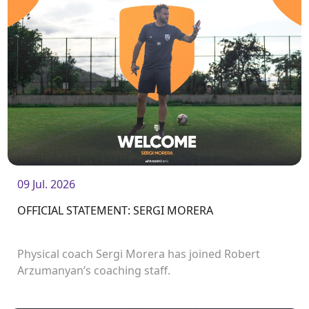
09 Jul. 2026
OFFICIAL STATEMENT: SERGI MORERA
Physical coach Sergi Morera has joined Robert
Arzumanyan’s coaching staff.