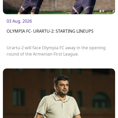
03 Aug. 2026
OLYMPIA FC- URARTU-2: STARTING LINEUPS
Urartu-2 will face Olympia FC away in the opening
round of the Armenian First League.