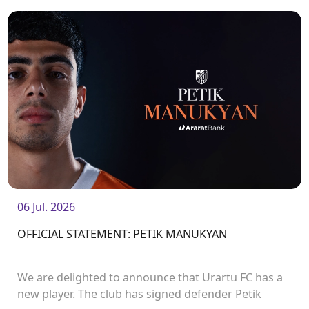
06 Jul. 2026
OFFICIAL STATEMENT: PETIK MANUKYAN
We are delighted to announce that Urartu FC has a
new player. The club has signed defender Petik