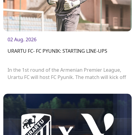
02 Aug. 2026
URARTU FC- FC PYUNIK: STARTING LINE-UPS
In the 1st round of the Armenian Premier League,
Urartu FC will host FC Pyunik. The match will kick off
at 21:00.