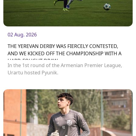
02 Aug. 2026
THE YEREVAN DERBY WAS FIERCELY CONTESTED,
AND WE KICKED OFF THE CHAMPIONSHIP WITH A
HARD-FOUGHT DRAW
In the 1st round of the Armenian Premier League,
Urartu hosted Pyunik.