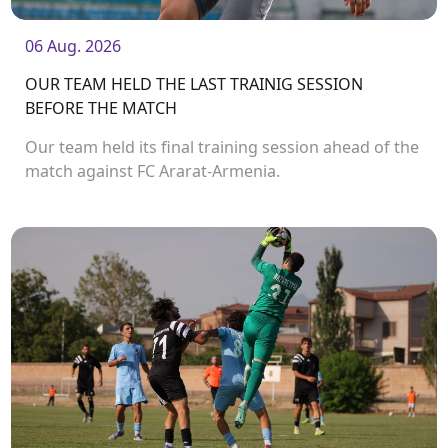
06 Aug. 2026
OUR TEAM HELD THE LAST TRAINIG SESSION
BEFORE THE MATCH
Our team held its final training session ahead of the
match against FC Ararat-Armenia.