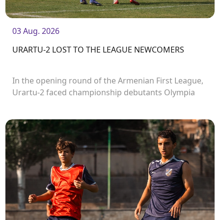
03 Aug. 2026
URARTU-2 LOST TO THE LEAGUE NEWCOMERS
In the opening round of the Armenian First League,
Urartu-2 faced championship debutants Olympia
FC.