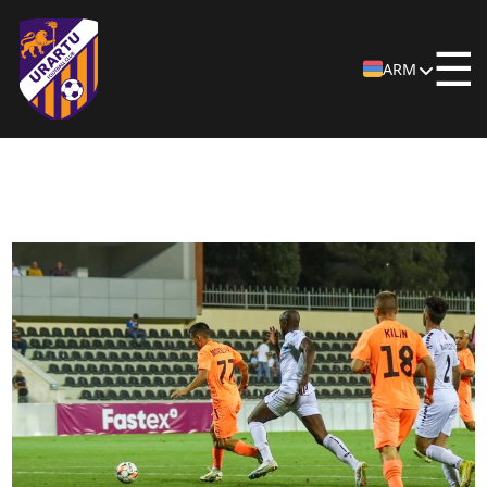
☰
ARM