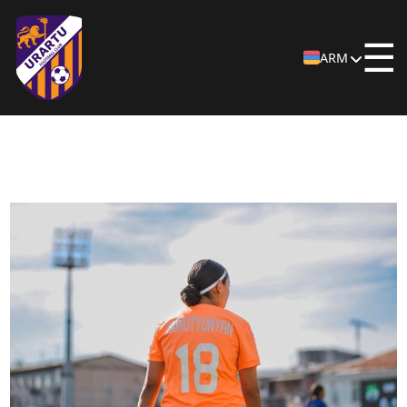
☰
ARM