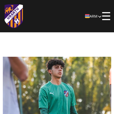
☰
ARM