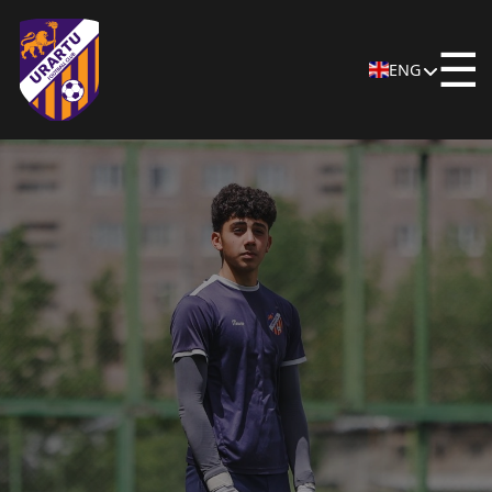
☰
ENG