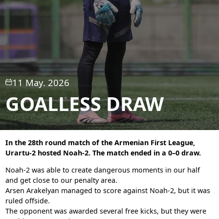
11 May. 2026
GOALLESS DRAW
In the 28th round match of the Armenian First League,
Urartu-2 hosted Noah-2. The match ended in a 0–0 draw.
Noah-2 was able to create dangerous moments in our half
and get close to our penalty area.
Arsen Arakelyan managed to score against Noah-2, but it was
ruled offside.
The opponent was awarded several free kicks, but they were