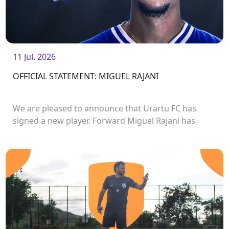
11 Jul. 2026
OFFICIAL STATEMENT: MIGUEL RAJANI
We are pleased to announce that Urartu FC has
signed a new player. Forward Miguel Rajani has
joined the club.<br />