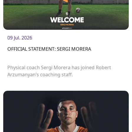
09 Jul. 2026
OFFICIAL STATEMENT: SERGI MORERA
Physical coach Sergi Morera has joined Robert
Arzumanyan’s coaching staff.