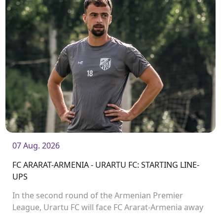
07 Aug. 2026
FC ARARAT-ARMENIA - URARTU FC: STARTING LINE-
UPS
In the second round of the Armenian Premier
League, Urartu FC will face FC Ararat-Armenia away
from home. The match will kick off at 19:00.