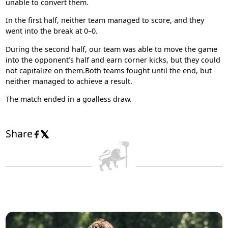
unable to convert them.
In the first half, neither team managed to score, and they
went into the break at 0–0.
During the second half, our team was able to move the game
into the opponent’s half and earn corner kicks, but they could
not capitalize on them.Both teams fought until the end, but
neither managed to achieve a result.
The match ended in a goalless draw.
Share