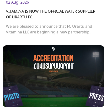
02 Aug. 2026
VITAMINA IS NOW THE OFFICIAL WATER SUPPLIER
OF URARTU FC.
We are pleased to announce that FC Urartu and
Vitamina LLC are beginning a new partnership.