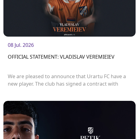
08 Jul. 2026
OFFICIAL STATEMENT: VLADISLAV VEREMIEIEV
We are pleased to announce that Urartu FC have a
new player. The club has signed a contract with
defender Vladislav Veremeev.<br />