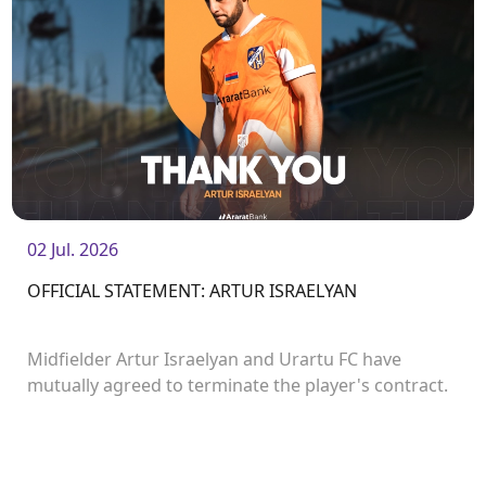
02 Jul. 2026
OFFICIAL STATEMENT: ARTUR ISRAELYAN
Midfielder Artur Israelyan and Urartu FC have
mutually agreed to terminate the player's contract.