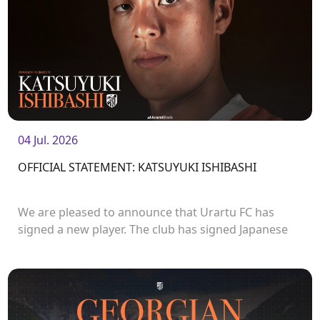
04 Jul. 2026
OFFICIAL STATEMENT: KATSUYUKI ISHIBASHI
We are pleased to announce that Urartu FC has
signed a new player. The club has signed Japanese
forward Katsuyuki Ishibashi.