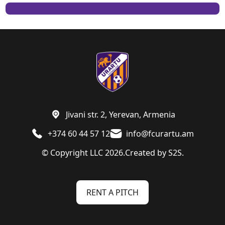
Jivani str. 2, Yerevan, Armenia
+374 60 44 57 12
info@fcurartu.am
© Copyright LLC 2026.
Created by
S2S.
RENT A PITCH