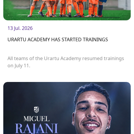
13 Jul. 2026
URARTU ACADEMY HAS STARTED TRAININGS
All teams of the Urartu Academy resumed trainings
on July 11.