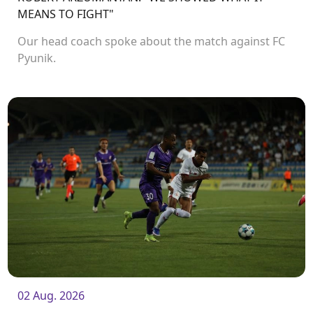
MEANS TO FIGHT"
Our head coach spoke about the match against FC
Pyunik.
02 Aug. 2026