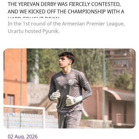
THE YEREVAN DERBY WAS FIERCELY CONTESTED,
AND WE KICKED OFF THE CHAMPIONSHIP WITH A
HARD-FOUGHT DRAW
In the 1st round of the Armenian Premier League,
Urartu hosted Pyunik.
02 Aug. 2026