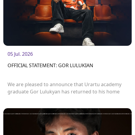
05 Jul. 2026
OFFICIAL STATEMENT: GOR LULUKIAN
We are pleased to announce that Urartu academy
graduate Gor Lulukyan has returned to his home
club and will continue his career with Urartu.