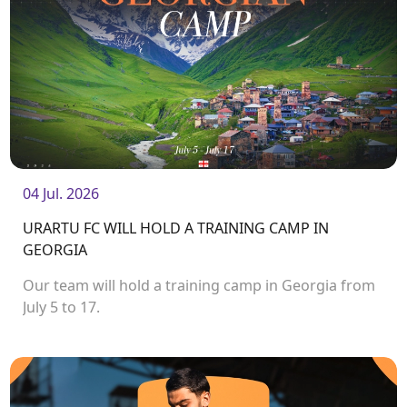
04 Jul. 2026
URARTU FC WILL HOLD A TRAINING CAMP IN
GEORGIA
Our team will hold a training camp in Georgia from
July 5 to 17.