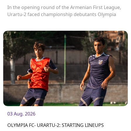
In the opening round of the Armenian First League,
Urartu-2 faced championship debutants Olympia
FC.
03 Aug. 2026
OLYMPIA FC- URARTU-2: STARTING LINEUPS