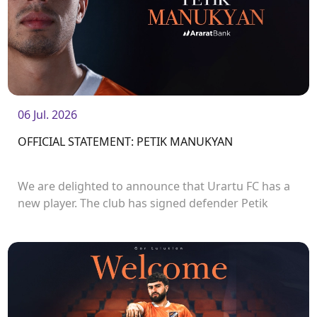
06 Jul. 2026
OFFICIAL STATEMENT: PETIK MANUKYAN
We are delighted to announce that Urartu FC has a
new player. The club has signed defender Petik
Manukyan.<br />