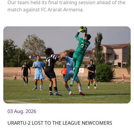
Our team held its final training session ahead of the
match against FC Ararat-Armenia.
03 Aug. 2026
URARTU-2 LOST TO THE LEAGUE NEWCOMERS