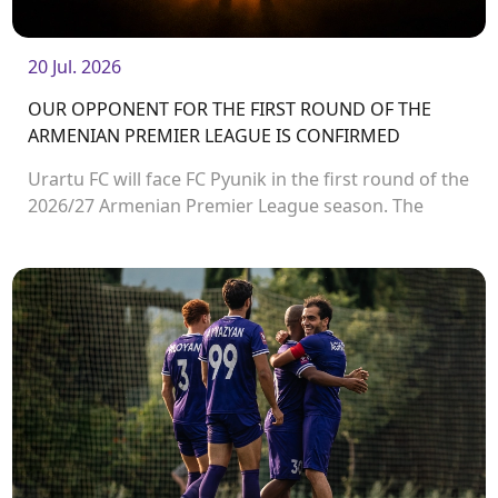
20 Jul. 2026
OUR OPPONENT FOR THE FIRST ROUND OF THE
ARMENIAN PREMIER LEAGUE IS CONFIRMED
Urartu FC will face FC Pyunik in the first round of the
2026/27 Armenian Premier League season. The
match will take place on August 2 at Urartu
Stadium.<br />