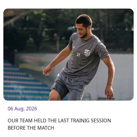
06 Aug. 2026
OUR TEAM HELD THE LAST TRAINIG SESSION
BEFORE THE MATCH