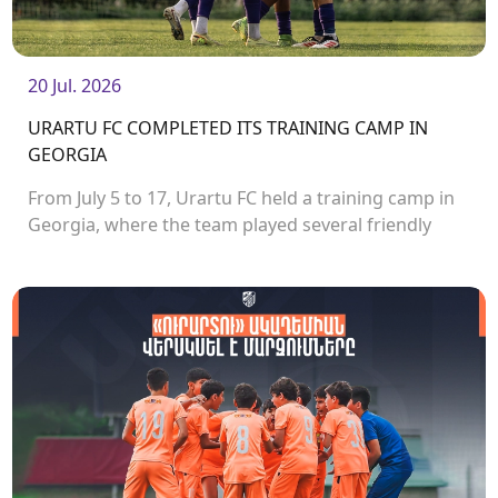
20 Jul. 2026
URARTU FC COMPLETED ITS TRAINING CAMP IN
GEORGIA
From July 5 to 17, Urartu FC held a training camp in
Georgia, where the team played several friendly
matches.<br />