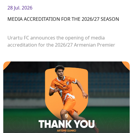
28 Jul. 2026
MEDIA ACCREDITATION FOR THE 2026/27 SEASON
Urartu FC announces the opening of media
accreditation for the 2026/27 Armenian Premier
League matches.