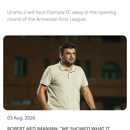
Urartu-2 will face Olympia FC away in the opening
round of the Armenian First League.
03 Aug. 2026
ROBERT ARZUMANYAN: "WE SHOWED WHAT IT