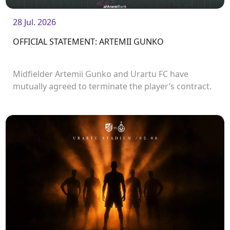
28 Jul. 2026
OFFICIAL STATEMENT: ARTEMII GUNKO
Midfielder Artemii Gunko and Urartu FC have
mutually agreed to terminate the player’s contract.
<br />