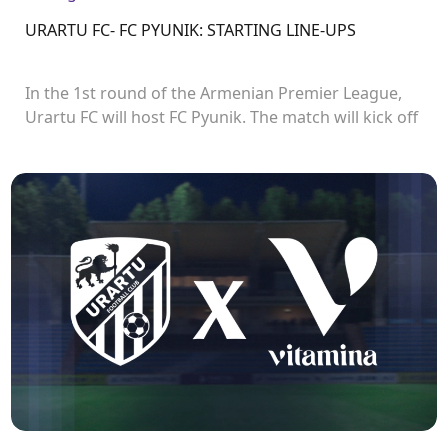
URARTU FC- FC PYUNIK: STARTING LINE-UPS
In the 1st round of the Armenian Premier League,
Urartu FC will host FC Pyunik. The match will kick off
at 21:00.