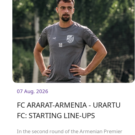
07 Aug. 2026
FC ARARAT-ARMENIA - URARTU
FC: STARTING LINE-UPS
In the second round of the Armenian Premier