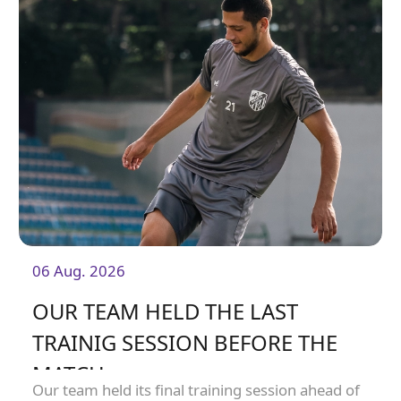
06 Aug. 2026
OUR TEAM HELD THE LAST
TRAINIG SESSION BEFORE THE
MATCH
Our team held its final training session ahead of