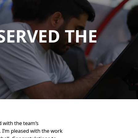
SERVED THE
d with the team’s
, I’m pleased with the work