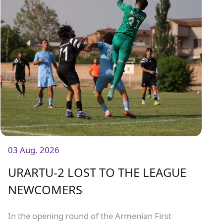
03 Aug. 2026
URARTU-2 LOST TO THE LEAGUE
NEWCOMERS
In the opening round of the Armenian First