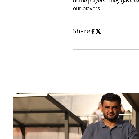
of the players. They gave e
our players.
Share