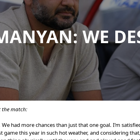
MANYAN: WE DE
 the match:
. We had more chances than just that one goal. I’m satisfie
st game this year in such hot weather, and considering that