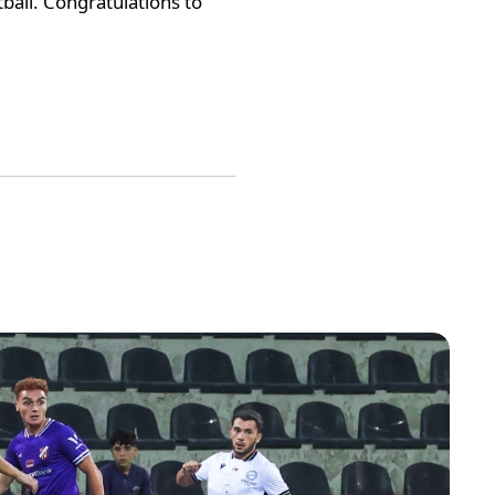
tball. Congratulations to