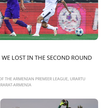
 WE LOST IN THE SECOND ROUND
OF THE ARMENIAN PREMIER LEAGUE, URARTU
ARARAT-ARMENIA