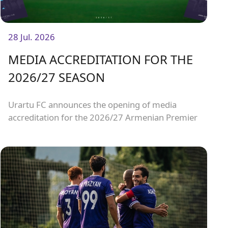
28 Jul. 2026
MEDIA ACCREDITATION FOR THE
2026/27 SEASON
Urartu FC announces the opening of media
accreditation for the 2026/27 Armenian Premier
League matches.