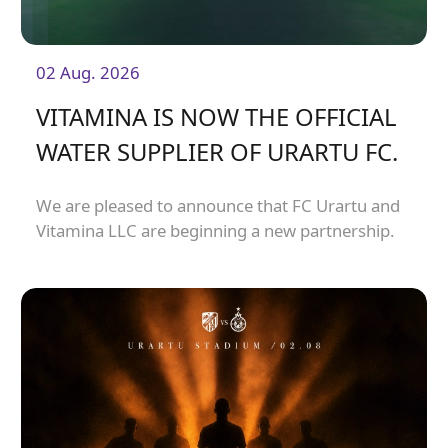
02 Aug. 2026
VITAMINA IS NOW THE OFFICIAL
WATER SUPPLIER OF URARTU FC.
We are pleased to announce that FC Urartu and
Vitamina LLC are beginning a new partnership.