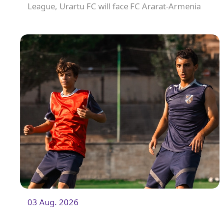
League, Urartu FC will face FC Ararat-Armenia
away from home. The match will kick off at
19:00.
03 Aug. 2026