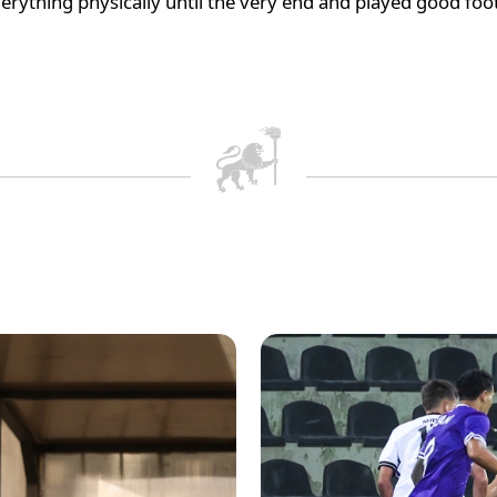
verything physically until the very end and played good foo