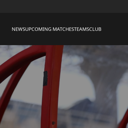
NEWS
UPCOMING MATCHES
TEAMS
CLUB