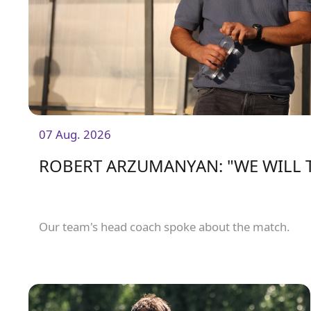
07 Aug. 2026
ROBERT ARZUMANYAN: "WE WILL 
Our team's head coach spoke about the match.