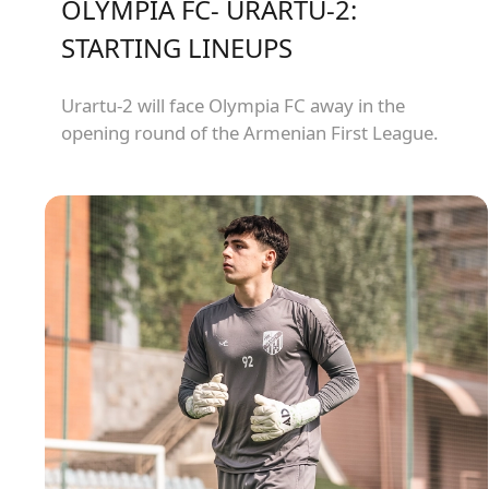
OLYMPIA FC- URARTU-2:
STARTING LINEUPS
Urartu-2 will face Olympia FC away in the
opening round of the Armenian First League.