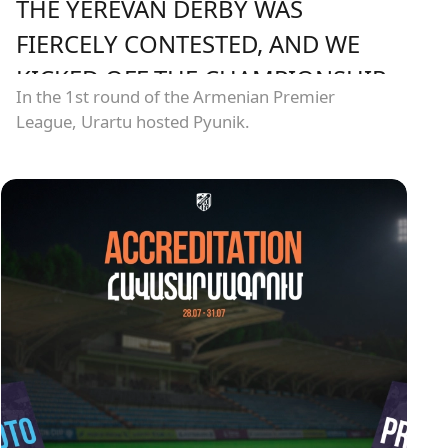
THE YEREVAN DERBY WAS
FIERCELY CONTESTED, AND WE
KICKED OFF THE CHAMPIONSHIP
In the 1st round of the Armenian Premier
WITH A HARD-FOUGHT DRAW
League, Urartu hosted Pyunik.