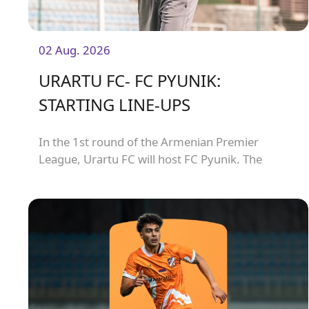
02 Aug. 2026
URARTU FC- FC PYUNIK:
STARTING LINE-UPS
In the 1st round of the Armenian Premier
League, Urartu FC will host FC Pyunik. The
match will kick off at 21:00.