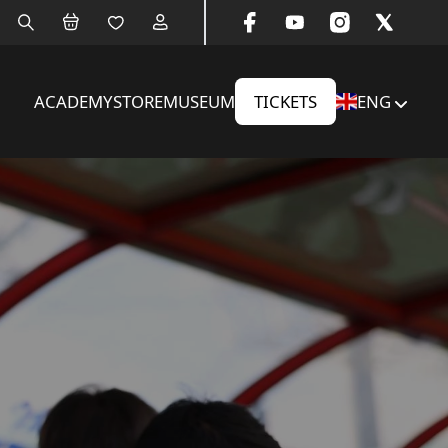
ACADEMY
STORE
MUSEUM
TICKETS
ENG