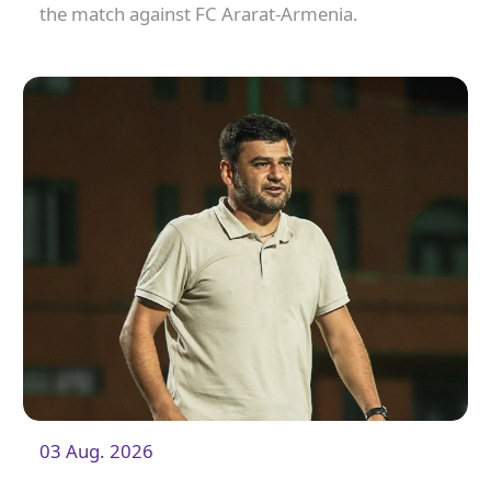
the match against FC Ararat-Armenia.
03 Aug. 2026