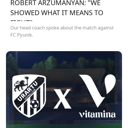
ROBERT ARZUMANYAN: "WE
SHOWED WHAT IT MEANS TO
FIGHT"
Our head coach spoke about the match against
FC Pyunik.