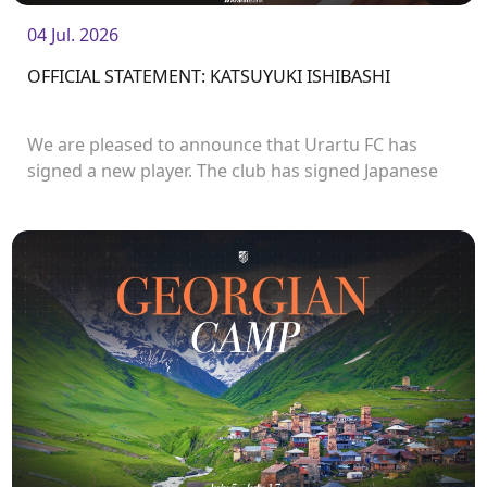
04 Jul. 2026
OFFICIAL STATEMENT: KATSUYUKI ISHIBASHI
We are pleased to announce that Urartu FC has
signed a new player. The club has signed Japanese
forward Katsuyuki Ishibashi.