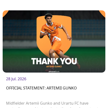
League matches.
28 Jul. 2026
OFFICIAL STATEMENT: ARTEMII GUNKO
Midfielder Artemii Gunko and Urartu FC have