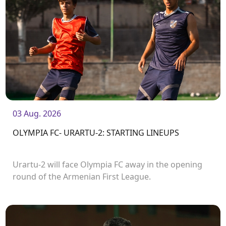
03 Aug. 2026
OLYMPIA FC- URARTU-2: STARTING LINEUPS
Urartu-2 will face Olympia FC away in the opening
round of the Armenian First League.