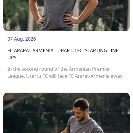
07 Aug. 2026
FC ARARAT-ARMENIA - URARTU FC: STARTING LINE-
UPS
In the second round of the Armenian Premier
League, Urartu FC will face FC Ararat-Armenia away
from home. The match will kick off at 19:00.