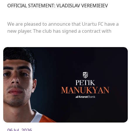
OFFICIAL STATEMENT: VLADISLAV VEREMIEIEV
We are pleased to announce that Urartu FC have a
new player. The club has signed a contract with
defender Vladislav Veremeev.<br />
06 Jul. 2026