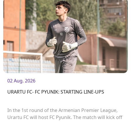
02 Aug. 2026
URARTU FC- FC PYUNIK: STARTING LINE-UPS
In the 1st round of the Armenian Premier League,
Urartu FC will host FC Pyunik. The match will kick off
at 21:00.