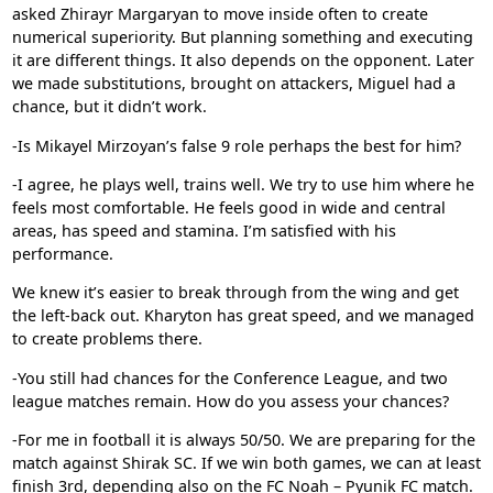
asked Zhirayr Margaryan to move inside often to create
numerical superiority. But planning something and executing
it are different things. It also depends on the opponent. Later
we made substitutions, brought on attackers, Miguel had a
chance, but it didn’t work.
-Is Mikayel Mirzoyan’s false 9 role perhaps the best for him?
-I agree, he plays well, trains well. We try to use him where he
feels most comfortable. He feels good in wide and central
areas, has speed and stamina. I’m satisfied with his
performance.
We knew it’s easier to break through from the wing and get
the left-back out. Kharyton has great speed, and we managed
to create problems there.
-You still had chances for the Conference League, and two
league matches remain. How do you assess your chances?
-For me in football it is always 50/50. We are preparing for the
match against
Shirak SC
. If we win both games, we can at least
finish 3rd, depending also on the
FC Noah
–
Pyunik FC
match.