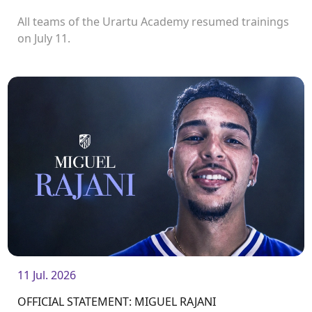
All teams of the Urartu Academy resumed trainings
on July 11.
11 Jul. 2026
OFFICIAL STATEMENT: MIGUEL RAJANI