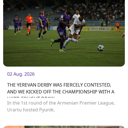
02 Aug. 2026
THE YEREVAN DERBY WAS FIERCELY CONTESTED,
AND WE KICKED OFF THE CHAMPIONSHIP WITH A
HARD-FOUGHT DRAW
In the 1st round of the Armenian Premier League,
Urartu hosted Pyunik.