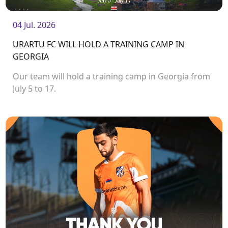
04 Jul. 2026
URARTU FC WILL HOLD A TRAINING CAMP IN
GEORGIA
Our team will hold a training camp in Georgia from
July 5 to 17.