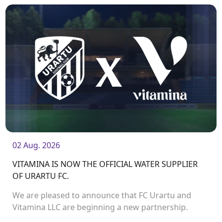
02 Aug. 2026
VITAMINA IS NOW THE OFFICIAL WATER SUPPLIER
OF URARTU FC.
We are pleased to announce that FC Urartu and
Vitamina LLC are beginning a new partnership.