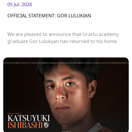
05 Jul. 2026
OFFICIAL STATEMENT: GOR LULUKIAN
We are pleased to announce that Urartu academy
graduate Gor Lulukyan has returned to his home
club and will continue his career with Urartu.