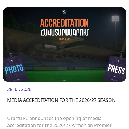
28 Jul. 2026
MEDIA ACCREDITATION FOR THE 2026/27 SEASON
Urartu FC announces the opening of media
accreditation for the 2026/27 Armenian Premier