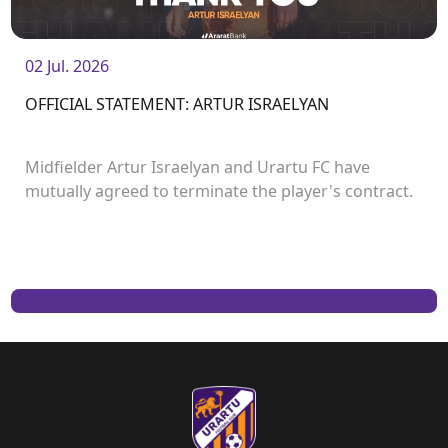
02 Jul. 2026
OFFICIAL STATEMENT: ARTUR ISRAELYAN
Midfielder Artur Israelyan and Urartu FC have
mutually agreed to terminate the player's contract.