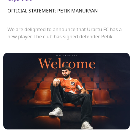
OFFICIAL STATEMENT: PETIK MANUKYAN
We are delighted to announce that Urartu FC has a
new player. The club has signed defender Petik
Manukyan.<br />