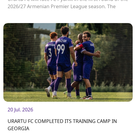
2026/27 Armenian Premier League season. The
match will take place on August 2 at Urartu
Stadium.<br />
20 Jul. 2026
URARTU FC COMPLETED ITS TRAINING CAMP IN
GEORGIA