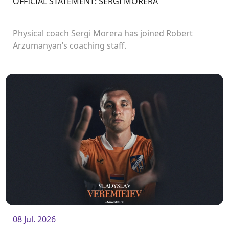
OFFICIAL STATEMENT: SERGI MORERA
Physical coach Sergi Morera has joined Robert
Arzumanyan’s coaching staff.
08 Jul. 2026