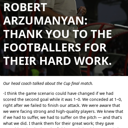
ROBERT
ARZUMANYAN:
THANK YOU TO THE
FOOTBALLERS FOR
THEIR HARD WORK.
Our head coach talked about the Cup final match.
-I think the game scenario could have changed if we had
scored the second goal while it was 1–0. We conceded at 1–0,
right after we failed to finish our attack. We were aware that
we were facing strong and high-quality players. We knew that
if we had to suffer, we had to suffer on the pitch — and that’s
what we did. I thank them for their great work; they gave