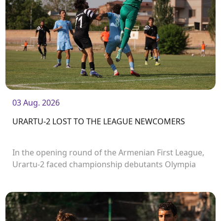
03 Aug. 2026
URARTU-2 LOST TO THE LEAGUE NEWCOMERS
In the opening round of the Armenian First League,
Urartu-2 faced championship debutants Olympia
FC.