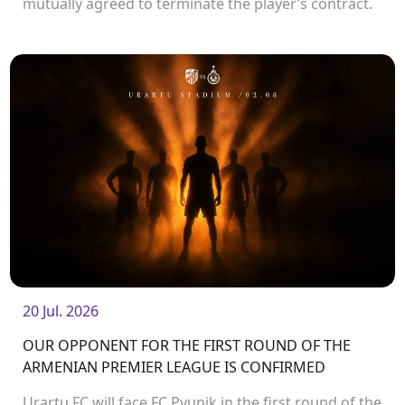
mutually agreed to terminate the player’s contract.
<br />
20 Jul. 2026
OUR OPPONENT FOR THE FIRST ROUND OF THE
ARMENIAN PREMIER LEAGUE IS CONFIRMED
Urartu FC will face FC Pyunik in the first round of the