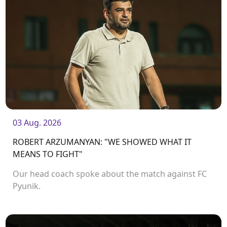
03 Aug. 2026
ROBERT ARZUMANYAN: "WE SHOWED WHAT IT
MEANS TO FIGHT"
Our head coach spoke about the match against FC
Pyunik.