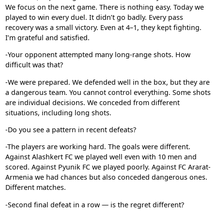
We focus on the next game. There is nothing easy. Today we
played to win every duel. It didn’t go badly. Every pass
recovery was a small victory. Even at 4–1, they kept fighting.
I’m grateful and satisfied.
-Your opponent attempted many long-range shots. How
difficult was that?
-We were prepared. We defended well in the box, but they are
a dangerous team. You cannot control everything. Some shots
are individual decisions. We conceded from different
situations, including long shots.
-Do you see a pattern in recent defeats?
-The players are working hard. The goals were different.
Against
Alashkert FC
we played well even with 10 men and
scored. Against
Pyunik FC
we played poorly. Against
FC Ararat-
Armenia
we had chances but also conceded dangerous ones.
Different matches.
-Second final defeat in a row — is the regret different?