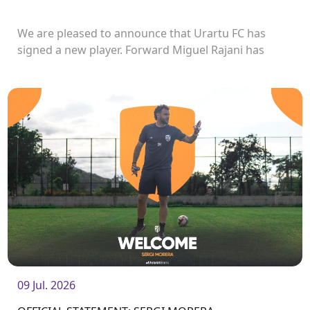
We are pleased to announce that Urartu FC has
signed a new player. Forward Miguel Rajani has
joined the club.<br />
09 Jul. 2026