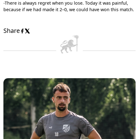
-There is always regret when you lose. Today it was painful,
because if we had made it 2–0, we could have won this match.
Share