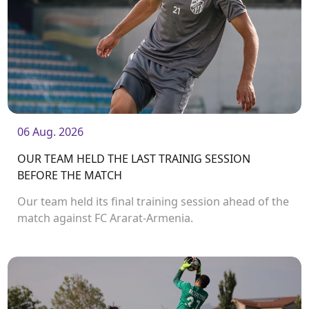
06 Aug. 2026
OUR TEAM HELD THE LAST TRAINIG SESSION
BEFORE THE MATCH
Our team held its final training session ahead of the
match against FC Ararat-Armenia.