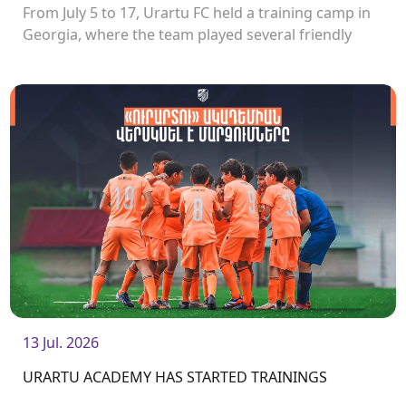
From July 5 to 17, Urartu FC held a training camp in
Georgia, where the team played several friendly
matches.<br />
13 Jul. 2026
URARTU ACADEMY HAS STARTED TRAININGS