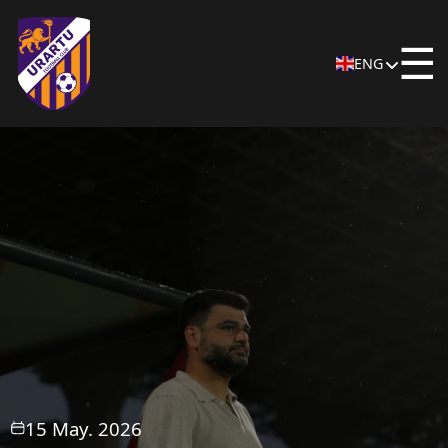
☰
ENG
15 May. 2026