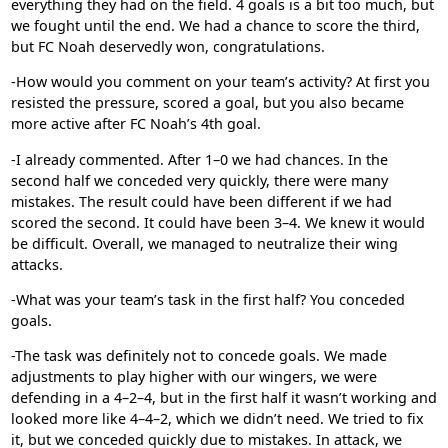
everything they had on the field. 4 goals is a bit too much, but
we fought until the end. We had a chance to score the third,
but
FC Noah
deservedly won, congratulations.
-How would you comment on your team’s activity? At first you
resisted the pressure, scored a goal, but you also became
more active after FC Noah’s 4th goal.
-I already commented. After 1–0 we had chances. In the
second half we conceded very quickly, there were many
mistakes. The result could have been different if we had
scored the second. It could have been 3–4. We knew it would
be difficult. Overall, we managed to neutralize their wing
attacks.
-What was your team’s task in the first half? You conceded
goals.
-The task was definitely not to concede goals. We made
adjustments to play higher with our wingers, we were
defending in a 4–2–4, but in the first half it wasn’t working and
looked more like 4–4–2, which we didn’t need. We tried to fix
it, but we conceded quickly due to mistakes. In attack, we