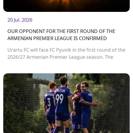
20 Jul. 2026
OUR OPPONENT FOR THE FIRST ROUND OF THE
ARMENIAN PREMIER LEAGUE IS CONFIRMED
Urartu FC will face FC Pyunik in the first round of the
2026/27 Armenian Premier League season. The
match will take place on August 2 at Urartu
Stadium.<br />