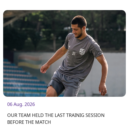
from home. The match will kick off at 19:00.
06 Aug. 2026
OUR TEAM HELD THE LAST TRAINIG SESSION
BEFORE THE MATCH