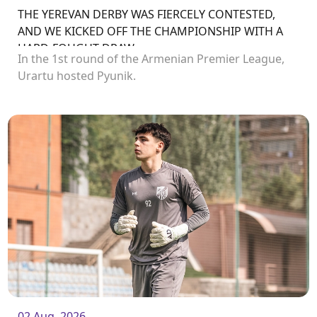
THE YEREVAN DERBY WAS FIERCELY CONTESTED,
AND WE KICKED OFF THE CHAMPIONSHIP WITH A
HARD-FOUGHT DRAW
In the 1st round of the Armenian Premier League,
Urartu hosted Pyunik.
02 Aug. 2026