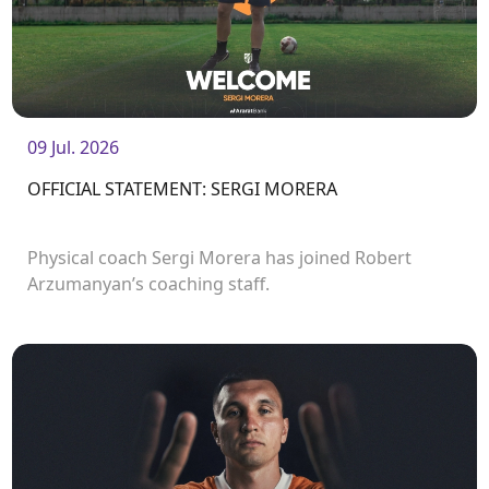
09 Jul. 2026
OFFICIAL STATEMENT: SERGI MORERA
Physical coach Sergi Morera has joined Robert
Arzumanyan’s coaching staff.