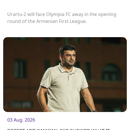
Urartu-2 will face Olympia FC away in the opening
round of the Armenian First League.
03 Aug. 2026