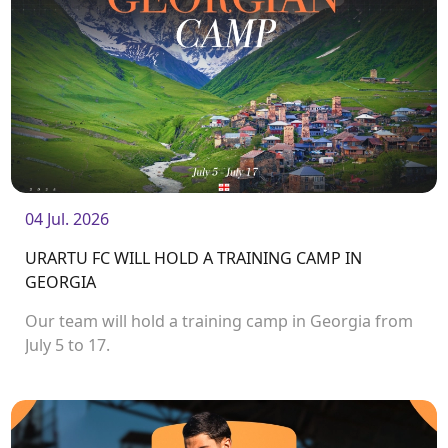
04 Jul. 2026
URARTU FC WILL HOLD A TRAINING CAMP IN
GEORGIA
Our team will hold a training camp in Georgia from
July 5 to 17.