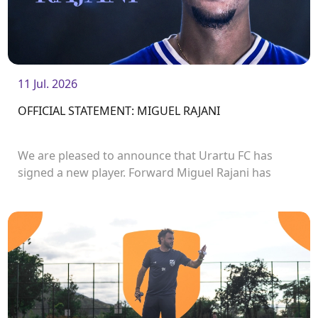
11 Jul. 2026
OFFICIAL STATEMENT: MIGUEL RAJANI
We are pleased to announce that Urartu FC has
signed a new player. Forward Miguel Rajani has
joined the club.<br />