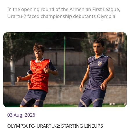
In the opening round of the Armenian First League,
Urartu-2 faced championship debutants Olympia
FC.
03 Aug. 2026
OLYMPIA FC- URARTU-2: STARTING LINEUPS