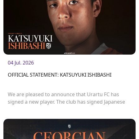
04 Jul. 2026
OFFICIAL STATEMENT: KATSUYUKI ISHIBASHI
We are pleased to announce that Urartu FC has
signed a new player. The club has signed Japanese
forward Katsuyuki Ishibashi.