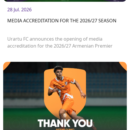
28 Jul. 2026
MEDIA ACCREDITATION FOR THE 2026/27 SEASON
Urartu FC announces the opening of media
accreditation for the 2026/27 Armenian Premier
League matches.