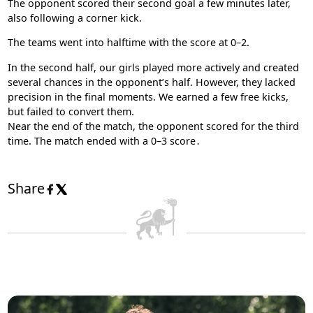
The opponent scored their second goal a few minutes later,
also following a corner kick.
The teams went into halftime with the score at 0–2.
In the second half, our girls played more actively and created
several chances in the opponent’s half. However, they lacked
precision in the final moments. We earned a few free kicks,
but failed to convert them.
Near the end of the match, the opponent scored for the third
time. The match ended with a 0–3 score․
Share