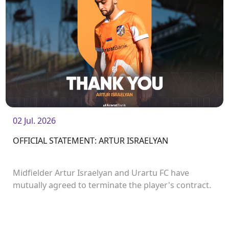
02 Jul. 2026
OFFICIAL STATEMENT: ARTUR ISRAELYAN
Midfielder Artur Israelyan and Urartu FC have
mutually agreed to terminate the player's contract.