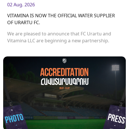
02 Aug. 2026
VITAMINA IS NOW THE OFFICIAL WATER SUPPLIER
OF URARTU FC.
We are pleased to announce that FC Urartu and
Vitamina LLC are beginning a new partnership.