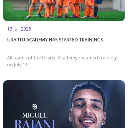
13 Jul. 2026
URARTU ACADEMY HAS STARTED TRAININGS
All teams of the Urartu Academy resumed trainings
on July 11.