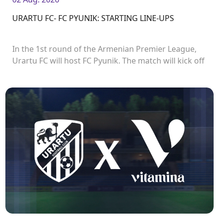
URARTU FC- FC PYUNIK: STARTING LINE-UPS
In the 1st round of the Armenian Premier League,
Urartu FC will host FC Pyunik. The match will kick off
at 21:00.