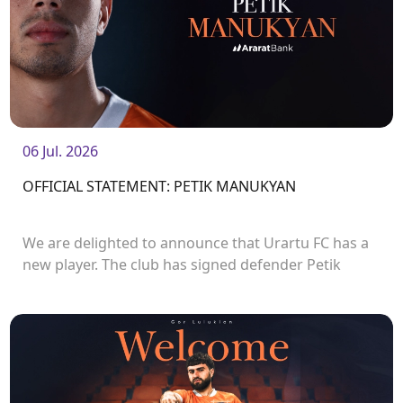
06 Jul. 2026
OFFICIAL STATEMENT: PETIK MANUKYAN
We are delighted to announce that Urartu FC has a
new player. The club has signed defender Petik
Manukyan.<br />