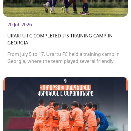
20 Jul. 2026
URARTU FC COMPLETED ITS TRAINING CAMP IN
GEORGIA
From July 5 to 17, Urartu FC held a training camp in
Georgia, where the team played several friendly
matches.<br />