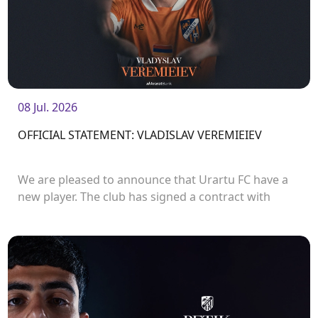
08 Jul. 2026
OFFICIAL STATEMENT: VLADISLAV VEREMIEIEV
We are pleased to announce that Urartu FC have a
new player. The club has signed a contract with
defender Vladislav Veremeev.<br />