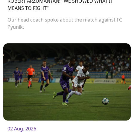
ROBERT ARZUMANYAN: "WE SHOWED WHAT IT
MEANS TO FIGHT"
Our head coach spoke about the match against FC
Pyunik.
02 Aug. 2026