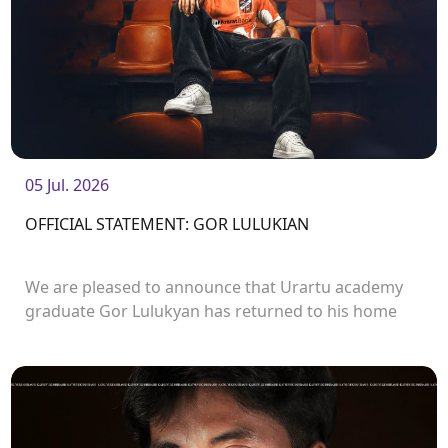
05 Jul. 2026
OFFICIAL STATEMENT: GOR LULUKIAN
We are pleased to announce that Urartu academy
graduate Gor Lulukyan has returned to his home
club and will continue his career with Urartu.