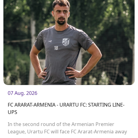
07 Aug. 2026
FC ARARAT-ARMENIA - URARTU FC: STARTING LINE-
UPS
In the second round of the Armenian Premier
League, Urartu FC will face FC Ararat-Armenia away