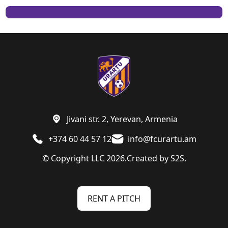
Jivani str. 2, Yerevan, Armenia
+374 60 44 57 12
info@fcurartu.am
© Copyright LLC 2026.
Created by
S2S.
RENT A PITCH