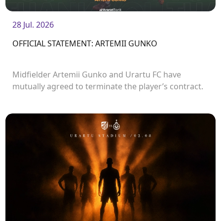
28 Jul. 2026
OFFICIAL STATEMENT: ARTEMII GUNKO
Midfielder Artemii Gunko and Urartu FC have
mutually agreed to terminate the player’s contract.
<br />