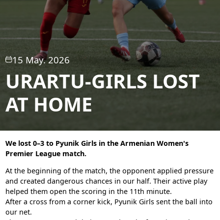
15 May. 2026
URARTU-GIRLS LOST
AT HOME
We lost 0–3 to Pyunik Girls in the Armenian Women's
Premier League match.
At the beginning of the match, the opponent applied pressure
and created dangerous chances in our half. Their active play
helped them open the scoring in the 11th minute.
After a cross from a corner kick, Pyunik Girls sent the ball into
our net.