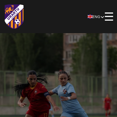
☰
ENG