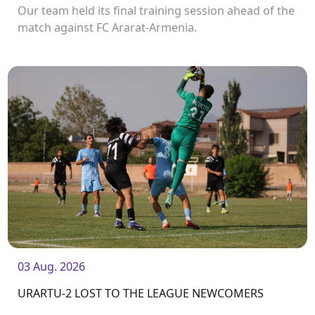
Our team held its final training session ahead of the
match against FC Ararat-Armenia.
03 Aug. 2026
URARTU-2 LOST TO THE LEAGUE NEWCOMERS